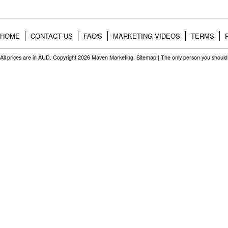
HOME
CONTACT US
FAQ'S
MARKETING VIDEOS
TERMS
All prices are in
AUD
. Copyright 2026 Maven Marketing.
Sitemap
| The only person you should 