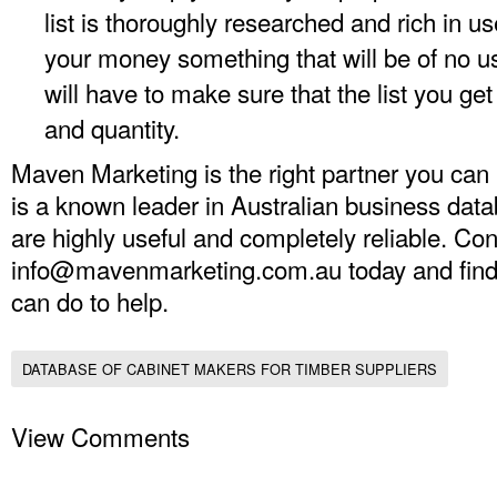
list is thoroughly researched and rich in u
your money something that will be of no u
will have to make sure that the list you get
and quantity.
Maven Marketing is the right partner you can
is a known leader in Australian business data
are highly useful and completely reliable. Con
info@mavenmarketing.com.au
today and fin
can do to help.
DATABASE OF CABINET MAKERS FOR TIMBER SUPPLIERS
View Comments