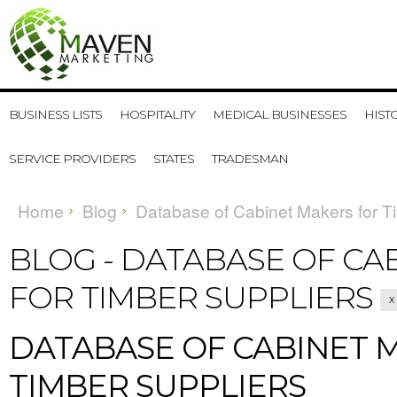
BUSINESS LISTS
HOSPITALITY
MEDICAL BUSINESSES
HIST
SERVICE PROVIDERS
STATES
TRADESMAN
Home
Blog
Database of Cabinet Makers for T
BLOG - DATABASE OF CA
FOR TIMBER SUPPLIERS
X
DATABASE OF CABINET 
TIMBER SUPPLIERS