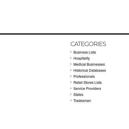
CATEGORIES
Business Lists
Hospitality
Medical Businesses
Historical Databases
Professionals
Retail Stores Lists
Service Providers
States
Tradesman