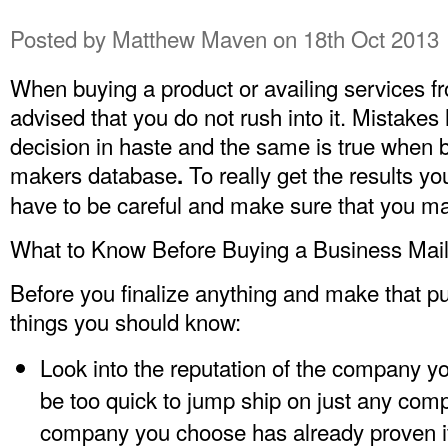
Posted by
Matthew Maven
on 18th Oct 2013
When buying a product or availing services f
advised that you do not rush into it. Mistak
decision in haste and the same is true when bu
makers database
To really get the results you
.
have to be careful and make sure that you ma
What to Know Before Buying a Business Maili
Before you finalize anything and make that p
things you should know:
Look into the reputation of the company you
be too quick to jump ship on just any com
company you choose has already proven it