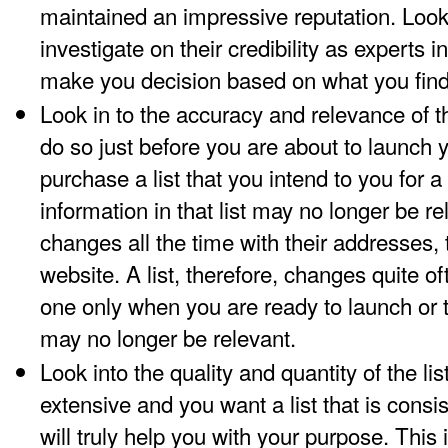
maintained an impressive reputation. Look 
investigate on their credibility as experts in
make you decision based on what you find
Look in to the accuracy and relevance of t
do so just before you are about to launch
purchase a list that you intend to you for 
information in that list may no longer be 
changes all the time with their addresses
website. A list, therefore, changes quite 
one only when you are ready to launch or 
may no longer be relevant.
Look into the quality and quantity of the list
extensive and you want a list that is consi
will truly help you with your purpose. This