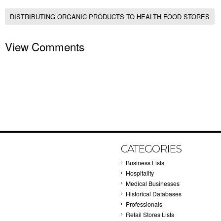
DISTRIBUTING ORGANIC PRODUCTS TO HEALTH FOOD STORES
View Comments
CATEGORIES
Business Lists
Hospitality
Medical Businesses
Historical Databases
Professionals
Retail Stores Lists