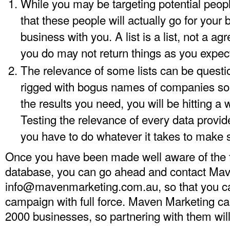
While you may be targeting potential peop
that these people will actually go for your
business with you. A list is a list, not a a
you do may not return things as you expec
The relevance of some lists can be quest
rigged with bogus names of companies so 
the results you need, you will be hitting a 
Testing the relevance of every data provided
you have to do whatever it takes to make s
Once you have been made well aware of the f
database, you can go ahead and contact Mav
info@mavenmarketing.com.au
, so that you 
campaign with full force. Maven Marketing ca
2000 businesses, so partnering with them will 