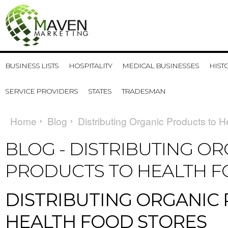
BUSINESS LISTS
HOSPITALITY
MEDICAL BUSINESSES
HIST
SERVICE PROVIDERS
STATES
TRADESMAN
Home
Blog
Distributing Organic Products to 
BLOG - DISTRIBUTING O
PRODUCTS TO HEALTH 
DISTRIBUTING ORGANIC
HEALTH FOOD STORES