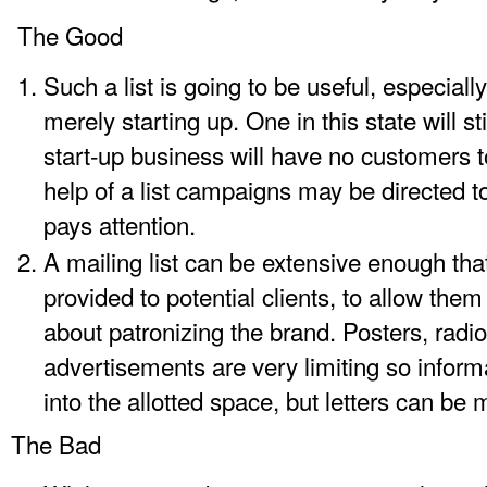
The Good
Such a list is going to be useful, especially
merely starting up. One in this state will s
start-up business will have no customers to
help of a list campaigns may be directed 
pays attention.
A mailing list can be extensive enough tha
provided to potential clients, to allow th
about patronizing the brand. Posters, radio
advertisements are very limiting so info
into the allotted space, but letters can be
The Bad