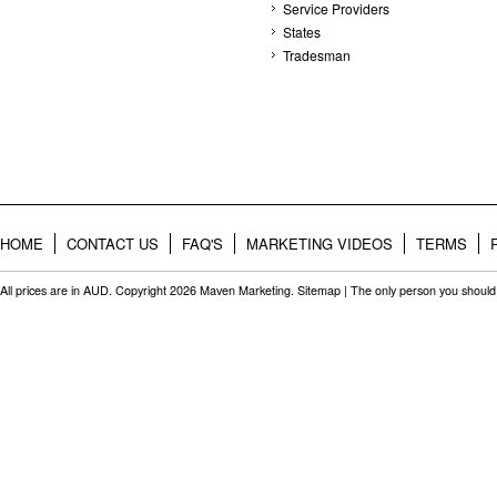
Service Providers
States
Tradesman
HOME
CONTACT US
FAQ'S
MARKETING VIDEOS
TERMS
All prices are in
AUD
. Copyright 2026 Maven Marketing.
Sitemap
| The only person you should 