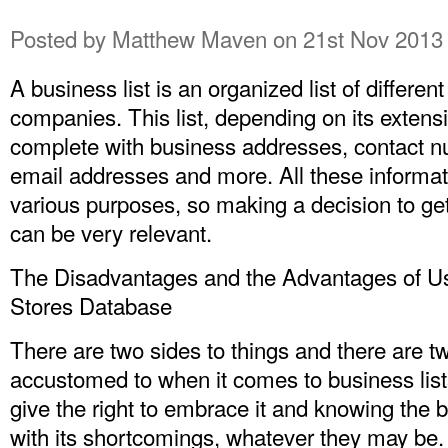
Posted by
Matthew Maven
on 21st Nov 2013
A business list is an organized list of differe
companies. This list, depending on its extens
complete with business addresses, contact 
email addresses and more. All these informat
various purposes, so making a decision to ge
can be very relevant.
The Disadvantages and the Advantages of U
Stores Database
There are two sides to things and there are t
accustomed to when it comes to business list
give the right to embrace it and knowing the b
with its shortcomings, whatever they may be.