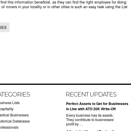
d this information beneficial, as they can find the right employee for doing
 of miners in your locality or in other cities is such an easy task using the List
IES
ATEGORIES
RECENT UPDATES
usiness Lists
​Perfect Assets to Get for Businesses
spitality
in Line with ATO 20K Write-Off
edical Businesses
Every business has its assets.
They contribute to businesses’
istorical Databases
profit by …
rofessionals