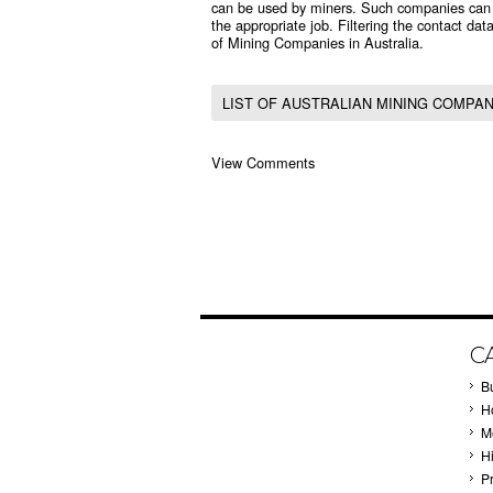
can be used by miners. Such companies can fin
the appropriate job. Filtering the contact data
of Mining Companies in Australia.
LIST OF AUSTRALIAN MINING COMPAN
View Comments
C
B
Ho
M
H
P