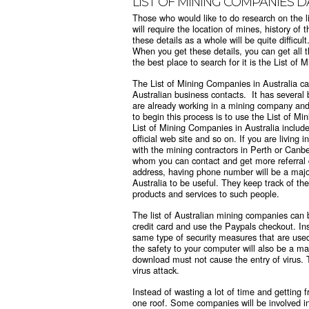
LIST OF MINING COMPANIES 
Those who would like to do research on the li
will require the location of mines, history o
these details as a whole will be quite difficu
When you get these details, you can get all the
the best place to search for it is the List of
The
List of Mining Companies in Australia
ca
Australian business contacts. It has several 
are already working in a mining company and 
to begin this process is to use the List of M
List of Mining Companies in Australia includ
official web site and so on. If you are livin
with the mining contractors in Perth or Canbe
whom you can contact and get more referral da
address, having phone number will be a major
Australia to be useful. They keep track of the
products and services to such people.
The
list of Australian mining companies
can b
credit card and use the Paypals checkout. Ins
same type of security measures that are use
the safety to your computer will also be a m
download must not cause the entry of virus. 
virus attack.
Instead of wasting a lot of time and getting f
one roof. Some companies will be involved i