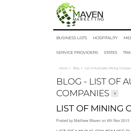
BUSINESS LISTS
HOSPITALITY
MED
SERVICE PROVIDERS
STATES
TR
Home
Blog
List of Australian Mining Compan
BLOG - LIST OF 
COMPANIES
X
LIST OF MINING 
Posted by
Matthew Maven
on 6th Nov 2013