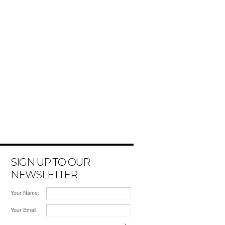
SIGN UP TO OUR
NEWSLETTER
Your Name:
Your Email: