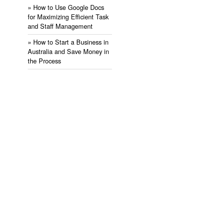
» ​How to Use Google Docs
for Maximizing Efficient Task
and Staff Management
» ​How to Start a Business in
Australia and Save Money in
the Process