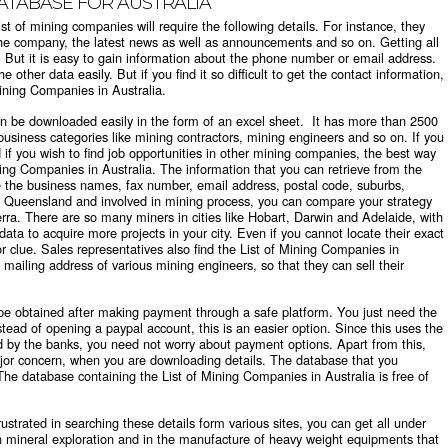
DATABASE FOR AUSTRALIA
st of mining companies will require the following details. For instance, they
f the company, the latest news as well as announcements and so on. Getting all
lt. But it is easy to gain information about the phone number or email address.
 other data easily. But if you find it so difficult to get the contact information,
 Mining Companies in Australia.
n be downloaded easily in the form of an excel sheet. It has more than 2500
business categories like mining contractors, mining engineers and so on. If you
if you wish to find job opportunities in other mining companies, the best way
ining Companies in Australia. The information that you can retrieve from the
e the business names, fax number, email address, postal code, suburbs,
g in Queensland and involved in mining process, you can compare your strategy
rra. There are so many miners in cities like Hobart, Darwin and Adelaide, with
ta to acquire more projects in your city. Even if you cannot locate their exact
 clue. Sales representatives also find the List of Mining Companies in
 mailing address of various mining engineers, so that they can sell their
e obtained after making payment through a safe platform. You just need the
tead of opening a paypal account, this is an easier option. Since this uses the
d by the banks, you need not worry about payment options. Apart from this,
ajor concern, when you are downloading details. The database that you
The database containing the List of Mining Companies in Australia is free of
rustrated in searching these details form various sites, you can get all under
n mineral exploration and in the manufacture of heavy weight equipments that