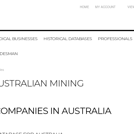
HOME
MY ACCOUNT
VIE
ICAL BUSINESSES
HISTORICAL DATABASES
PROFESSIONALS
ADESMAN
ies
AUSTRALIAN MINING
COMPANIES IN AUSTRALIA