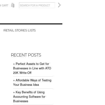
W CART
RETAIL STORES LISTS
RECENT POSTS
» ​Perfect Assets to Get for
Businesses in Line with ATO
20K Write-Off
» ​Affordable Ways of Testing
Your Business Idea
» ​Key Benefits of Using
Accounting Software for
Businesses