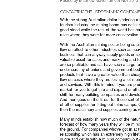
Posted by
Matthew Maven
on 6th Nov 2013
CONTACTING THE LIST OF MINING COMPANIE
With the strong Australian dollar hindering a 
tourism industry the mining boom has definite
good stead while the rest of the world has ha
rules where they were far more conservativ
With the Australian mining sector being so pr
flow on effect to other industries such as hea
business that can anyway supply goods or ser
valuable asset for sales and marketing and f
are so profitable and sat have such a large tur
under scrutiny of unions and government bodie
products that have a greater value than chea
flow on costs where they are losing a lot mo
and services. With this in mind if you are p
market for you to get into and expand or othe
shift for many building companies and deve
And then goes on the fit out for these sort 
of other supplies for fitting out mine camps
then the machinery and supplies coming as w
Many minds establish how much of the natura
forecast of how many years they will be mini
the ground. For companies who've got in at th
relationship which has an extremely high life
quote and get in with a mining company but o