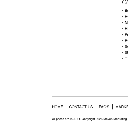
C
B
Ho
M
H
P
Re
S
S
T
HOME
CONTACT US
FAQ'S
MARKE
All prices are in
AUD
. Copyright 2026 Maven Marketing