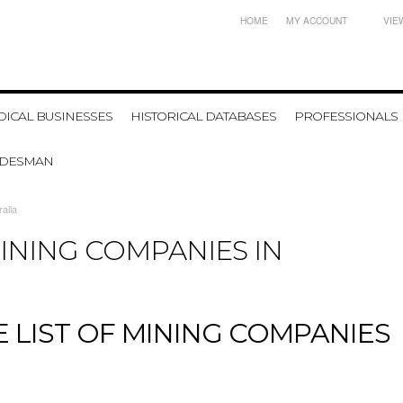
HOME
MY ACCOUNT
VIE
ICAL BUSINESSES
HISTORICAL DATABASES
PROFESSIONALS
ADESMAN
alia
MINING COMPANIES IN
 LIST OF MINING COMPANIES