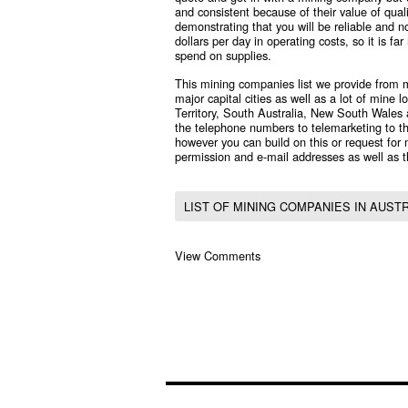
and consistent because of their value of quali
demonstrating that you will be reliable and 
dollars per day in operating costs, so it is 
spend on supplies.
This mining companies list we provide from m
major capital cities as well as a lot of mine
Territory, South Australia, New South Wales
the telephone numbers to telemarketing to th
however you can build on this or request for
permission and e-mail addresses as well as t
LIST OF MINING COMPANIES IN AUST
View Comments