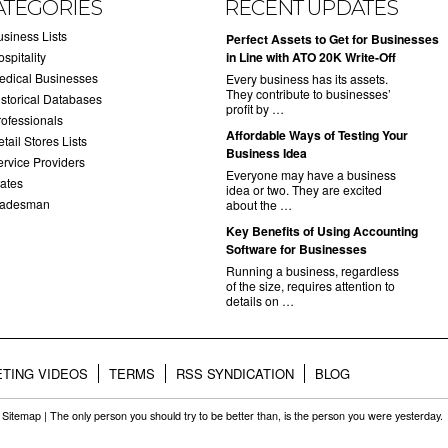
ATEGORIES
RECENT UPDATES
usiness Lists
​Perfect Assets to Get for Businesses
spitality
in Line with ATO 20K Write-Off
edical Businesses
Every business has its assets.
They contribute to businesses’
istorical Databases
profit by …
rofessionals
​Affordable Ways of Testing Your
tail Stores Lists
Business Idea
ervice Providers
Everyone may have a business
tates
idea or two. They are excited
radesman
about the …
​Key Benefits of Using Accounting
Software for Businesses
Running a business, regardless
of the size, requires attention to
details on …
TING VIDEOS
TERMS
RSS SYNDICATION
BLOG
.
Sitemap
| The only person you should try to be better than, is the person you were yesterday.