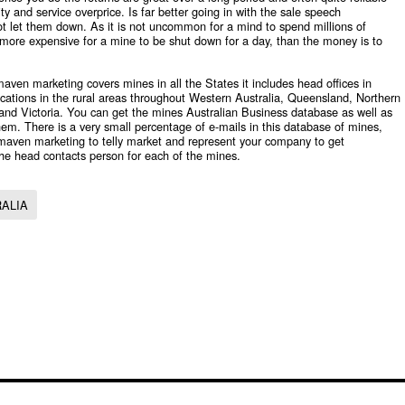
ty and service overprice. Is far better going in with the sale speech
not let them down. As it is not uncommon for a mind to spend millions of
far more expensive for a mine to be shut down for a day, than the money is to
aven marketing covers mines in all the States it includes head offices in
 locations in the rural areas throughout Western Australia, Queensland, Northern
 and Victoria. You can get the mines
Australian Business database
as well as
em. There is a very small percentage of e-mails in this database of mines,
 maven marketing to telly market and represent your company to get
he head contacts person for each of the mines.
RALIA