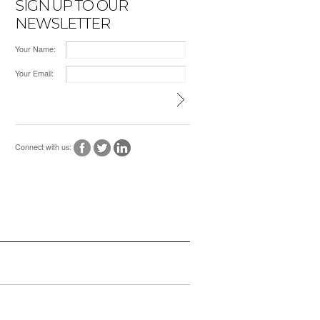
SIGN UP TO OUR
NEWSLETTER
Your Name:
Your Email:
Connect with us: