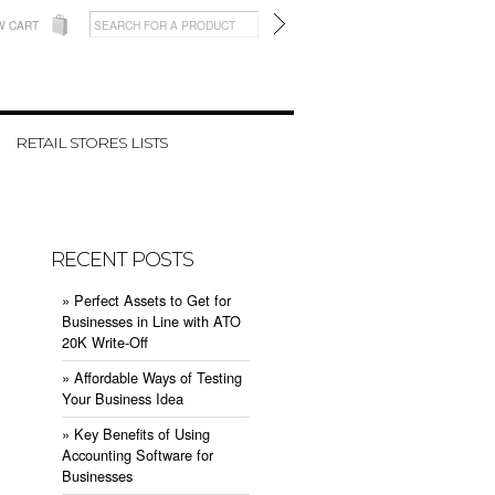
W CART
RETAIL STORES LISTS
RECENT POSTS
» ​Perfect Assets to Get for
Businesses in Line with ATO
20K Write-Off
» ​Affordable Ways of Testing
Your Business Idea
» ​Key Benefits of Using
Accounting Software for
Businesses