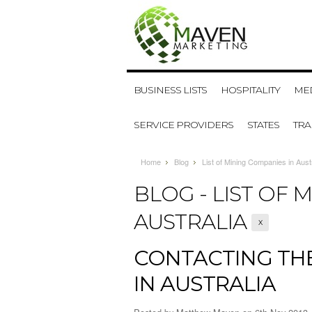
BUSINESS LISTS
HOSPITALITY
MED
SERVICE PROVIDERS
STATES
TR
Home
Blog
List of Mining Companies in Austr
BLOG - LIST OF 
AUSTRALIA
X
CONTACTING THE
IN AUSTRALIA