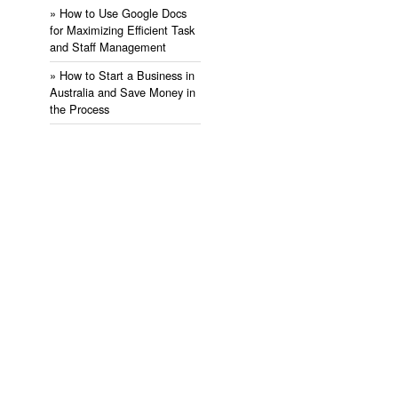
» ​How to Use Google Docs
for Maximizing Efficient Task
and Staff Management
» ​How to Start a Business in
Australia and Save Money in
the Process