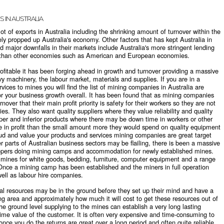
S IN AUSTRALIA
lot of exports in Australia including the shrinking amount of turnover within the
ly propped up Australia's economy. Other factors that has kept Australia in
d major downfalls in their markets include Australia's more stringent lending
e than other economies such as American and European economies.
ofitable it has been forging ahead in growth and turnover providing a massive
vy machinery, the labour market, materials and supplies. If you are in a
vices to mines you will find the
list of mining companies in Australia
are
or your business growth overall. It has been found that as mining companies
nover that their main profit priority is safety for their workers so they are not
s. They also want quality suppliers where they value reliability and quality
per and inferior products where there may be down time in workers or other
re in profit than the small amount more they would spend on quality equipment
roud and value your products and services mining companies are great target
r parts of Australian business sectors may be flailing, there is been a massive
lopers doing mining camps and accommodation for newly established mines.
of mines for white goods, bedding, furniture, computer equipment and a range
. Once a mining camp has been established and the miners in full operation
ell as labour hire companies.
l resources may be in the ground before they set up their mind and have a
ng area and approximately how much it will cost to get these resources out of
e ground level supplying to the mines can establish a very long lasting
time value of the customer. It is often very expensive and time-consuming to
nce you do the returns are great over a long period and often quite reliable