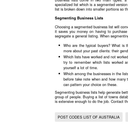
specialized list which is a segmented version
list is broken down into smaller portions so 
Segmenting Business Lists
Choosing a segmented business list will come
it saves you money on having to purchase s
segregate a general listing. When segmenting 
Who are the typical buyers? What is t
more about your past clients: their gen
Which lists have worked and not worked
try to remember which lists worked 
yourself a lot of time.
Which among the businesses in the list
before take note when and how many tim
can pattern your choice on these.
Segmenting business lists help generate bett
group of people. Buying a
list of towns data
is extensive enough to do the job. Contact 
POST CODES LIST OF AUSTRALIA