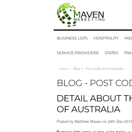
BUSINESS LISTS
HOSPITALITY
MED
SERVICE PROVIDERS
STATES
TR
Home
Blog
Post codes list of Australia
BLOG - POST COD
DETAIL ABOUT 
OF AUSTRALIA
Posted by
Matthew Maven
on 24th Dec 201
Business lists come in two main types: a 