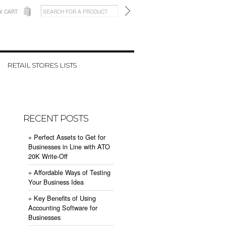
W CART
RETAIL STORES LISTS
RECENT POSTS
» ​Perfect Assets to Get for
Businesses in Line with ATO
20K Write-Off
» ​Affordable Ways of Testing
Your Business Idea
» ​Key Benefits of Using
Accounting Software for
Businesses