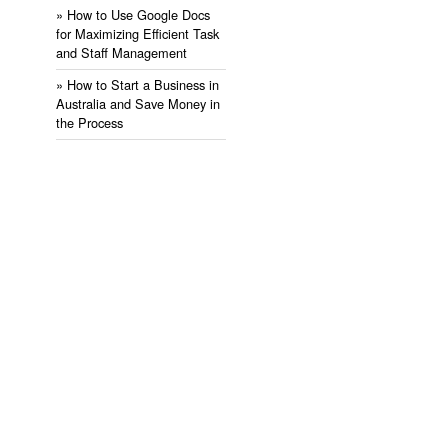
» ​How to Use Google Docs
for Maximizing Efficient Task
and Staff Management
» ​How to Start a Business in
Australia and Save Money in
the Process