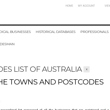
HOME
MY ACCOUNT
VIE
ICAL BUSINESSES
HISTORICAL DATABASES
PROFESSIONALS
ADESMAN
ES LIST OF AUSTRALIA
X
THE TOWNS AND POSTCODES
3
generalized list composed of all the businesses that are registered and a