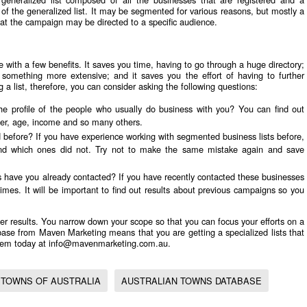
 of the generalized list. It may be segmented for various reasons, but mostly a
that the campaign may be directed to a specific audience.
 with a few benefits. It saves you time, having to go through a huge directory;
omething more extensive; and it saves you the effort of having to further
a list, therefore, you can consider asking the following questions:
he profile of the people who usually do business with you? You can find out
der, age, income and so many others.
 before? If you have experience working with segmented business lists before,
and which ones did not. Try not to make the same mistake again and save
s have you already contacted? If you have recently contacted these businesses
es. It will be important to find out results about previous campaigns so you
er results. You narrow down your scope so that you can focus your efforts on a
base
from Maven Marketing means that you are getting a specialized lists that
them today at
info@mavenmarketing.com.au
.
TOWNS OF AUSTRALIA
AUSTRALIAN TOWNS DATABASE