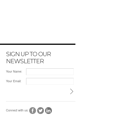
SIGN UP TO OUR
NEWSLETTER
Your Name:
Your Email:
Connect with us: