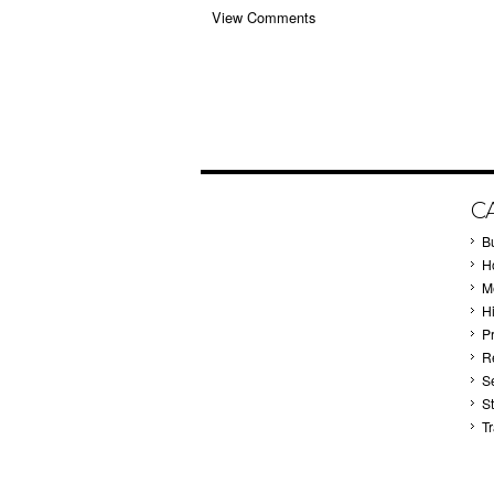
View Comments
C
B
Ho
M
H
P
Re
S
S
T