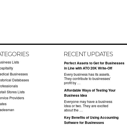
ATEGORIES
RECENT UPDATES
usiness Lists
​Perfect Assets to Get for Businesses
spitality
in Line with ATO 20K Write-Off
edical Businesses
Every business has its assets.
They contribute to businesses’
istorical Databases
profit by …
rofessionals
​Affordable Ways of Testing Your
tail Stores Lists
Business Idea
ervice Providers
Everyone may have a business
tates
idea or two. They are excited
radesman
about the …
​Key Benefits of Using Accounting
Software for Businesses