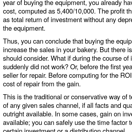
year of buying the equipment, you already h
cost, computed as 5,400/10,000. The profit t
as total return of investment without any depr
the equipment.
Thus, you can conclude that buying the equi
increase the sales in your bakery. But there 
should consider. What if during the course of i
suddenly did not work? Or, before the first ye
seller for repair. Before computing for the R
cost of repair from the gain.
This is the traditional or conservative way o
of any given sales channel, if all facts and qua
outright available. In some cases, gain on inv
available; you can safely use the time factor 
certain investment or a distribution channel.