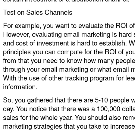
Test on Sales Channels
For example, you want to evaluate the ROI of
However, evaluating email marketing is hard 
and cost of investment is hard to establish. 
principles you can compute for the ROI of yo
from that you need to know how many people 
through your email marketing or what email m
With the use of other tracking program for lea
information.
So, you gathered that there are 5-10 people w
day. You notice that there was a 100,000 dolla
sales for the whole year. You should also re
marketing strategies that you take to increase