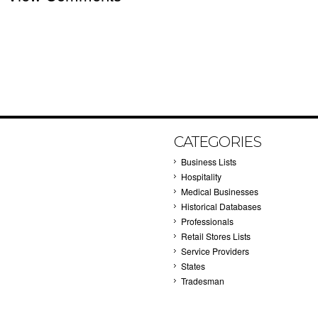
CATEGORIES
Business Lists
Hospitality
Medical Businesses
Historical Databases
Professionals
Retail Stores Lists
Service Providers
States
Tradesman