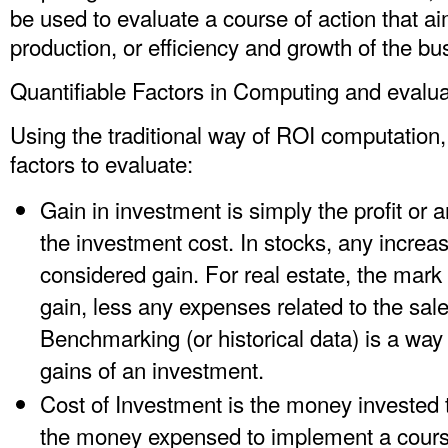
be used to evaluate a course of action that ai
production, or efficiency and growth of the bu
Quantifiable Factors in Computing and evalu
Using the traditional way of ROI computation
factors to evaluate:
Gain in investment is simply the profit or a
the investment cost. In stocks, any increa
considered gain. For real estate, the mark
gain, less any expenses related to the sale
Benchmarking (or historical data) is a way
gains of an investment.
Cost of Investment is the money invested to
the money expensed to implement a course