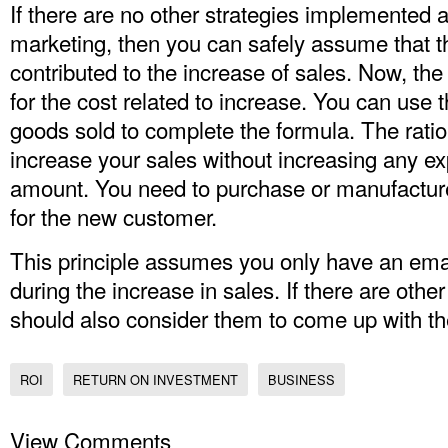
If there are no other strategies implemented 
marketing, then you can safely assume that t
contributed to the increase of sales. Now, th
for the cost related to increase. You can use t
goods sold to complete the formula. The ratio
increase your sales without increasing any ex
amount. You need to purchase or manufacture 
for the new customer.
This principle assumes you only have an em
during the increase in sales. If there are othe
should also consider them to come up with th
ROI
RETURN ON INVESTMENT
BUSINESS
View Comments