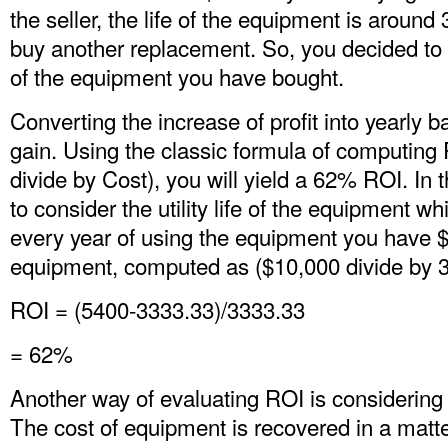
the seller, the life of the equipment is around
buy another replacement. So, you decided to
of the equipment you have bought.
Converting the increase of profit into yearly b
gain. Using the classic formula of computing
divide by Cost), you will yield a 62% ROI. In
to consider the utility life of the equipment wh
every year of using the equipment you have $
equipment, computed as ($10,000 divide by 3
ROI = (5400-3333.33)/3333.33
= 62%
Another way of evaluating ROI is considering 
The cost of equipment is recovered in a matter