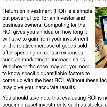
Return on investment (ROI) is a simple
but powerful tool for an investor and
business owners. Computing for the
ROI gives you an idea on how long it
will take to gain from your investment
or the relative increase of goods sold
after spending on certain expenses
such as marketing to increase sales.
Whichever the case may be, you need
to know specific quantifiable factors to
come up with the best ROI. Without these fac
may give you inaccurate results.
You should take note that evaluating ROI is no
acquiring asset investments such as stocks, an