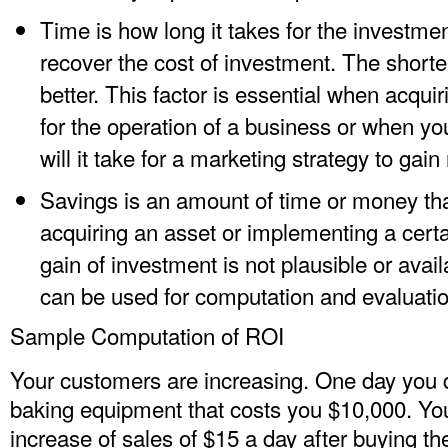
Time is how long it takes for the investmen
recover the cost of investment. The shorter i
better. This factor is essential when acqui
for the operation of a business or when y
will it take for a marketing strategy to ga
Savings is an amount of time or money that
acquiring an asset or implementing a cert
gain of investment is not plausible or avail
can be used for computation and evaluatio
Sample Computation of ROI
Your customers are increasing. One day you 
baking equipment that costs you $10,000. Yo
increase of sales of $15 a day after buying t