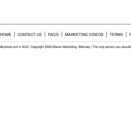
HOME
CONTACT US
FAQ'S
MARKETING VIDEOS
TERMS
All prices are in
AUD
. Copyright 2026 Maven Marketing.
Sitemap
| The only person you should 