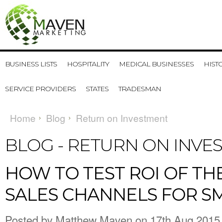
BUSINESS LISTS
HOSPITALITY
MEDICAL BUSINESSES
HIST
SERVICE PROVIDERS
STATES
TRADESMAN
Home
Blog
Return on Investment
BLOG - RETURN ON INV
​HOW TO TEST ROI OF TH
SALES CHANNELS FOR S
Posted by
Matthew Maven
on 17th Aug 2015