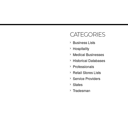
CATEGORIES
Business Lists
Hospitality
Medical Businesses
Historical Databases
Professionals
Retail Stores Lists
Service Providers
States
Tradesman