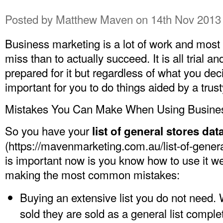
Posted by
Matthew Maven
on 14th Nov 2013
Business marketing is a lot of work and most of
miss than to actually succeed. It is all trial a
prepared for it but regardless of what you deci
important for you to do things aided by a trus
Mistakes You Can Make When Using Busines
So you have your
list of general stores da
(
https://mavenmarketing.com.au/list-of-general
is important now is you know how to use it we
making the most common mistakes:
Buying an extensive list you do not need. 
sold they are sold as a general list complet