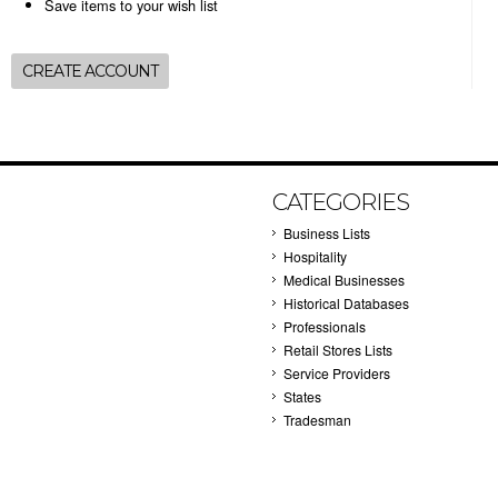
Save items to your wish list
CREATE ACCOUNT
CATEGORIES
Business Lists
Hospitality
Medical Businesses
Historical Databases
Professionals
Retail Stores Lists
Service Providers
States
Tradesman