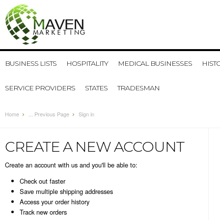
BUSINESS LISTS
HOSPITALITY
MEDICAL BUSINESSES
HIST
SERVICE PROVIDERS
STATES
TRADESMAN
Home
... Previous Page
Sign in
CREATE A NEW ACCOUNT
Create an account with us and you'll be able to:
Check out faster
Save multiple shipping addresses
Access your order history
Track new orders