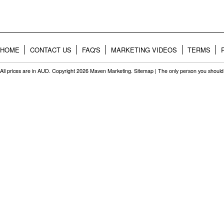
HOME
CONTACT US
FAQ'S
MARKETING VIDEOS
TERMS
All prices are in
AUD
. Copyright 2026 Maven Marketing.
Sitemap
| The only person you should 