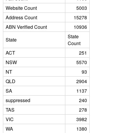
Website Count
5003
Address Count
15278
ABN Verified Count
10936
State
State
Count
ACT
251
NSW
5570
NT
93
QLD
2904
SA
1137
suppressed
240
TAS
278
VIC
3982
WA
1380