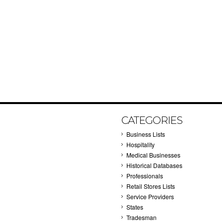
CATEGORIES
Business Lists
Hospitality
Medical Businesses
Historical Databases
Professionals
Retail Stores Lists
Service Providers
States
Tradesman