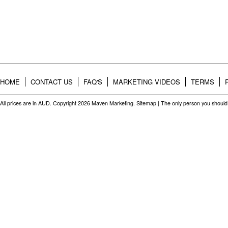
HOME
CONTACT US
FAQ'S
MARKETING VIDEOS
TERMS
All prices are in
AUD
. Copyright 2026 Maven Marketing.
Sitemap
| The only person you should 