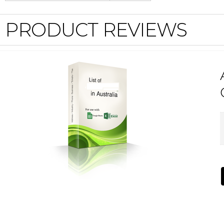
PRODUCT REVIEWS