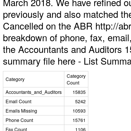
March 2018. We have refined ou
previously and also matched the
Cancelled on the ABR http://abr
breakdown of phone, fax, email,
the Accountants and Auditors 1
summary file here -
List Summa
Category
Category
Count
Accountants_and_Auditors
15835
Email Count
5242
Emails Missing
10593
Phone Count
15761
Fax Count
1106