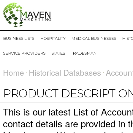
BUSINESS LISTS
HOSPITALITY
MEDICAL BUSINESSES
HIST
SERVICE PROVIDERS
STATES
TRADESMAN
Home
Historical Databases
Account
PRODUCT DESCRIPTIO
This is our latest List of Acco
contact details are provided in