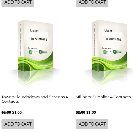
ADD TO CART
ADD TO CART
Townsville Windows and Screens 4
Milliners' Supplies 4 Contacts
Contacts
$2.00
$1.00
$2.00
$1.00
ADD TO CART
ADD TO CART