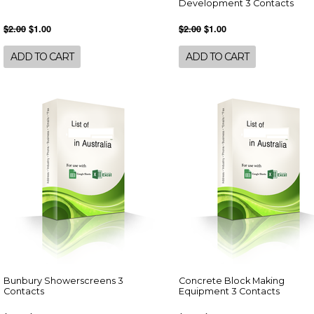
Development 3 Contacts
$2.00
$1.00
$2.00
$1.00
ADD TO CART
ADD TO CART
Bunbury Showerscreens 3
Concrete Block Making
Contacts
Equipment 3 Contacts