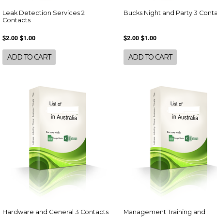
Leak Detection Services 2
Bucks Night and Party 3 Cont
Contacts
$2.00
$1.00
$2.00
$1.00
ADD TO CART
ADD TO CART
Hardware and General 3 Contacts
Management Training and