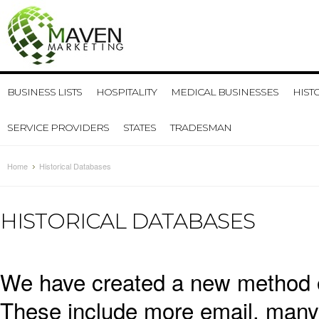
BUSINESS LISTS
HOSPITALITY
MEDICAL BUSINESSES
HIST
SERVICE PROVIDERS
STATES
TRADESMAN
Home
Historical Databases
HISTORICAL DATABASES
We have created a new method of
These include more email, many