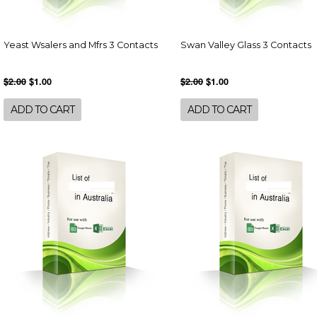
Yeast Wsalers and Mfrs 3 Contacts
Swan Valley Glass 3 Contacts
$2.00
$1.00
$2.00
$1.00
ADD TO CART
ADD TO CART