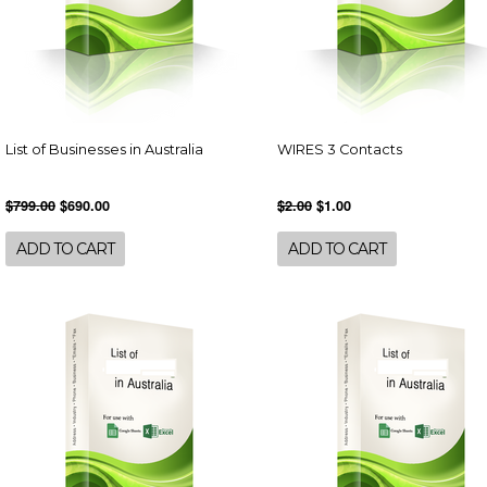
List of Businesses in Australia
WIRES 3 Contacts
$799.00
$690.00
$2.00
$1.00
ADD TO CART
ADD TO CART