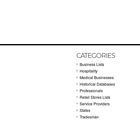
CATEGORIES
Business Lists
Hospitality
Medical Businesses
Historical Databases
Professionals
Retail Stores Lists
Service Providers
States
Tradesman