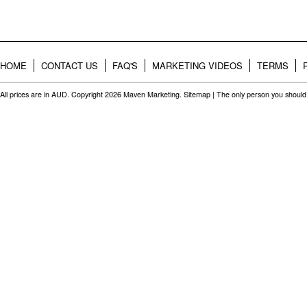
HOME
CONTACT US
FAQ'S
MARKETING VIDEOS
TERMS
All prices are in
AUD
. Copyright 2026 Maven Marketing.
Sitemap
| The only person you should 