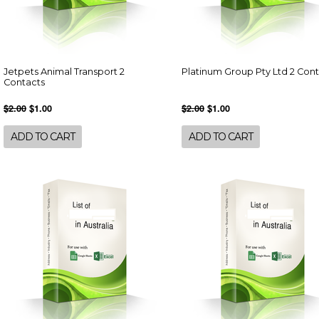
Jetpets Animal Transport 2
Platinum Group Pty Ltd 2 Con
Contacts
$2.00
$1.00
$2.00
$1.00
ADD TO CART
ADD TO CART