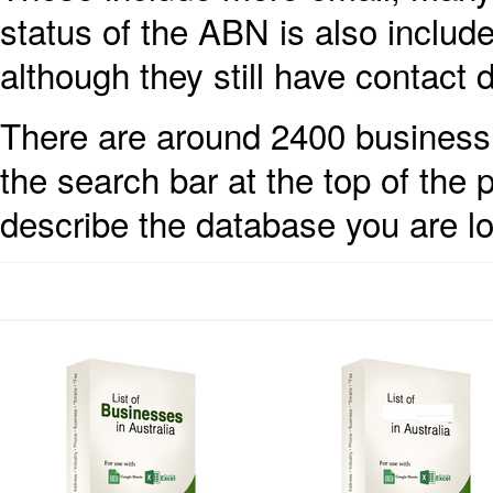
status of the ABN is also inclu
although they still have contact d
There are around 2400 business 
the search bar at the top of the
describe the database you are lo