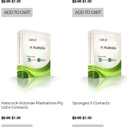
$2.00
$1.00
$2.00
$1.00
ADD TO CART
ADD TO CART
Hancock Victorian Plantations Pty
Sponges 3 Contacts
Ltd 4 Contacts
$2.00
$1.00
$2.00
$1.00