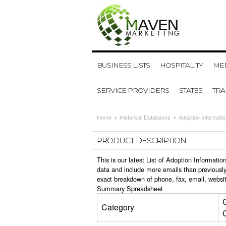
BUSINESS LISTS
HOSPITALITY
MED
SERVICE PROVIDERS
STATES
TR
Home
Historical Databases
Adoption Informati
PRODUCT DESCRIPTION
This is our latest List of Adoption Informat
data and include more emails than previously
exact breakdown of phone, fax, email, websit
Summary Spreadsheet
Category