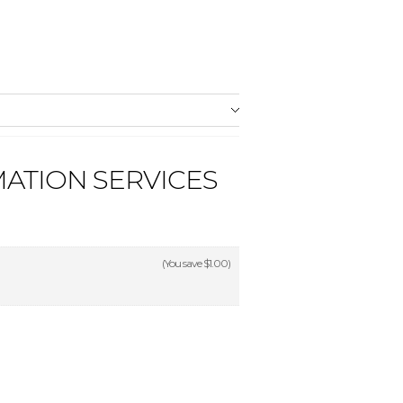
ATION SERVICES
(You save
$1.00
)