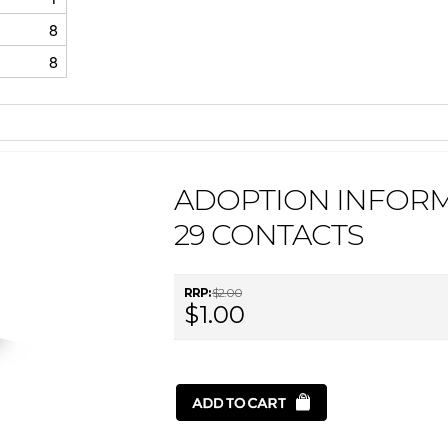
8
8
ADOPTION INFORM
29 CONTACTS
RRP:
$2.00
$1.00