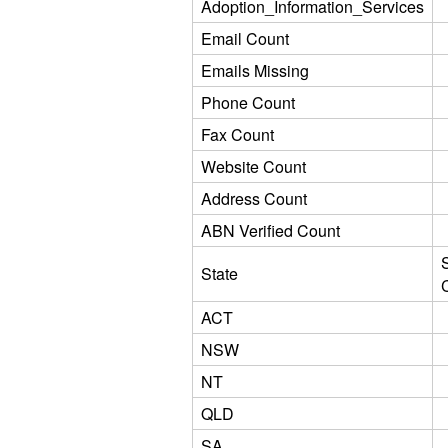
Adoption_Information_Services
Email Count
Emails Missing
Phone Count
Fax Count
Website Count
Address Count
ABN Verified Count
State
ACT
NSW
NT
QLD
SA