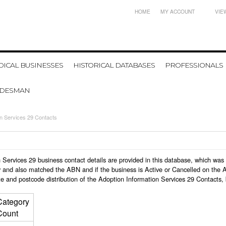
HOME
MY ACCOUNT
VIE
ICAL BUSINESSES
HISTORICAL DATABASES
PROFESSIONALS
ADESMAN
on Services 29 Contacts
ion Services 29 business contact details are provided in this database, which w
 and also matched the ABN and if the business is Active or Cancelled on the A
e and postcode distribution of the Adoption Information Services 29 Contacts,
Category
Count