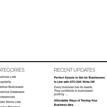
ATEGORIES
RECENT UPDATES
usiness Lists
​Perfect Assets to Get for Businesses
spitality
in Line with ATO 20K Write-Off
edical Businesses
Every business has its assets.
They contribute to businesses’
istorical Databases
profit by …
rofessionals
​Affordable Ways of Testing Your
tail Stores Lists
Business Idea
ervice Providers