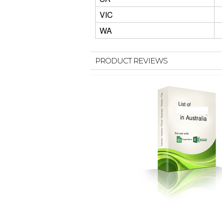
VIC
WA
PRODUCT REVIEWS