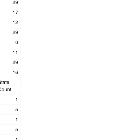
29
17
12
29
0
11
29
16
State
Count
1
5
1
5
1