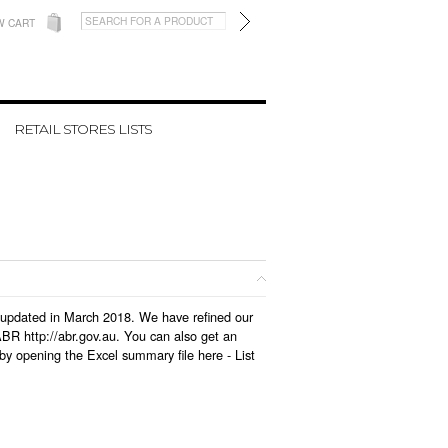
W CART
RETAIL STORES LISTS
as updated in March 2018. We have refined our
BR http://abr.gov.au. You can also get an
 by opening the Excel summary file here -
List