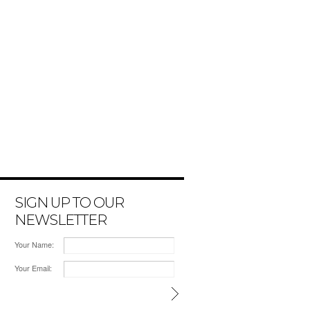
SIGN UP TO OUR
NEWSLETTER
Your Name:
Your Email: