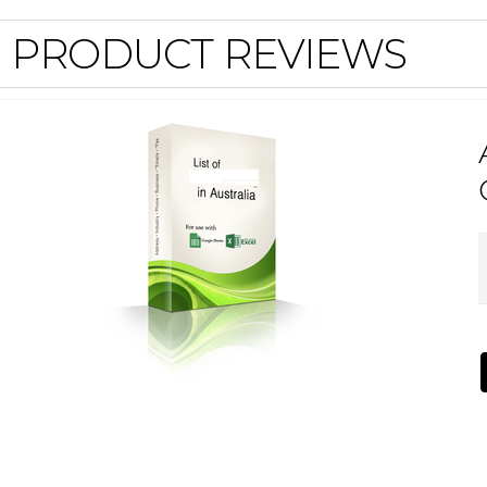
PRODUCT REVIEWS