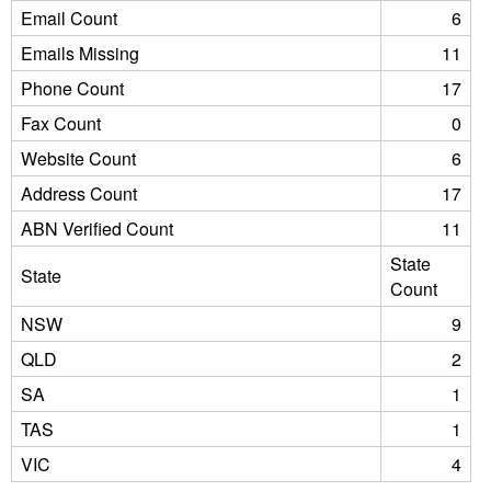
Email Count
6
Emails Missing
11
Phone Count
17
Fax Count
0
Website Count
6
Address Count
17
ABN Verified Count
11
State
State
Count
NSW
9
QLD
2
SA
1
TAS
1
VIC
4