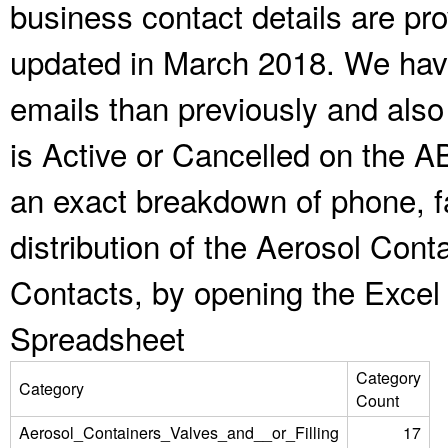
business contact details are pr
updated in March 2018. We have
emails than previously and als
is Active or Cancelled on the A
an exact breakdown of phone, f
distribution of the Aerosol Cont
Contacts, by opening the Excel
Spreadsheet
Category
Category
Count
Aerosol_Containers_Valves_and__or_Filling
17