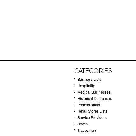
CATEGORIES
Business Lists
Hospitality
Medical Businesses
Historical Databases
Professionals
Retail Stores Lists
Service Providers
States
Tradesman