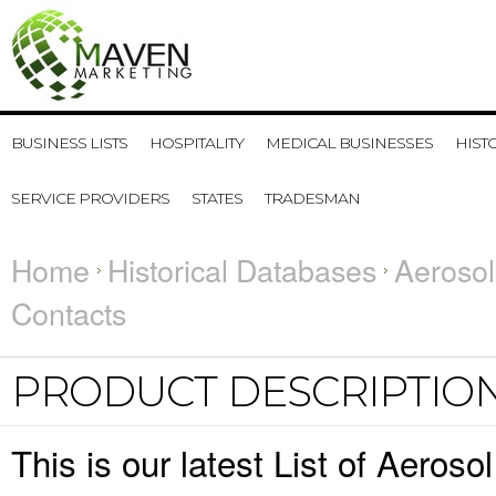
BUSINESS LISTS
HOSPITALITY
MEDICAL BUSINESSES
HIST
SERVICE PROVIDERS
STATES
TRADESMAN
Home
Historical Databases
Aerosol
Contacts
PRODUCT DESCRIPTIO
This is our latest List of Aeroso