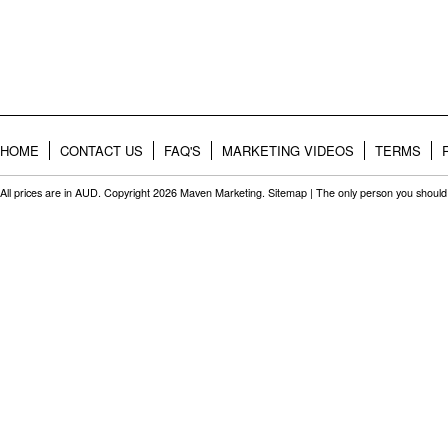
HOME
CONTACT US
FAQ'S
MARKETING VIDEOS
TERMS
All prices are in
AUD
. Copyright 2026 Maven Marketing.
Sitemap
| The only person you should 