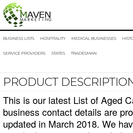
BUSINESS LISTS
HOSPITALITY
MEDICAL BUSINESSES
HIST
SERVICE PROVIDERS
STATES
TRADESMAN
PRODUCT DESCRIPTIO
This is our latest List of Age
business contact details are pr
updated in March 2018. We have