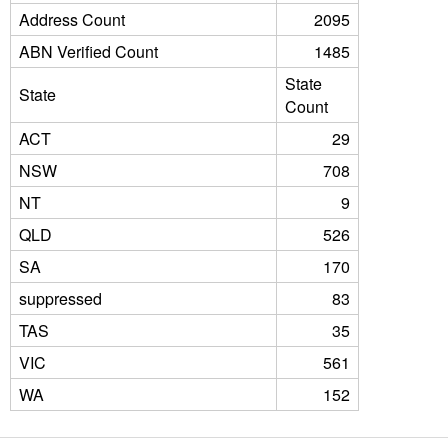
Address Count
2095
ABN Verified Count
1485
State
State
Count
ACT
29
NSW
708
NT
9
QLD
526
SA
170
suppressed
83
TAS
35
VIC
561
WA
152