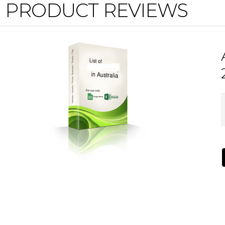
PRODUCT REVIEWS