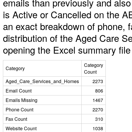
emails than previously and als
is Active or Cancelled on the A
an exact breakdown of phone, f
distribution of the Aged Care 
opening the Excel summary file
Category
Category
Count
Aged_Care_Services_and_Homes
2273
Email Count
806
Emails Missing
1467
Phone Count
2270
Fax Count
310
Website Count
1038