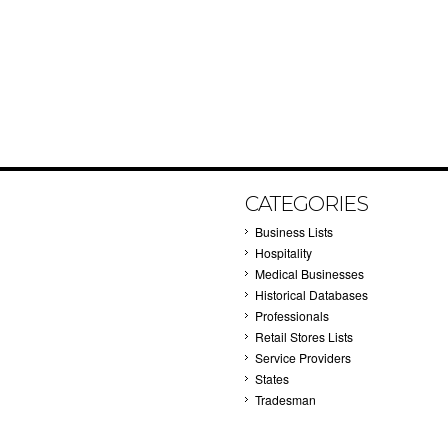
CATEGORIES
Business Lists
Hospitality
Medical Businesses
Historical Databases
Professionals
Retail Stores Lists
Service Providers
States
Tradesman