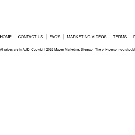
HOME
CONTACT US
FAQ'S
MARKETING VIDEOS
TERMS
All prices are in
AUD
. Copyright 2026 Maven Marketing.
Sitemap
| The only person you should 