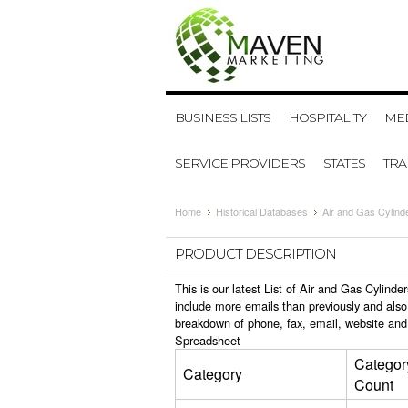
BUSINESS LISTS
HOSPITALITY
MED
SERVICE PROVIDERS
STATES
TR
Home
Historical Databases
Air and Gas Cylind
PRODUCT DESCRIPTION
This is our latest List of Air and Gas Cylin
include more emails than previously and also
breakdown of phone, fax, email, website and 
Spreadsheet
Categor
Category
Count