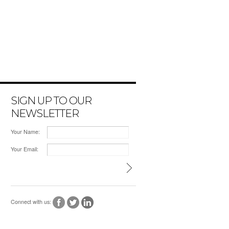
SIGN UP TO OUR
NEWSLETTER
Your Name:
Your Email:
Connect with us: