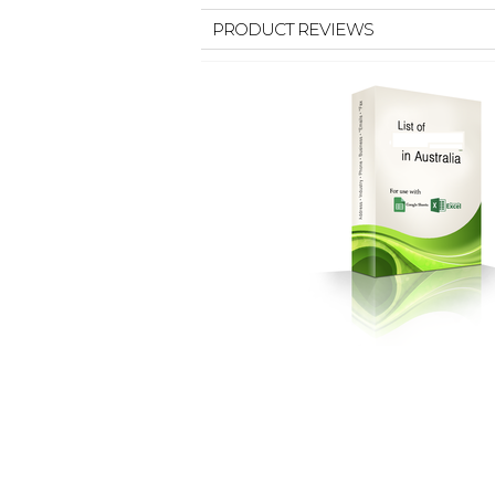
PRODUCT REVIEWS