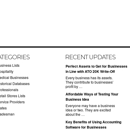
ATEGORIES
RECENT UPDATES
usiness Lists
​Perfect Assets to Get for Businesses
spitality
in Line with ATO 20K Write-Off
edical Businesses
Every business has its assets.
They contribute to businesses’
istorical Databases
profit by …
rofessionals
​Affordable Ways of Testing Your
tail Stores Lists
Business Idea
ervice Providers
Everyone may have a business
tates
idea or two. They are excited
radesman
about the …
​Key Benefits of Using Accounting
Software for Businesses