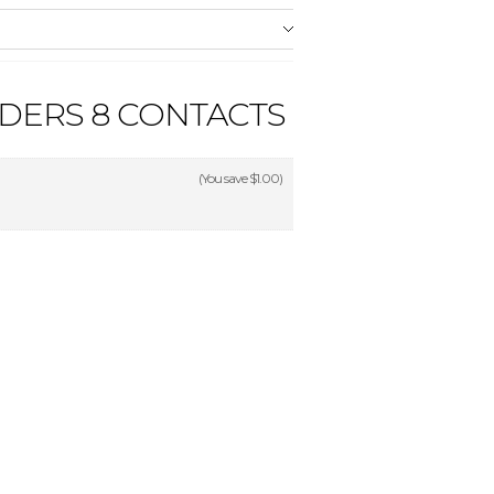
NDERS 8 CONTACTS
(You save
$1.00
)