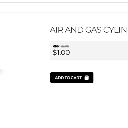
AIR AND GAS CYLI
RRP:
$2.00
$1.00