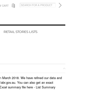
W CART
RETAIL STORES LISTS
d in March 2018. We have refined our data and
/abr.gov.au. You can also get an exact
 Excel summary file here -
List Summary