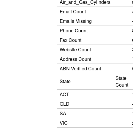
Air_and_Gas_Cylinders
Email Count
Emails Missing
Phone Count
Fax Count
Website Count
Address Count
ABN Verified Count
State
State
Count
ACT
QLD
SA
VIC