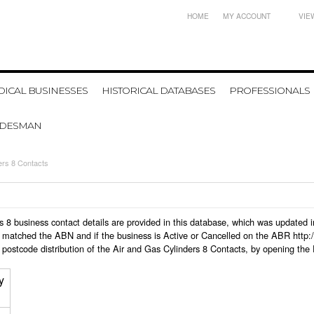
HOME
MY ACCOUNT
VIE
ICAL BUSINESSES
HISTORICAL DATABASES
PROFESSIONALS
ADESMAN
ers 8 Contacts
ders 8 business contact details are provided in this database, which was update
 matched the ABN and if the business is Active or Cancelled on the ABR http:/
postcode distribution of the Air and Gas Cylinders 8 Contacts, by opening the
y