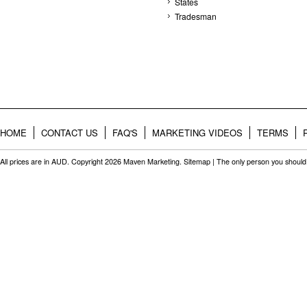
States
Tradesman
HOME
CONTACT US
FAQ'S
MARKETING VIDEOS
TERMS
All prices are in
AUD
. Copyright 2026 Maven Marketing.
Sitemap
| The only person you should 