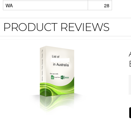
WA
28
PRODUCT REVIEWS