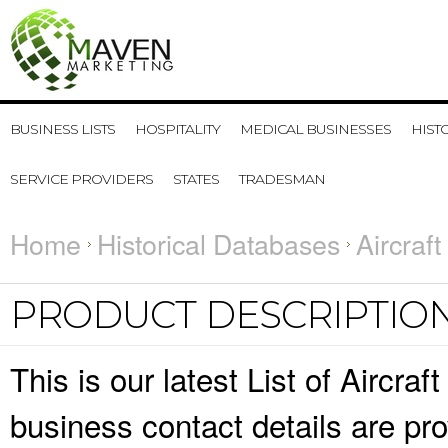
BUSINESS LISTS
HOSPITALITY
MEDICAL BUSINESSES
HIST
SERVICE PROVIDERS
STATES
TRADESMAN
Home
Historical Databases
Aircraf
PRODUCT DESCRIPTIO
This is our latest List of Airc
business contact details are pr