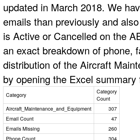
updated in March 2018. We have
emails than previously and als
is Active or Cancelled on the A
an exact breakdown of phone, f
distribution of the Aircraft Ma
by opening the Excel summary f
Category
Category
Count
Aircraft_Maintenance_and_Equipment
307
Email Count
47
Emails Missing
260
Phone Count
304