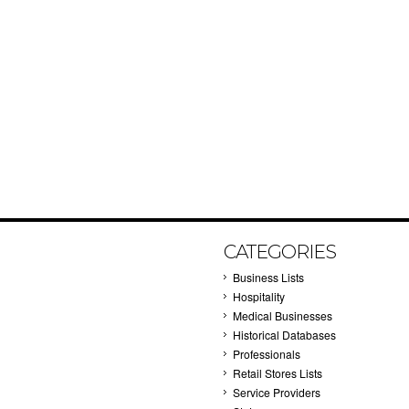
CATEGORIES
Business Lists
Hospitality
Medical Businesses
Historical Databases
Professionals
Retail Stores Lists
Service Providers