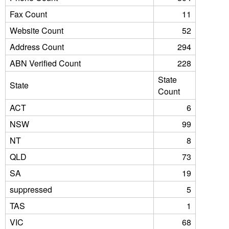
Fax Count
11
Website Count
52
Address Count
294
ABN Verified Count
228
State
State
Count
ACT
6
NSW
99
NT
8
QLD
73
SA
19
suppressed
5
TAS
1
VIC
68