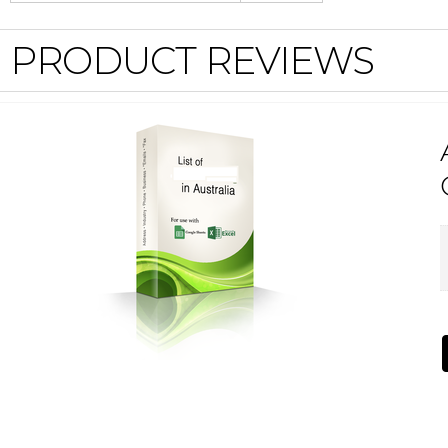
PRODUCT REVIEWS