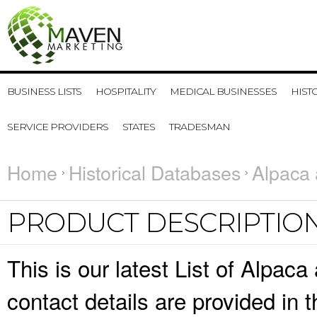
BUSINESS LISTS
HOSPITALITY
MEDICAL BUSINESSES
HIST
SERVICE PROVIDERS
STATES
TRADESMAN
Home
Historical Databases
Alpaca 
PRODUCT DESCRIPTIO
This is our latest List of Alpa
contact details are provided in