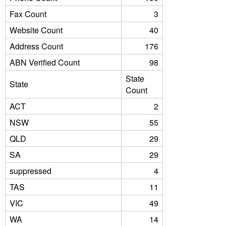
Fax Count
3
Website Count
40
Address Count
176
ABN Verified Count
98
State
State
Count
ACT
2
NSW
55
QLD
29
SA
29
suppressed
4
TAS
11
VIC
49
WA
14