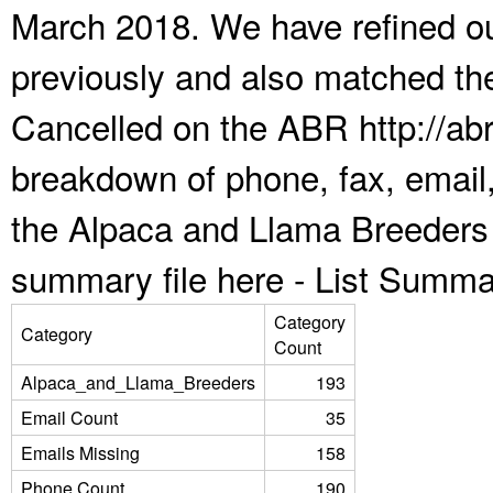
March 2018. We have refined ou
previously and also matched the
Cancelled on the ABR http://abr
breakdown of phone, fax, email,
the Alpaca and Llama Breeders 
summary file here -
List Summa
Category
Category
Count
Alpaca_and_Llama_Breeders
193
Email Count
35
Emails Missing
158
Phone Count
190