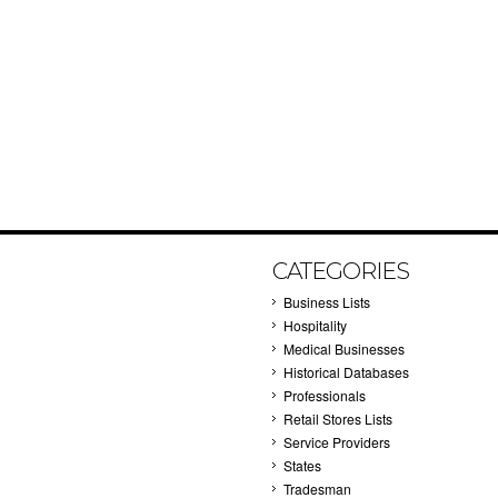
CATEGORIES
Business Lists
Hospitality
Medical Businesses
Historical Databases
Professionals
Retail Stores Lists
Service Providers
States
Tradesman