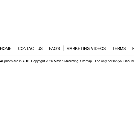
HOME
CONTACT US
FAQ'S
MARKETING VIDEOS
TERMS
All prices are in
AUD
. Copyright 2026 Maven Marketing.
Sitemap
| The only person you should 