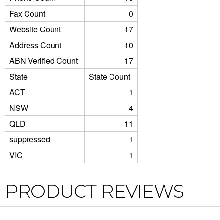
Fax Count
0
Website Count
17
Address Count
10
ABN Verified Count
17
State
State Count
ACT
1
NSW
4
QLD
11
suppressed
1
VIC
1
PRODUCT REVIEWS