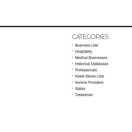
CATEGORIES
Business Lists
Hospitality
Medical Businesses
Historical Databases
Professionals
Retail Stores Lists
Service Providers
States
Tradesman