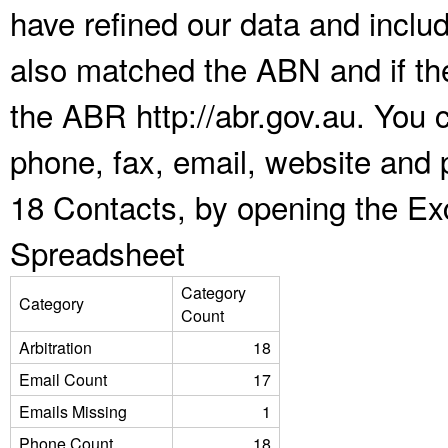
have refined our data and inclu
also matched the ABN and if the
the ABR http://abr.gov.au. You 
phone, fax, email, website and p
18 Contacts, by opening the Ex
Spreadsheet
Category
Category
Count
Arbitration
18
Email Count
17
Emails Missing
1
Phone Count
18