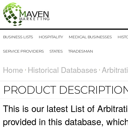
BUSINESS LISTS
HOSPITALITY
MEDICAL BUSINESSES
HIST
SERVICE PROVIDERS
STATES
TRADESMAN
Home
Historical Databases
Arbitra
PRODUCT DESCRIPTIO
This is our latest List of Arbitr
provided in this database, whi