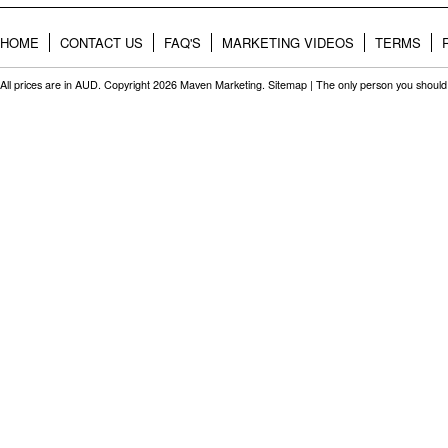
HOME
CONTACT US
FAQ'S
MARKETING VIDEOS
TERMS
All prices are in
AUD
. Copyright 2026 Maven Marketing.
Sitemap
| The only person you should 