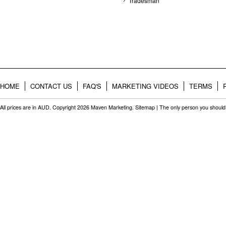
Tradesman
HOME
CONTACT US
FAQ'S
MARKETING VIDEOS
TERMS
All prices are in
AUD
. Copyright 2026 Maven Marketing.
Sitemap
| The only person you should 