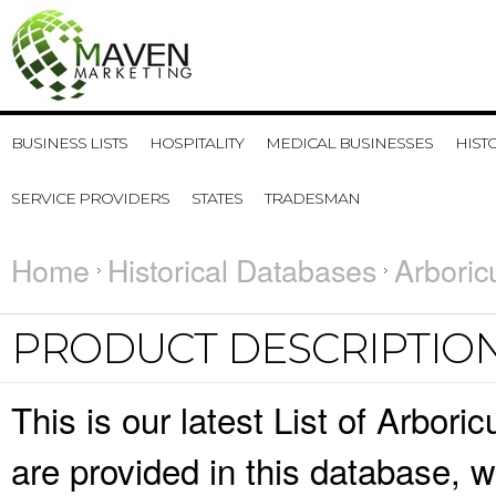
BUSINESS LISTS
HOSPITALITY
MEDICAL BUSINESSES
HIST
SERVICE PROVIDERS
STATES
TRADESMAN
Home
Historical Databases
Arboric
PRODUCT DESCRIPTIO
This is our latest List of Arbori
are provided in this database,