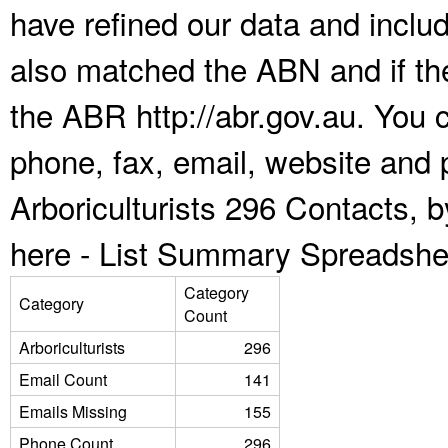
have refined our data and inclu
also matched the ABN and if the
the ABR http://abr.gov.au. You 
phone, fax, email, website and p
Arboriculturists 296 Contacts, 
here -
List Summary Spreadshe
Category
Category
Count
Arboriculturists
296
Email Count
141
Emails Missing
155
Phone Count
296