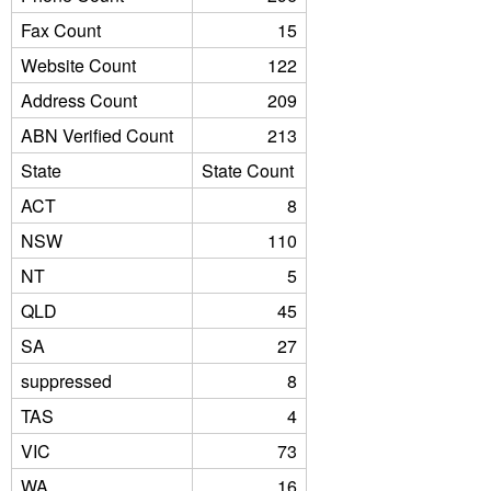
Fax Count
15
Website Count
122
Address Count
209
ABN Verified Count
213
State
State Count
ACT
8
NSW
110
NT
5
QLD
45
SA
27
suppressed
8
TAS
4
VIC
73
WA
16