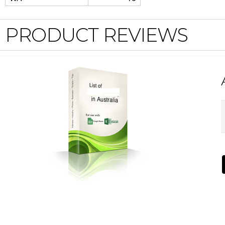
PRODUCT REVIEWS