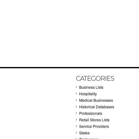
CATEGORIES
Business Lists
Hospitality
Medical Businesses
Historical Databases
Professionals
Retail Stores Lists
Service Providers
States