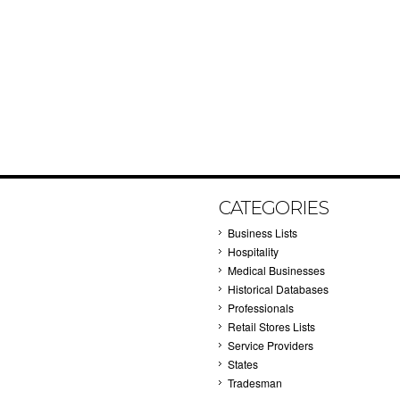
CATEGORIES
Business Lists
Hospitality
Medical Businesses
Historical Databases
Professionals
Retail Stores Lists
Service Providers
States
Tradesman