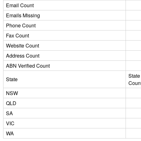
Email Count
Emails Missing
Phone Count
Fax Count
Website Count
Address Count
ABN Verified Count
State
State
Coun
NSW
QLD
SA
VIC
WA