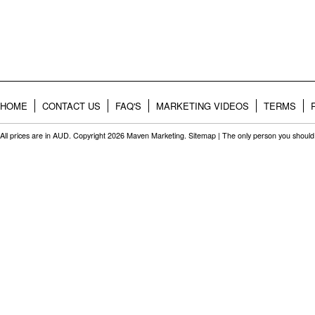
HOME
CONTACT US
FAQ'S
MARKETING VIDEOS
TERMS
All prices are in
AUD
. Copyright 2026 Maven Marketing.
Sitemap
| The only person you should 