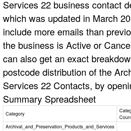
Services 22 business contact de
which was updated in March 20
include more emails than previ
the business is Active or Cance
can also get an exact breakdow
postcode distribution of the Ar
Services 22 Contacts, by openi
Summary Spreadsheet
Cate
Category
Coun
Archival_and_Preservation_Products_and_Services