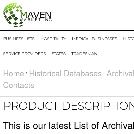
BUSINESS LISTS
HOSPITALITY
MEDICAL BUSINESSES
HIST
SERVICE PROVIDERS
STATES
TRADESMAN
Home
Historical Databases
Archiva
Contacts
PRODUCT DESCRIPTIO
This is our latest List of Archi