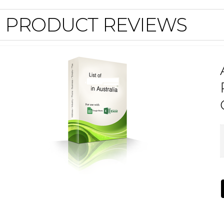
PRODUCT REVIEWS