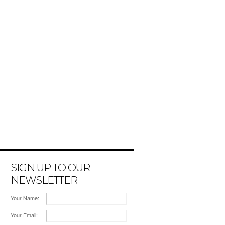
SIGN UP TO OUR
NEWSLETTER
Your Name:
Your Email: