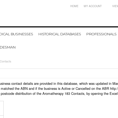
HOME
MY ACCOUNT
VIE
ICAL BUSINESSES
HISTORICAL DATABASES
PROFESSIONALS
ADESMAN
Contacts
business contact details are provided in this database, which was updated in M
 matched the ABN and if the business is Active or Cancelled on the ABR http:/
 postcode distribution of the Aromatherapy 183 Contacts, by opening the Excel