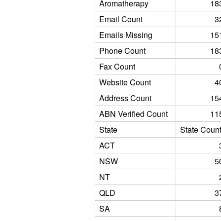
Aromatherapy
18
Email Count
3
Emails Missing
15
Phone Count
18
Fax Count
Website Count
4
Address Count
15
ABN Verified Count
11
State
State Coun
ACT
NSW
5
NT
QLD
3
SA