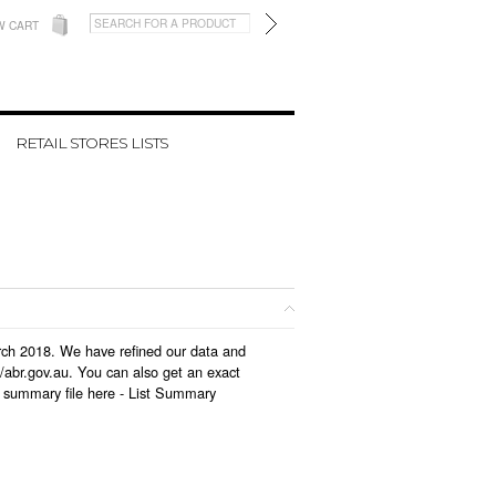
W CART
RETAIL STORES LISTS
arch 2018. We have refined our data and
/abr.gov.au. You can also get an exact
 summary file here -
List Summary