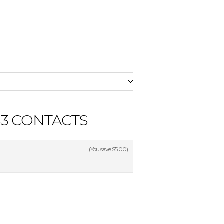
3 CONTACTS
(You save
$5.00
)