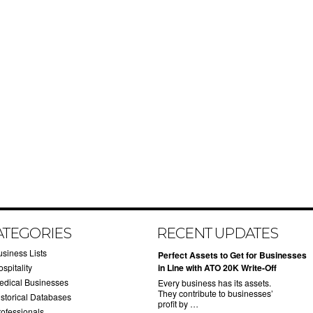
ATEGORIES
RECENT UPDATES
usiness Lists
​Perfect Assets to Get for Businesses
spitality
in Line with ATO 20K Write-Off
edical Businesses
Every business has its assets.
They contribute to businesses’
istorical Databases
profit by …
rofessionals