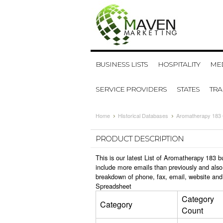
BUSINESS LISTS
HOSPITALITY
MED
SERVICE PROVIDERS
STATES
TR
Home
Historical Databases
Aromatherapy 183 
PRODUCT DESCRIPTION
This is our latest List of Aromatherapy 183 
include more emails than previously and also
breakdown of phone, fax, email, website and
Spreadsheet
Category
Category
Count