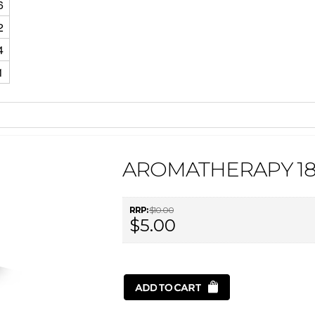
6
2
4
1
AROMATHERAPY 18
RRP:
$10.00
$5.00