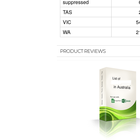
suppressed
TAS
VIC
5
WA
2
PRODUCT REVIEWS