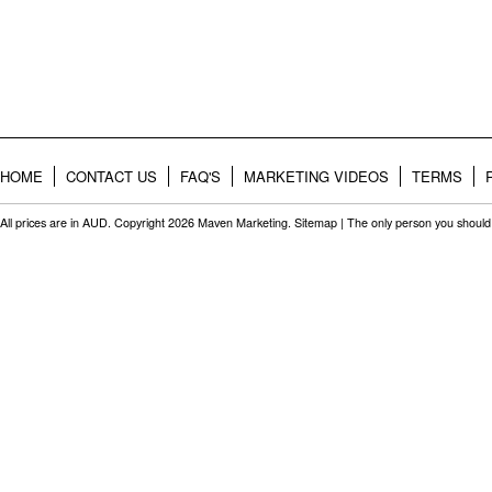
HOME
CONTACT US
FAQ'S
MARKETING VIDEOS
TERMS
All prices are in
AUD
. Copyright 2026 Maven Marketing.
Sitemap
| The only person you should 