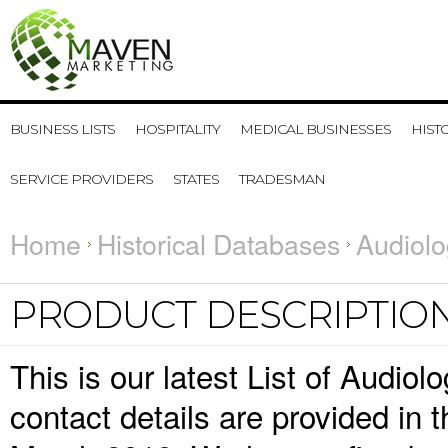
BUSINESS LISTS
HOSPITALITY
MEDICAL BUSINESSES
HIST
SERVICE PROVIDERS
STATES
TRADESMAN
Home
Historical Databases
Audiolo
PRODUCT DESCRIPTIO
This is our latest List of Audio
contact details are provided in