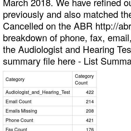
March 2018. We have refined ou
previously and also matched the
Cancelled on the ABR http://abr
breakdown of phone, fax, email,
the Audiologist and Hearing Te
summary file here -
List Summa
Category
Category
Count
Audiologist_and_Hearing_Test
422
Email Count
214
Emails Missing
208
Phone Count
421
Fax Count
176