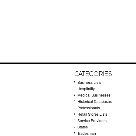
CATEGORIES
Business Lists
Hospitality
Medical Businesses
Historical Databases
Professionals
Retail Stores Lists
Service Providers
States
Tradesman