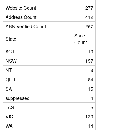
Website Count
277
Address Count
412
ABN Verified Count
267
State
State
Count
ACT
10
NSW
157
NT
3
QLD
84
SA
15
suppressed
4
TAS
5
VIC
130
WA
14