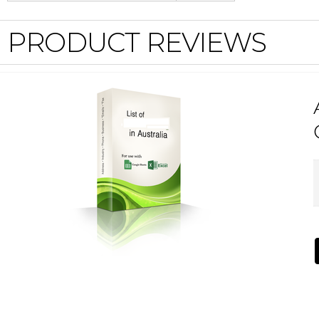
PRODUCT REVIEWS