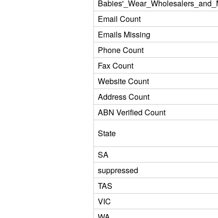
Babies'_Wear_Wholesalers_and_M
Email Count
Emails Missing
Phone Count
Fax Count
Website Count
Address Count
ABN Verified Count
State
SA
suppressed
TAS
VIC
WA