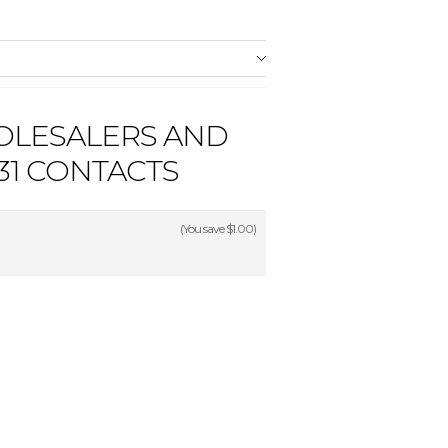
OLESALERS AND
1 CONTACTS
(You save
$1.00
)