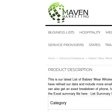
BUSINESS LISTS
HOSPITALITY
MED
SERVICE PROVIDERS
STATES
TR
Home
Historical Databases
Babies' Wear Whol
PRODUCT DESCRIPTION
This is our latest List of Babies' Wear Whol
have refined our data and include more email
can also get an exact breakdown of phone, f
the Excel summary file here -
List Summary 
Category