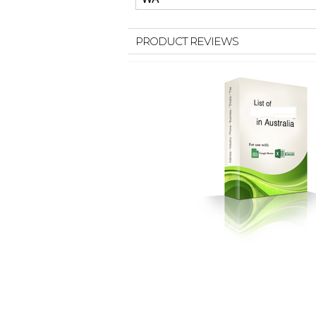
PRODUCT REVIEWS