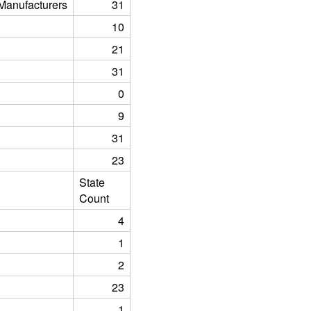
anufacturers
31
10
21
31
0
9
31
23
State
Count
4
1
2
23
1