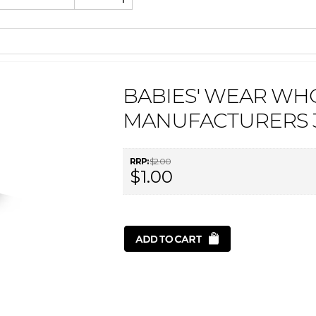
BABIES' WEAR WH
MANUFACTURERS 3
RRP:
$2.00
$1.00