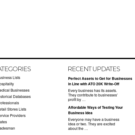
ATEGORIES
RECENT UPDATES
usiness Lists
​Perfect Assets to Get for Businesses
spitality
in Line with ATO 20K Write-Off
edical Businesses
Every business has its assets.
They contribute to businesses’
istorical Databases
profit by …
rofessionals
​Affordable Ways of Testing Your
tail Stores Lists
Business Idea
ervice Providers
Everyone may have a business
tates
idea or two. They are excited
radesman
about the …