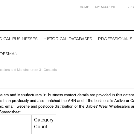
HOME
MY ACCOUNT
VIE
ICAL BUSINESSES
HISTORICAL DATABASES
PROFESSIONALS
ADESMAN
esalers and Manufacturers 31 Contacts
esalers and Manufacturers 31 business contact details are provided in this da
s than previously and also matched the ABN and if the business is Active or C
ax, email, website and postcode distribution of the Babies' Wear Wholesalers 
Spreadsheet
Category
Count