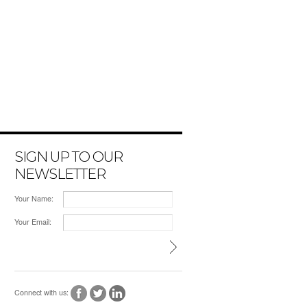
SIGN UP TO OUR
NEWSLETTER
Your Name:
Your Email:
Connect with us: