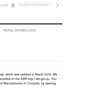
W CART
RETAIL STORES LISTS
tabase, which was updated in March 2018. We
ancelled on the ABR http://abr.gov.au. You
and Manufacturers 31 Contacts, by opening