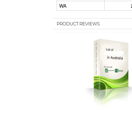
WA
PRODUCT REVIEWS