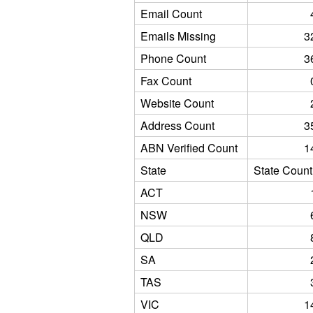
Email Count
Emails Missing
3
Phone Count
3
Fax Count
Website Count
Address Count
3
ABN Verified Count
1
State
State Count
ACT
NSW
QLD
SA
TAS
VIC
1