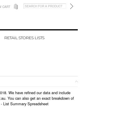
W CART
RETAIL STORES LISTS
 2018. We have refined our data and include
v.au. You can also get an exact breakdown of
 -
List Summary Spreadsheet