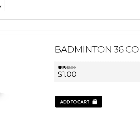
2
BADMINTON 36 CO
RRP:
$2.00
$1.00