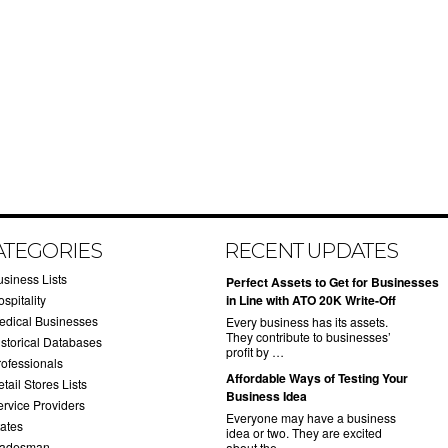
ATEGORIES
RECENT UPDATES
usiness Lists
​Perfect Assets to Get for Businesses
spitality
in Line with ATO 20K Write-Off
edical Businesses
Every business has its assets.
They contribute to businesses’
istorical Databases
profit by …
rofessionals
​Affordable Ways of Testing Your
tail Stores Lists
Business Idea
ervice Providers
Everyone may have a business
tates
idea or two. They are excited
radesman
about the …