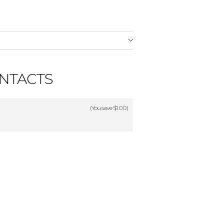
NTACTS
(You save
$1.00
)