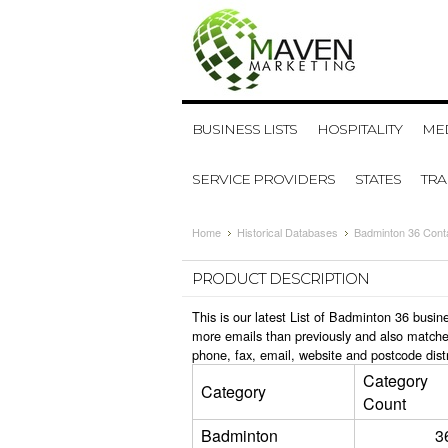
BUSINESS LISTS
HOSPITALITY
MED
SERVICE PROVIDERS
STATES
TR
Home
Historical Databases
Badminton 36 Cont
PRODUCT DESCRIPTION
This is our latest List of Badminton 36 busi
more emails than previously and also matche
phone, fax, email, website and postcode dist
Category
Category
Count
Badminton
3