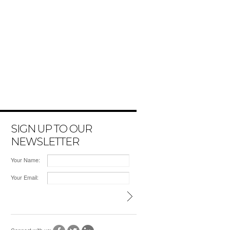
SIGN UP TO OUR
NEWSLETTER
Your Name:
Your Email: