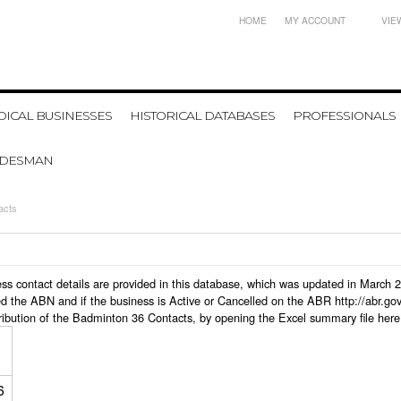
HOME
MY ACCOUNT
VIE
ICAL BUSINESSES
HISTORICAL DATABASES
PROFESSIONALS
ADESMAN
acts
ness contact details are provided in this database, which was updated in March
d the ABN and if the business is Active or Cancelled on the ABR http://abr.go
ribution of the Badminton 36 Contacts, by opening the Excel summary file here
6