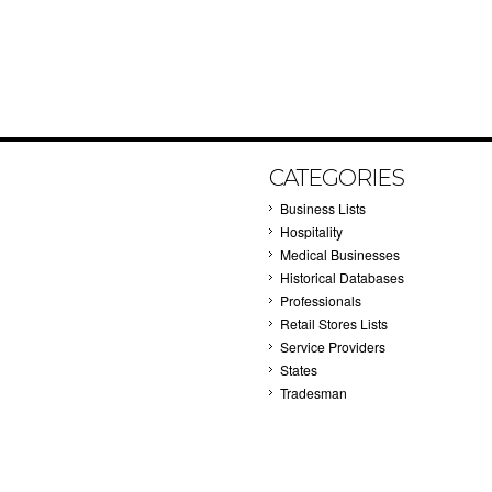
CATEGORIES
Business Lists
Hospitality
Medical Businesses
Historical Databases
Professionals
Retail Stores Lists
Service Providers
States
Tradesman