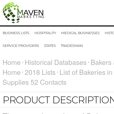
BUSINESS LISTS
HOSPITALITY
MEDICAL BUSINESSES
HIST
SERVICE PROVIDERS
STATES
TRADESMAN
Home
Historical Databases
Bakers 
Home
2018 Lists
List of Bakeries i
Supplies 52 Contacts
PRODUCT DESCRIPTIO