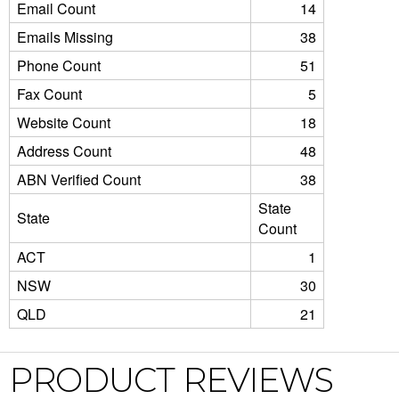
Email Count
14
Emails Missing
38
Phone Count
51
Fax Count
5
Website Count
18
Address Count
48
ABN Verified Count
38
State
State
Count
ACT
1
NSW
30
QLD
21
PRODUCT REVIEWS