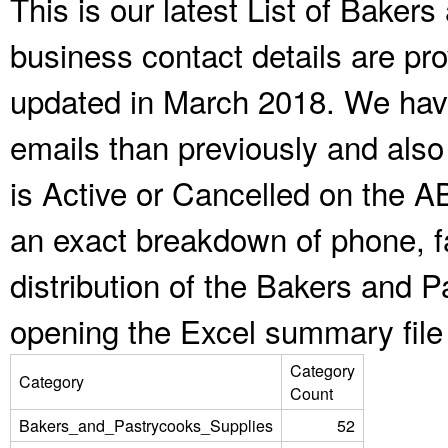
This is our latest List of Bake
business contact details are pr
updated in March 2018. We have
emails than previously and als
is Active or Cancelled on the A
an exact breakdown of phone, f
distribution of the Bakers and 
opening the Excel summary file
Category
Category
Count
Bakers_and_Pastrycooks_Supplies
52