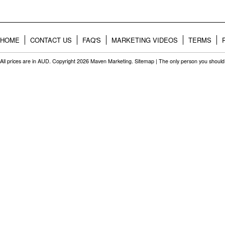
HOME
CONTACT US
FAQ'S
MARKETING VIDEOS
TERMS
All prices are in
AUD
. Copyright 2026 Maven Marketing.
Sitemap
| The only person you should 