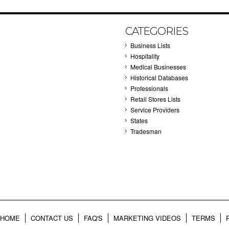
CATEGORIES
Business Lists
Hospitality
Medical Businesses
Historical Databases
Professionals
Retail Stores Lists
Service Providers
States
Tradesman
HOME
CONTACT US
FAQ'S
MARKETING VIDEOS
TERMS