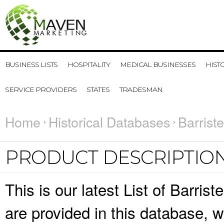
BUSINESS LISTS
HOSPITALITY
MEDICAL BUSINESSES
HIST
SERVICE PROVIDERS
STATES
TRADESMAN
Home
Historical Databases
Barrist
PRODUCT DESCRIPTIO
This is our latest List of Barris
are provided in this database,