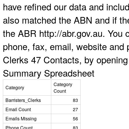
have refined our data and inclu
also matched the ABN and if the
the ABR http://abr.gov.au. You 
phone, fax, email, website and p
Clerks 47 Contacts, by opening
Summary Spreadsheet
Category
Category
Count
Barristers_Clerks
83
Email Count
27
Emails Missing
56
Phone Count
83