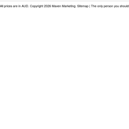
All prices are in
AUD
. Copyright 2026 Maven Marketing.
Sitemap
| The only person you should 