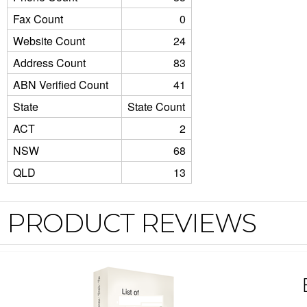
Fax Count
0
Website Count
24
Address Count
83
ABN Verified Count
41
State
State Count
ACT
2
NSW
68
QLD
13
PRODUCT REVIEWS