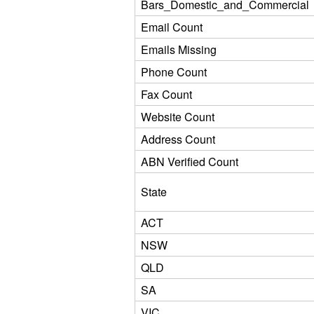
Bars_Domestic_and_Commercial
Email Count
Emails Missing
Phone Count
Fax Count
Website Count
Address Count
ABN Verified Count
State
ACT
NSW
QLD
SA
VIC