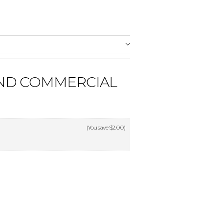
AND COMMERCIAL
(You save
$2.00
)