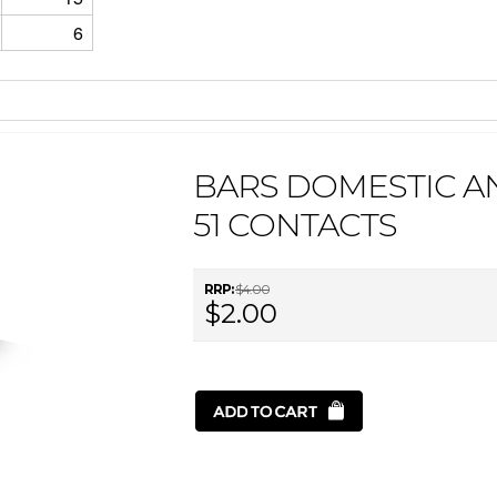
6
BARS DOMESTIC 
51 CONTACTS
RRP:
$4.00
$2.00