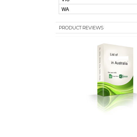
WA
PRODUCT REVIEWS