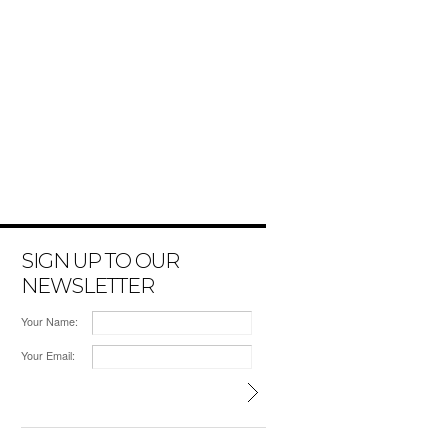
SIGN UP TO OUR
NEWSLETTER
Your Name:
Your Email: