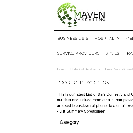
BUSINESS LISTS
HOSPITALITY
MED
SERVICE PROVIDERS
STATES
TR
Home
Historical Databases
Bars Domestic and
PRODUCT DESCRIPTION
This is our latest List of Bars Domestic and
our data and include more emails than previo
an exact breakdown of phone, fax, email, we
-
List Summary Spreadsheet
Category