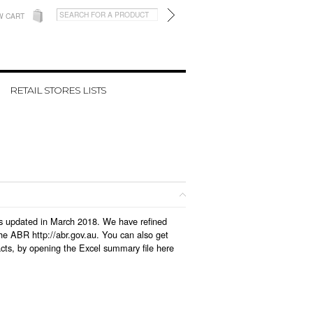
W CART
RETAIL STORES LISTS
was updated in March 2018. We have refined
he ABR http://abr.gov.au. You can also get
cts, by opening the Excel summary file here