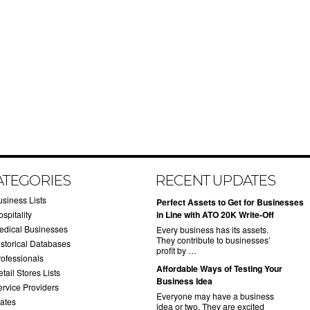
ATEGORIES
RECENT UPDATES
usiness Lists
​Perfect Assets to Get for Businesses
spitality
in Line with ATO 20K Write-Off
edical Businesses
Every business has its assets.
They contribute to businesses’
istorical Databases
profit by …
rofessionals
​Affordable Ways of Testing Your
tail Stores Lists
Business Idea
ervice Providers
Everyone may have a business
tates
idea or two. They are excited