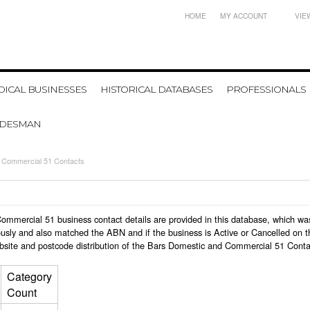
HOME
MY ACCOUNT
VIE
ICAL BUSINESSES
HISTORICAL DATABASES
PROFESSIONALS
ADESMAN
 Commercial 51 Contacts
 Commercial 51 business contact details are provided in this database, which 
usly and also matched the ABN and if the business is Active or Cancelled on t
bsite and postcode distribution of the Bars Domestic and Commercial 51 Conta
Category
Count