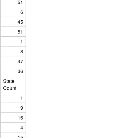
51
6
45
51
1
8
47
36
State
Count
1
9
16
4
15