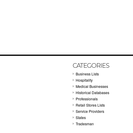
CATEGORIES
Business Lists
Hospitality
Medical Businesses
Historical Databases
Professionals
Retail Stores Lists
Service Providers
States
Tradesman