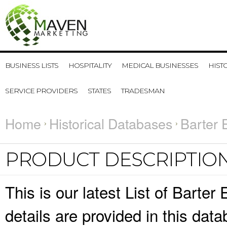
BUSINESS LISTS
HOSPITALITY
MEDICAL BUSINESSES
HIST
SERVICE PROVIDERS
STATES
TRADESMAN
Home
Historical Databases
Barter 
PRODUCT DESCRIPTIO
This is our latest List of Bart
details are provided in this da