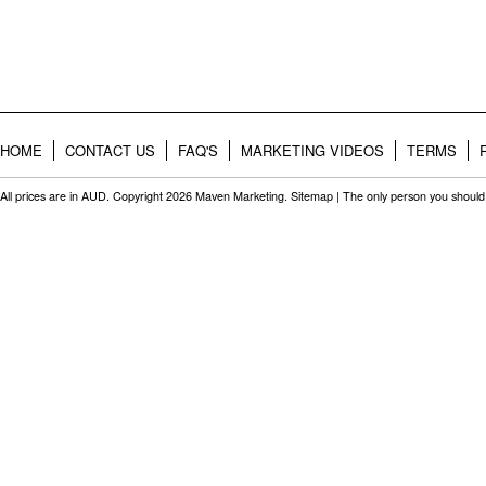
HOME
CONTACT US
FAQ'S
MARKETING VIDEOS
TERMS
All prices are in
AUD
. Copyright 2026 Maven Marketing.
Sitemap
| The only person you should 