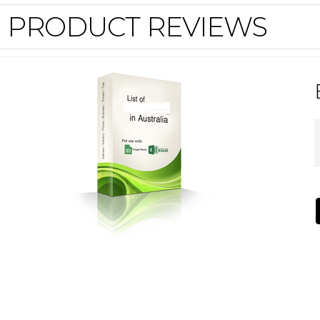
PRODUCT REVIEWS