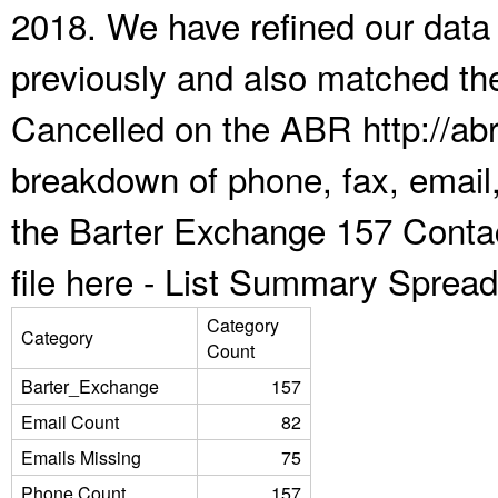
2018. We have refined our data
previously and also matched the
Cancelled on the ABR http://abr
breakdown of phone, fax, email,
the Barter Exchange 157 Conta
file here -
List Summary Spread
Category
Category
Count
Barter_Exchange
157
Email Count
82
Emails Missing
75
Phone Count
157