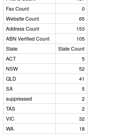
Fax Count
0
Website Count
65
Address Count
153
ABN Verified Count
105
State
State Count
ACT
5
NSW
52
QLD
41
SA
5
suppressed
2
TAS
2
VIC
32
WA
18