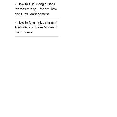
» ​How to Use Google Docs
for Maximizing Efficient Task
and Staff Management
» ​How to Start a Business in
Australia and Save Money in
the Process