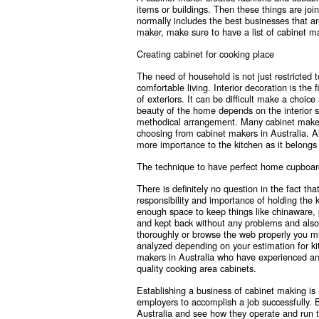
items or buildings. Then these things are joi
normally includes the best businesses that are
maker, make sure to have a
list of cabinet m
Creating cabinet for cooking place
The need of household is not just restricted t
comfortable living. Interior decoration is the
of exteriors. It can be difficult make a choic
beauty of the home depends on the interior 
methodical arrangement. Many cabinet makers 
choosing from
cabinet makers in Australia
. A
more importance to the kitchen as it belong
The technique to have perfect home cupboar
There is definitely no question in the fact t
responsibility and importance of holding the 
enough space to keep things like chinaware, 
and kept back without any problems and also p
thoroughly or browse the web properly you m
analyzed depending on your estimation for kit
makers in Australia who have experienced an
quality cooking area cabinets.
Establishing a business of cabinet making is 
employers to accomplish a job successfully. B
Australia and see how they operate and run t