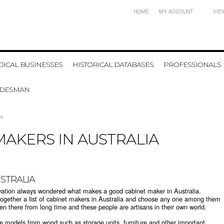
HOME
MY ACCOUNT
VIE
ICAL BUSINESSES
HISTORICAL DATABASES
PROFESSIONALS
ADESMAN
ia
MAKERS IN AUSTRALIA
USTRALIA
vation always wondered what makes a good cabinet maker in Australia.
together a list of cabinet makers in Australia and choose any one among them
een there from long time and these people are artisans in their own world.
e models from wood such as storage units, furniture and other important