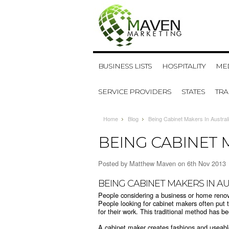
BUSINESS LISTS
HOSPITALITY
MED
SERVICE PROVIDERS
STATES
TR
Home
Blog
Being Cabinet Makers In Austral
BEING CABINET 
Posted by
Matthew Maven
on 6th Nov 2013
BEING CABINET MAKERS IN A
People considering a business or home reno
People looking for cabinet makers often put 
for their work. This traditional method has b
A cabinet maker creates fashions and useabl