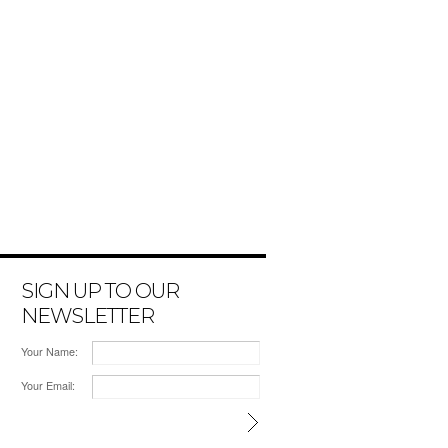
SIGN UP TO OUR
NEWSLETTER
Your Name:
Your Email: