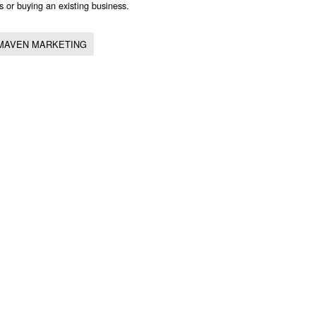
s or buying an existing business.
MAVEN MARKETING