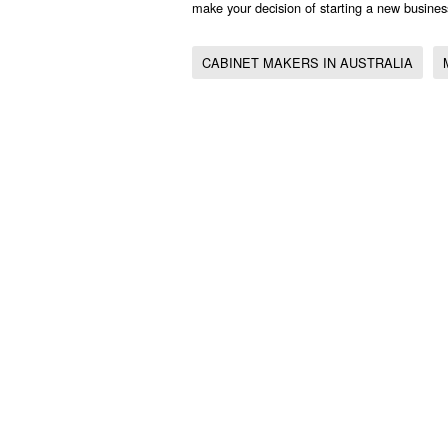
make your decision of starting a new busines
CABINET MAKERS IN AUSTRALIA