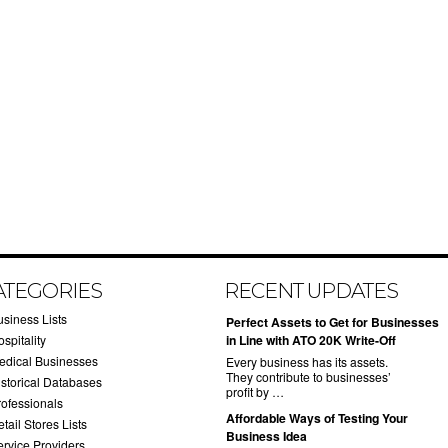
ATEGORIES
RECENT UPDATES
usiness Lists
​Perfect Assets to Get for Businesses
spitality
in Line with ATO 20K Write-Off
edical Businesses
Every business has its assets.
They contribute to businesses’
istorical Databases
profit by …
rofessionals
​Affordable Ways of Testing Your
tail Stores Lists
Business Idea
ervice Providers