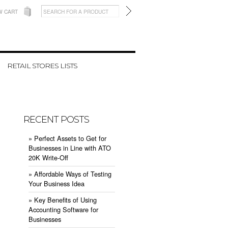
W CART
RETAIL STORES LISTS
RECENT POSTS
» ​Perfect Assets to Get for
Businesses in Line with ATO
20K Write-Off
» ​Affordable Ways of Testing
Your Business Idea
» ​Key Benefits of Using
Accounting Software for
Businesses