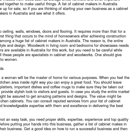
ned together to make useful things. A list of cabinet makers in Australia
 up for sale, so if you are thinking of starting your own business as a cabinet
akers in Australia
and see what it offers.
o ceiling, walls, windows, doors and flooring. It requires more than that for a
 first thing that occurs to the mind of homeowners after achieving construction
e among a huge list of cabinet makers in Australia. The reason is, the entire
style and design. Woodwork in living room and bedrooms for showcases needs
are available in Australia for this work, but you need to be careful while
ll these people are specialists in cabinet and woodworks. One should give
s to women.
ds
hat a woman will be the master of home for various purposes. When you feel the
kitchen area inside right way you can enjoy a great food. You should leave
platters, important dishes and coffee mugs to make sure they be taken out
rovide stylish look to visitors and guests. In case you study the entire market
ight be assured to get amazing patterns and designs. The value might be
chen cabinets. You can consult reputed services from your list of cabinet
d knowledgeable expertise with them and excellence in delivering the best
not an easy task, you need proper skills, expertise, experience and top quality
efore putting your hands into this business, gather a list of cabinet makes in
heir business. Get a good idea on how to run a successful business and then