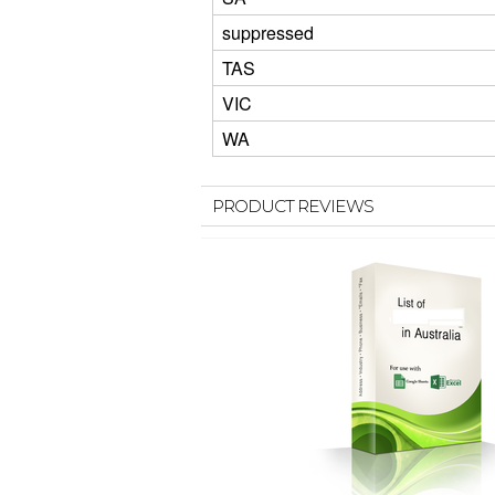
suppressed
TAS
VIC
WA
PRODUCT REVIEWS