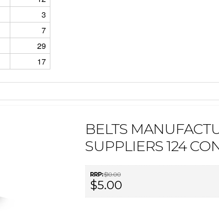
3
7
29
17
BELTS MANUFACT
SUPPLIERS 124 CO
RRP:
$10.00
$5.00