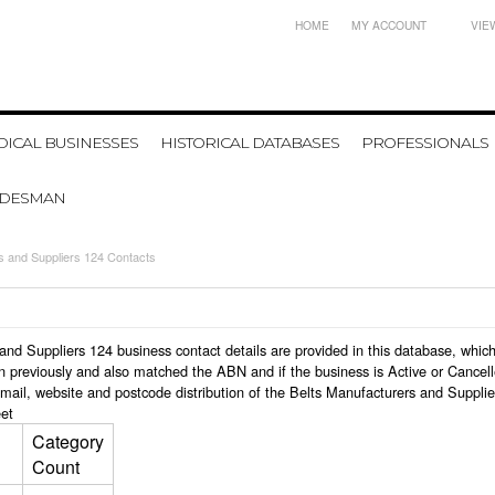
HOME
MY ACCOUNT
VIE
ICAL BUSINESSES
HISTORICAL DATABASES
PROFESSIONALS
ADESMAN
s and Suppliers 124 Contacts
rs and Suppliers 124 business contact details are provided in this database, w
n previously and also matched the ABN and if the business is Active or Cancel
mail, website and postcode distribution of the Belts Manufacturers and Suppli
et
Category
Count