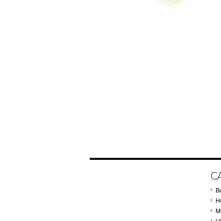
C
B
Ho
M
H