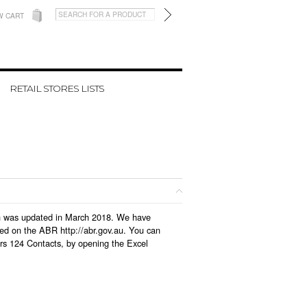
W CART
RETAIL STORES LISTS
hich was updated in March 2018. We have
led on the ABR http://abr.gov.au. You can
ers 124 Contacts, by opening the Excel