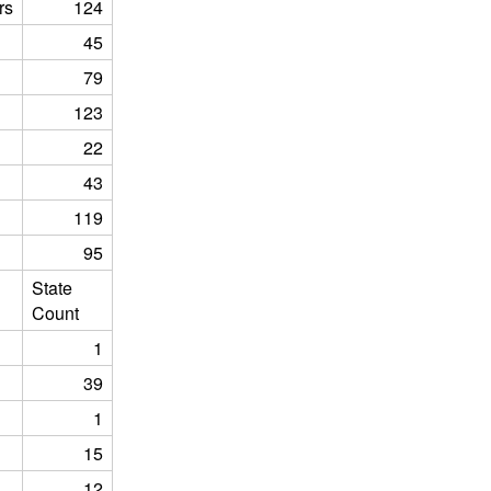
rs
124
45
79
123
22
43
119
95
State
Count
1
39
1
15
12