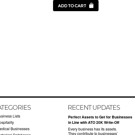
ATEGORIES
RECENT UPDATES
usiness Lists
​Perfect Assets to Get for Businesses
spitality
in Line with ATO 20K Write-Off
edical Businesses
Every business has its assets.
They contribute to businesses’
istorical Databases