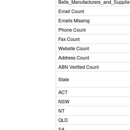
Belts_Manufacturers_and_Supplie
Email Count
Emails Missing
Phone Count
Fax Count
Website Count
Address Count
ABN Verified Count
State
ACT
NSW
NT
QLD
SA