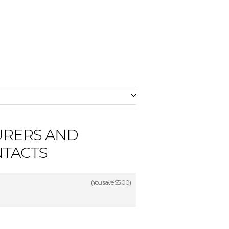
URERS AND
NTACTS
(You save
$5.00
)