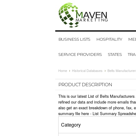
BUSINESS LISTS
HOSPITALITY
MED
SERVICE PROVIDERS
STATES
TR
Home
Historical Databases
Belts Manufacturer
PRODUCT DESCRIPTION
This is our latest List of Belts Manufacture
refined our data and include more emails tha
also get an exact breakdown of phone, fax, e
summary file here -
List Summary Spreadshe
Category