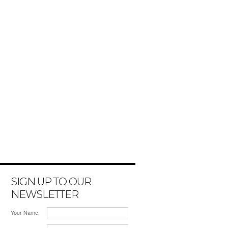
SIGN UP TO OUR
NEWSLETTER
Your Name: