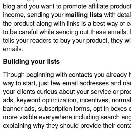
blog and you want to promote affiliate produ
income, sending your
with deta
mailing lists
the product along with links is a best way of
to be careful while sending out these emails. 
tells your readers to buy your product, they wil
emails.
Building your lists
Though beginning with contacts you already h
way to start, just few email addresses and n
your clients curious about your service or pr
ads, keyword optimization, incentives, normal
banner ads, subscription forms, opt in boxes
more visible everywhere including search eng
explaining why they should provide their conta