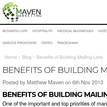
BUSINESS LISTS
HOSPITALITY
MEDICAL BUSINESSES
HIST
SERVICE PROVIDERS
STATES
TRADESMAN
Home
Blog
Benefits of Building Mailing Lists
BENEFITS OF BUILDING M
Posted by
Matthew Maven
on 6th Nov 2013
BENEFITS OF BUILDING MAILIN
One of the important and top priorities of ma