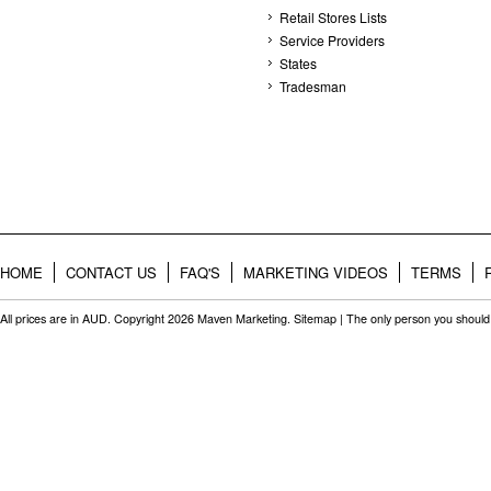
Retail Stores Lists
Service Providers
States
Tradesman
HOME
CONTACT US
FAQ'S
MARKETING VIDEOS
TERMS
All prices are in
AUD
. Copyright 2026 Maven Marketing.
Sitemap
| The only person you should 