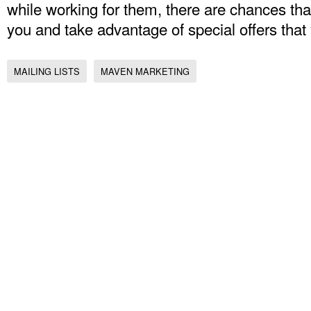
while working for them, there are chances that
you and take advantage of special offers that
MAILING LISTS
MAVEN MARKETING