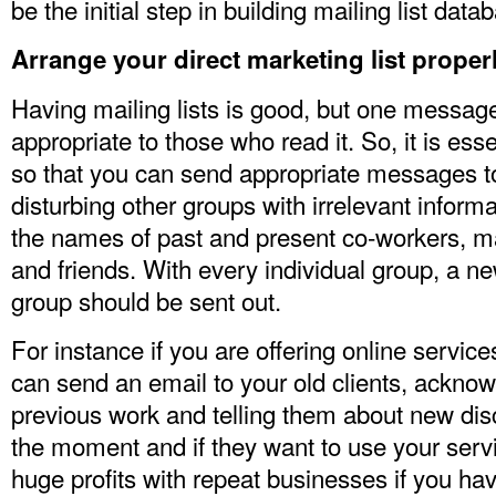
be the initial step in building
mailing list data
Arrange your
direct marketing list
proper
Having mailing lists is good, but one messa
appropriate to those who read it. So, it is esse
so that you can send appropriate messages t
disturbing other groups with irrelevant infor
the names of past and present co-workers, m
and friends. With every individual group, a ne
group should be sent out.
For instance if you are offering online servic
can send an email to your old clients, acknow
previous work and telling them about new disc
the moment and if they want to use your serv
huge profits with repeat businesses if you hav