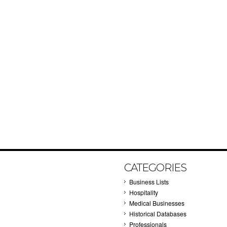
CATEGORIES
Business Lists
Hospitality
Medical Businesses
Historical Databases
Professionals