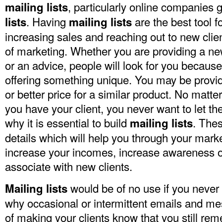
, particularly online companies 
mailing lists
. Having
are the best tool fo
lists
mailing lists
increasing sales and reaching out to new clien
of marketing. Whether you are providing a ne
or an advice, people will look for you because
offering something unique. You may be provid
or better price for a similar product. No matte
you have your client, you never want to let th
why it is essential to build
. Thes
mailing lists
details which will help you through your mark
increase your incomes, increase awareness o
associate with new clients.
would be of no use if you never u
Mailing lists
why occasional or intermittent emails and m
of making your clients know that you still re