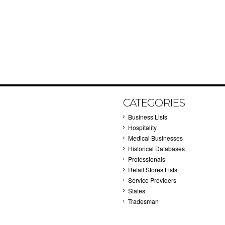
CATEGORIES
Business Lists
Hospitality
Medical Businesses
Historical Databases
Professionals
Retail Stores Lists
Service Providers
States
Tradesman