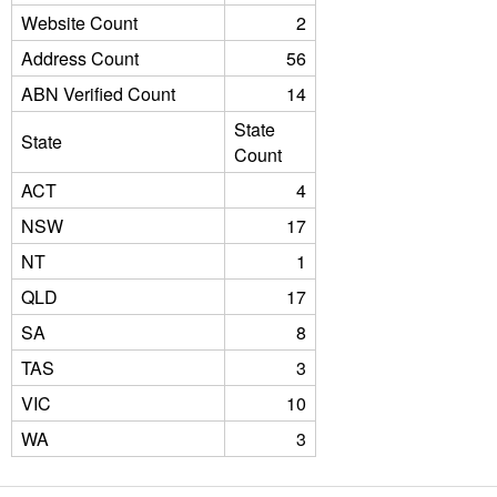
Website Count
2
Address Count
56
ABN Verified Count
14
State
State
Count
ACT
4
NSW
17
NT
1
QLD
17
SA
8
TAS
3
VIC
10
WA
3