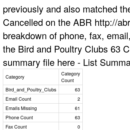
previously and also matched the
Cancelled on the ABR http://abr
breakdown of phone, fax, email,
the Bird and Poultry Clubs 63 C
summary file here -
List Summa
Category
Category
Count
Bird_and_Poultry_Clubs
63
Email Count
2
Emails Missing
61
Phone Count
63
Fax Count
0