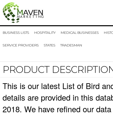
BUSINESS LISTS
HOSPITALITY
MEDICAL BUSINESSES
HIST
SERVICE PROVIDERS
STATES
TRADESMAN
PRODUCT DESCRIPTIO
This is our latest List of Bird 
details are provided in this da
2018. We have refined our data