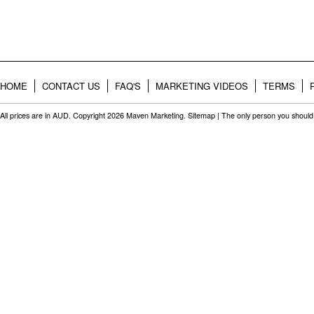
HOME
CONTACT US
FAQ'S
MARKETING VIDEOS
TERMS
All prices are in
AUD
. Copyright 2026 Maven Marketing.
Sitemap
| The only person you should 