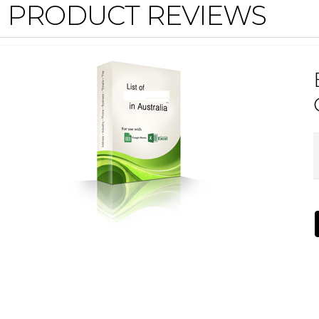
PRODUCT REVIEWS