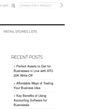
W CART
RETAIL STORES LISTS
RECENT POSTS
» ​Perfect Assets to Get for
Businesses in Line with ATO
20K Write-Off
» ​Affordable Ways of Testing
Your Business Idea
» ​Key Benefits of Using
Accounting Software for
Businesses