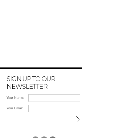
SIGN UP TO OUR
NEWSLETTER
Your Name:
Your Email: