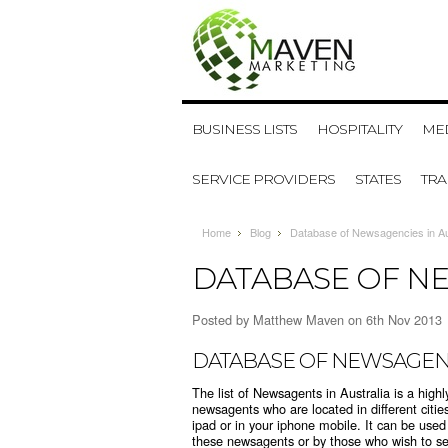
BUSINESS LISTS
HOSPITALITY
MED
SERVICE PROVIDERS
STATES
TR
Home
Blog
Database of Newsagencies in Au
DATABASE OF NE
Posted by
Matthew Maven
on 6th Nov 2013
DATABASE OF NEWSAGENC
The list of Newsagents in Australia is a highl
newsagents who are located in different citie
ipad or in your iphone mobile. It can be use
these newsagents or by those who wish to sell