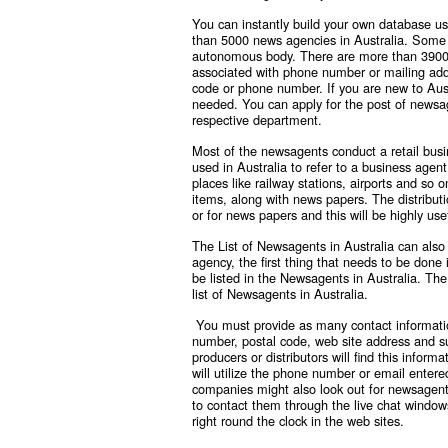
You can instantly build your own database us
than 5000 news agencies in Australia. Some 
autonomous body. There are more than 3900 co
associated with phone number or mailing add
code or phone number. If you are new to Austr
needed. You can apply for the post of newsag
respective department.
Most of the newsagents conduct a retail busi
used in Australia to refer to a business agen
places like railway stations, airports and so 
items, along with news papers. The distribut
or for news papers and this will be highly use
The List of Newsagents in Australia can also
agency, the first thing that needs to be don
be listed in the Newsagents in Australia. The
list of Newsagents in Australia.
You must provide as many contact informatio
number, postal code, web site address and 
producers or distributors will find this infor
will utilize the phone number or email entere
companies might also look out for newsagents
to contact them through the live chat windows
right round the clock in the web sites.