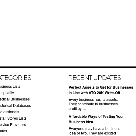
ATEGORIES
RECENT UPDATES
usiness Lists
​Perfect Assets to Get for Businesses
spitality
in Line with ATO 20K Write-Off
edical Businesses
Every business has its assets.
They contribute to businesses’
istorical Databases
profit by …
rofessionals
​Affordable Ways of Testing Your
tail Stores Lists
Business Idea
ervice Providers
Everyone may have a business
tates
idea or two. They are excited