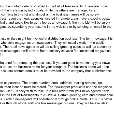
ing the contact details provided in the List of Newsagents. There are more
of them are run by individuals, while the others are managed by an
ntacts in this list and almost all the business names will be surely
ress. Even the news agencies located in remote areas have a specific postal
alia and would like to get a job as a newsagent, then the List will be surely
ent, by submitting your resume in the web site or by sending an email to the
ness or they might be involved in distribution business. The term newsagent is
t who sells magazines or newspapers. They will usually work in the public
on. The retail news agencies will be selling greeting cards as well as stationery
ion news agents will provide home delivery services for subscribed magazines
ful.
 be used for promoting the business. If you are good at marketing your news
e is to use the business name for your company. The business name will then
 accurate contact details must be provided to the company that publishes this
n as possible. The phone number, email address, mailing address, fax
suburban location must be stated. The newspaper producers and the magazine
mation useful. If they wish to take up a bulk order from your news agency, they
d in the
List of Newsagents in Australia
. Certain greeting card and promotional
. Certain newsagents will operate only through online mode. Thus it is better
 or through official web site live messenger options. They will be available