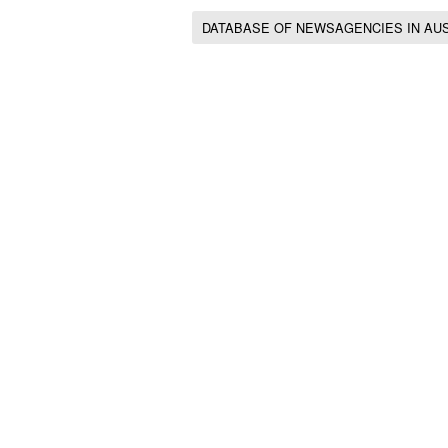
DATABASE OF NEWSAGENCIES IN AU