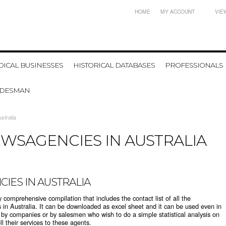
HOME
MY ACCOUNT
VIE
ICAL BUSINESSES
HISTORICAL DATABASES
PROFESSIONALS
ADESMAN
stralia
WSAGENCIES IN AUSTRALIA
IES IN AUSTRALIA
y comprehensive compilation that includes the contact list of all the
s in Australia. It can be downloaded as excel sheet and it can be used even in
d by companies or by salesmen who wish to do a simple statistical analysis on
 their services to these agents.