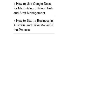
» ​How to Use Google Docs
for Maximizing Efficient Task
and Staff Management
» ​How to Start a Business in
Australia and Save Money in
the Process