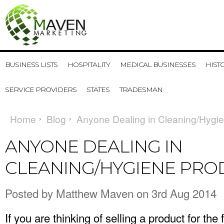
BUSINESS LISTS
HOSPITALITY
MEDICAL BUSINESSES
HIST
SERVICE PROVIDERS
STATES
TRADESMAN
Home
Blog
Anyone Dealing in Cleaning/Hygi
ANYONE DEALING IN
CLEANING/HYGIENE PRO
Posted by
Matthew Maven
on 3rd Aug 2014
If you are thinking of selling a product for the 