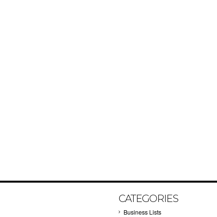
CATEGORIES
Business Lists