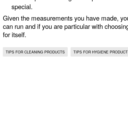
special.
Given the measurements you have made, yo
can run and if you are particular with choosin
for itself.
TIPS FOR CLEANING PRODUCTS
TIPS FOR HYGIENE PRODUC