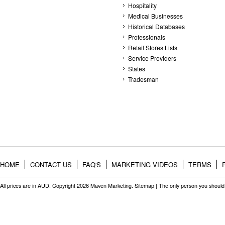
Hospitality
Medical Businesses
Historical Databases
Professionals
Retail Stores Lists
Service Providers
States
Tradesman
HOME
CONTACT US
FAQ'S
MARKETING VIDEOS
TERMS
All prices are in
AUD
. Copyright 2026 Maven Marketing.
Sitemap
| The only person you should 