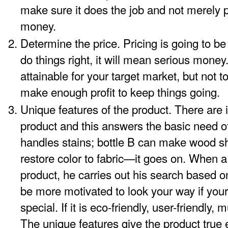
make sure it does the job and not merely p
money.
Determine the price. Pricing is going to be
do things right, it will mean serious money
attainable for your target market, but not t
make enough profit to keep things going.
Unique features of the product. There are i
product and this answers the basic need of 
handles stains; bottle B can make wood sh
restore color to fabric—it goes on. When a
product, he carries out his search based o
be more motivated to look your way if you
special. If it is eco-friendly, user-friendly,
The unique features give the product true