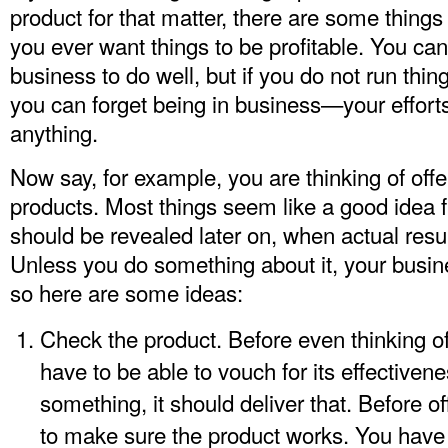
product for that matter, there are some things 
you ever want things to be profitable. You ca
business to do well, but if you do not run thi
you can forget being in business—your efforts
anything.
Now say, for example, you are thinking of off
products. Most things seem like a good idea fr
should be revealed later on, when actual resu
Unless you do something about it, your busine
so here are some ideas:
Check the product. Before even thinking of
have to be able to vouch for its effectivene
something, it should deliver that. Before 
to make sure the product works. You have t