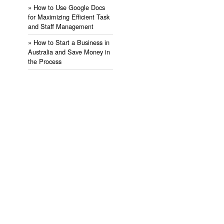
» ​How to Use Google Docs
for Maximizing Efficient Task
and Staff Management
» ​How to Start a Business in
Australia and Save Money in
the Process