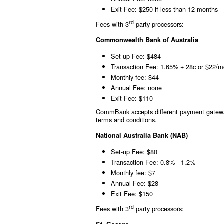
Exit Fee: $250 if less than 12 months
rd
Fees with 3
party processors:
Commonwealth Bank of Australia
Set-up Fee: $484
Transaction Fee: 1.65% + 28c or $22/m
Monthly fee: $44
Annual Fee: none
Exit Fee: $110
CommBank accepts different payment gateway
terms and conditions.
National Australia Bank (NAB)
Set-up Fee: $80
Transaction Fee: 0.8% - 1.2%
Monthly fee: $7
Annual Fee: $28
Exit Fee: $150
rd
Fees with 3
party processors: