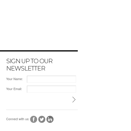
SIGN UP TO OUR
NEWSLETTER
Your Name:
Your Email:
Connect with us: