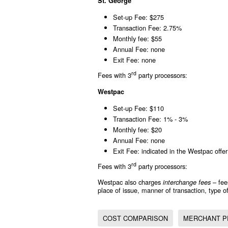
St. George
Set-up Fee: $275
Transaction Fee: 2.75%
Monthly fee: $55
Annual Fee: none
Exit Fee: none
rd
Fees with 3
party processors:
Westpac
Set-up Fee: $110
Transaction Fee: 1% - 3%
Monthly fee: $20
Annual Fee: none
Exit Fee: indicated in the Westpac offer 
rd
Fees with 3
party processors:
Westpac also charges
– fee
interchange fees
place of issue, manner of transaction, type of
COST COMPARISON
MERCHANT P