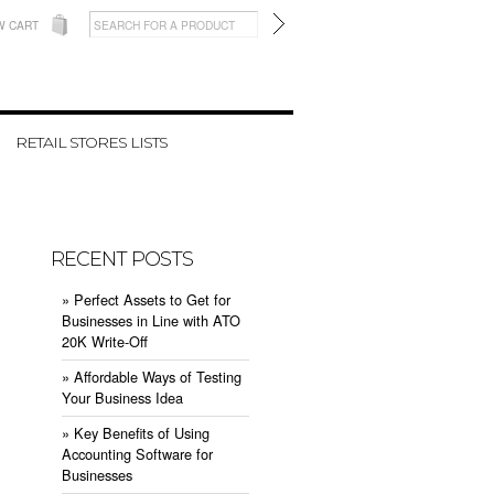
W CART
RETAIL STORES LISTS
RECENT POSTS
» ​Perfect Assets to Get for
Businesses in Line with ATO
20K Write-Off
» ​Affordable Ways of Testing
Your Business Idea
» ​Key Benefits of Using
Accounting Software for
Businesses