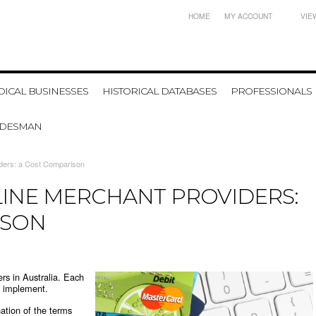
HOME
MY ACCOUNT
VIE
ICAL BUSINESSES
HISTORICAL DATABASES
PROFESSIONALS
ADESMAN
iders: a Cost Comparison
LINE MERCHANT PROVIDERS:
ISON
ers in Australia. Each
o implement.
ation of the terms