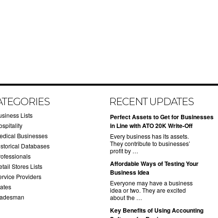
ATEGORIES
RECENT UPDATES
usiness Lists
​Perfect Assets to Get for Businesses
spitality
in Line with ATO 20K Write-Off
edical Businesses
Every business has its assets.
They contribute to businesses’
istorical Databases
profit by …
rofessionals
​Affordable Ways of Testing Your
tail Stores Lists
Business Idea
ervice Providers
Everyone may have a business
tates
idea or two. They are excited
radesman
about the …
​Key Benefits of Using Accounting