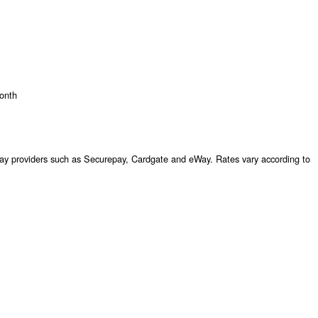
onth
 providers such as Securepay, Cardgate and eWay. Rates vary according to