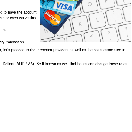
ed to have the account
is or even waive this
nth.
.
ry transaction.
 let’s proceed to the merchant providers as well as the costs associated in
an Dollars (AUD / A$). Be it known as well that banks can change these rates