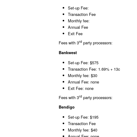
Set-up Fee:
Transaction Fee
Monthly fee:
Annual Fee
Exit Fee
rd
Fees with 3
party processors:
Bankwest
Set-up Fee: $575
Transaction Fee: 1.69% + 13c
Monthly fee: $30
Annual Fee: none
Exit Fee: none
rd
Fees with 3
party processors:
Bendigo
Set-up Fee: $195
Transaction Fee
Monthly fee: $40
Annual Fee: none