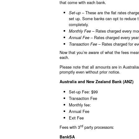
that come with each bank.
These are the flat rates charg
Set-up –
set up. Some banks can opt to reduce th
completely.
Rates charged every mo
Monthly Fee –
Rates charged every year
Annual Fee –
Rates charged for eve
Transaction Fee –
Now that you’re aware of what the fees mean,
each.
Please note that all amounts are in Australi
promptly even without prior notice.
Australia and New Zealand Bank (ANZ)
Set-up Fee: $99
Transaction Fee
Monthly fee:
Annual Fee
Exit Fee
rd
Fees with 3
party processors:
BankSA