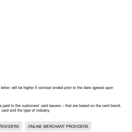
letter; will be higher if contract ended prior to the date agreed upon
s paid to the customers’ card issuers – that are based on the card brand,
 card and the type of industry.
ROVIDERS
ONLINE MERCHANT PROVIDERS