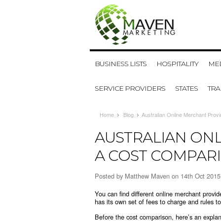
BUSINESS LISTS
HOSPITALITY
MED
SERVICE PROVIDERS
STATES
TR
Home
Blog
​Australian Online Merchant Prov
​AUSTRALIAN ON
A COST COMPAR
Posted by
Matthew Maven
on 14th Oct 2015
You can find different online merchant provid
has its own set of fees to charge and rules t
Before the cost comparison, here’s an explan