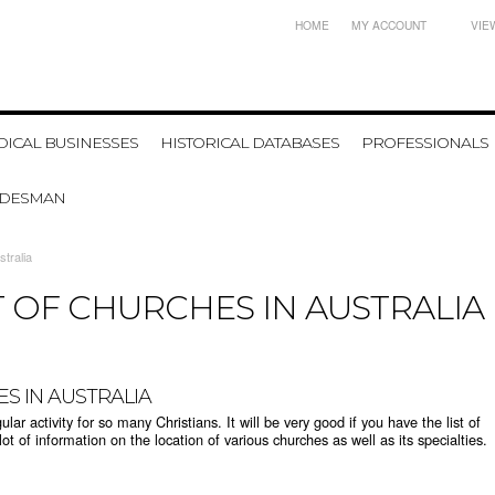
HOME
MY ACCOUNT
VIE
ICAL BUSINESSES
HISTORICAL DATABASES
PROFESSIONALS
ADESMAN
stralia
T OF CHURCHES IN AUSTRALIA
ES IN AUSTRALIA
r activity for so many Christians. It will be very good if you have the list of
lot of information on the location of various churches as well as its specialties.