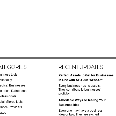
ATEGORIES
RECENT UPDATES
usiness Lists
​Perfect Assets to Get for Businesses
spitality
in Line with ATO 20K Write-Off
edical Businesses
Every business has its assets.
They contribute to businesses’
istorical Databases
profit by …
rofessionals
​Affordable Ways of Testing Your
tail Stores Lists
Business Idea
ervice Providers
Everyone may have a business
tates
idea or two. They are excited