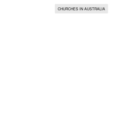
CHURCHES IN AUSTRALIA