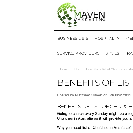
BUSINESS LISTS
HOSPITALITY
MED
SERVICE PROVIDERS
STATES
TR
Home
Blog
Benefits of list of Churches in Au
BENEFITS OF LIS
Posted by
Matthew Maven
on 6th Nov 2013
BENEFITS OF LIST OF CHURCH
Going to church every Sunday might be a regula
Churches in Australia as it will provide you a 
Why you need list of Churches in Australia?