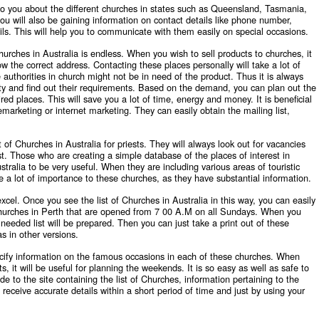
n to you about the different churches in states such as Queensland, Tasmania,
you will also be gaining information on contact details like phone number,
ls. This will help you to communicate with them easily on special occasions.
hurches in Australia
is endless. When you wish to sell products to churches, it
know the correct address. Contacting these places personally will take a lot of
 authorities in church might not be in need of the product. Thus it is always
ality and find out their requirements. Based on the demand, you can plan out the
red places. This will save you a lot of time, energy and money. It is beneficial
lemarketing or internet marketing. They can easily obtain the mailing list,
t of Churches in Australia for priests. They will always look out for vacancies
list. Those who are creating a simple database of the places of interest in
ustralia to be very useful. When they are including various areas of touristic
e a lot of importance to these churches, as they have substantial information.
excel. Once you see the
list of Churches in Australia
in this way, you can easily
he churches in Perth that are opened from 7 00 A.M on all Sundays. When you
 needed list will be prepared. Then you can just take a print out of these
s in other versions.
specify information on the famous occasions in each of these churches. When
s, it will be useful for planning the weekends. It is so easy as well as safe to
to the site containing the list of Churches, information pertaining to the
l receive accurate details within a short period of time and just by using your