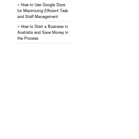
» ​How to Use Google Docs
for Maximizing Efficient Task
and Staff Management
» ​How to Start a Business in
Australia and Save Money in
the Process