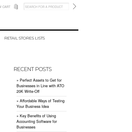
W CART
RETAIL STORES LISTS
RECENT POSTS
» ​Perfect Assets to Get for
Businesses in Line with ATO
20K Write-Off
» ​Affordable Ways of Testing
Your Business Idea
» ​Key Benefits of Using
Accounting Software for
Businesses