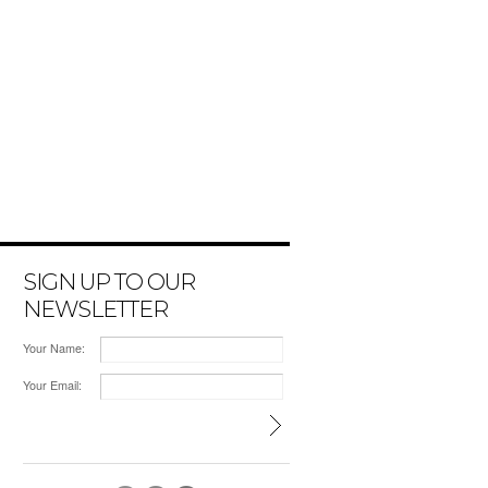
SIGN UP TO OUR
NEWSLETTER
Your Name:
Your Email: