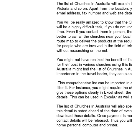
The list of Churches in Australia will explai
Victoria and so on. Apart from the location, 
email address, fax number and web site detai
You will be really amazed to know that the
C
will be a highly difficult task, if you do not 
time. Even if you contact them in person, the
better to call all the churches near your loc
route map to deliver the products at the requi
for people who are involved in the field of te
without researching on the net.
You might not have realized the benefit of lis
for their post in various churches using this 
Australia might find the list of Churches in A
importance in the travel books, they can plac
This comprehensive list can be imported in 
filter it. For instance, you might require t
give these options clearly in Excel sheet, the
details. This can be used in Excel97 as well a
The list of Churches in Australia will also 
this detail is noted ahead of the date of event
download these details. Once payment is made 
contact details will be released. Thus you wil
home personal computer and printer.