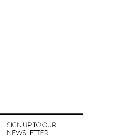
SIGN UP TO OUR
NEWSLETTER