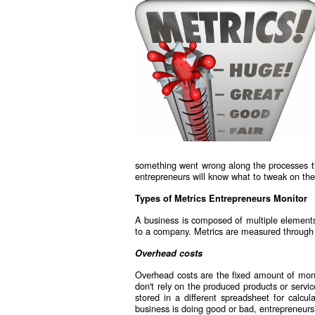
something went wrong along the processes th
entrepreneurs will know what to tweak on thei
Types of Metrics Entrepreneurs Monitor
A business is composed of multiple elements
to a company. Metrics are measured through 
Overhead costs
Overhead costs are the fixed amount of mone
don't rely on the produced products or servi
stored in a different spreadsheet for calcu
business is doing good or bad, entrepreneurs