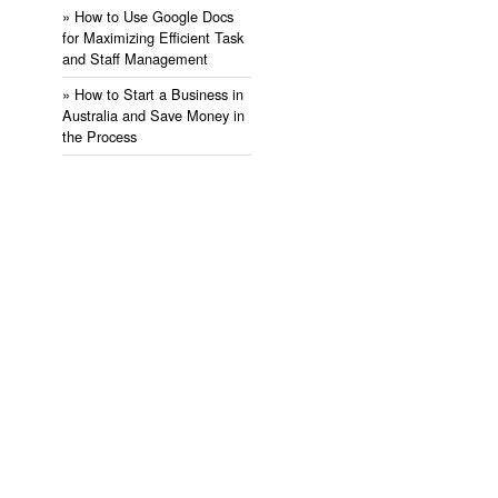
» ​How to Use Google Docs
for Maximizing Efficient Task
and Staff Management
» ​How to Start a Business in
Australia and Save Money in
the Process