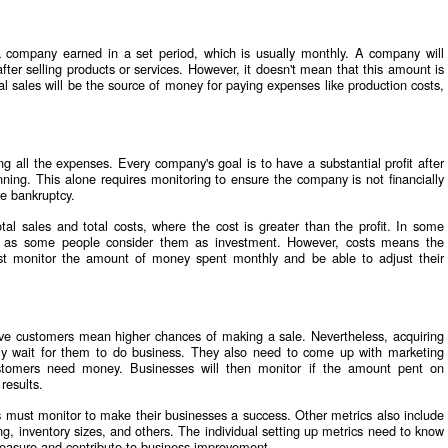
 company earned in a set period, which is usually monthly. A company will
er selling products or services. However, it doesn't mean that this amount is
 sales will be the source of money for paying expenses like production costs,
ng all the expenses. Every company's goal is to have a substantial profit after
ning. This alone requires monitoring to ensure the company is not financially
re bankruptcy.
tal sales and total costs, where the cost is greater than the profit. In some
s as some people consider them as investment. However, costs means the
st monitor the amount of money spent monthly and be able to adjust their
e customers mean higher chances of making a sale. Nevertheless, acquiring
y wait for them to do business. They also need to come up with marketing
customers need money. Businesses will then monitor if the amount pent on
 results.
 must monitor to make their businesses a success. Other metrics also include
ng, inventory sizes, and others. The individual setting up metrics need to know
easure and contribute to business improvement.