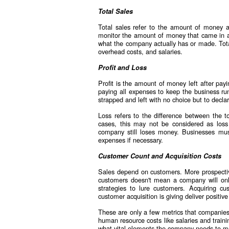
Total Sales
Total sales refer to the amount of money a
monitor the amount of money that came in aft
what the company actually has or made. Total
overhead costs, and salaries.
Profit and Loss
Profit is the amount of money left after payi
paying all expenses to keep the business run
strapped and left with no choice but to decla
Loss refers to the difference between the to
cases, this may not be considered as los
company still loses money. Businesses mu
expenses if necessary.
Customer Count and Acquisition Costs
Sales depend on customers. More prospectiv
customers doesn't mean a company will onl
strategies to lure customers. Acquiring 
customer acquisition is giving deliver positive
These are only a few metrics that companies
human resource costs like salaries and traini
what vital elements the company needs to m