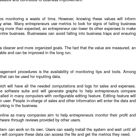
s monitoring a waste of time. However, knowing these values will inform
 arise. Many entrepreneurs use metrics to look for signs of failing business
etting more than expected, an entrepreneur can lower its other expenses to make
entire business. Businesses can avoid falling into business traps and ensuring
 a cleaner and more organized goals. The fact that the value are measured, an
able and can be improved in the long run.
gement procedures is the availability of monitoring tips and tools. Among
that can be used for inputting data.
ich will have all the needed computations and logs for sales and expenses.
he software suite and will generate graphs to help entrepreneurs compare
alled in many computers with configurable editing feature. Editing feature will
n user. People in-charge of sales and other information will enter the data and
orking in the business.
online as many companies aim to help entrepreneurs monitor their profit and
oftware through reviews provided by other users.
tem can work on its own. Users can easily install the system and wait until all
 will compare these data can access the file and get the metrics they need.