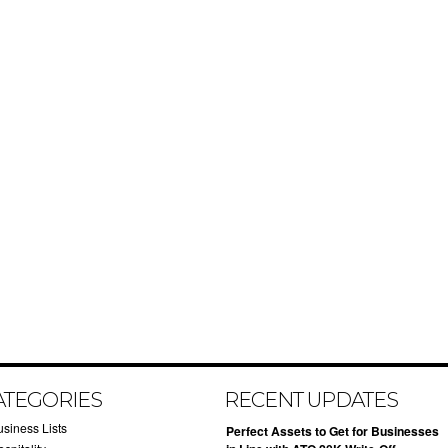
ATEGORIES
RECENT UPDATES
usiness Lists
​Perfect Assets to Get for Businesses