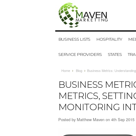
BUSINESS LISTS
HOSPITALITY
MED
SERVICE PROVIDERS
STATES
TR
Home
Blog
​Business Metrics: Understanding
​BUSINESS METR
METRICS, SETTI
MONITORING IN
Posted by
Matthew Maven
on 4th Sep 2015