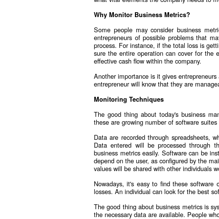
Why Monitor Business Metrics?
Some people may consider business metric
entrepreneurs of possible problems that may
process. For instance, if the total loss is g
sure the entire operation can cover for the 
effective cash flow within the company.
Another importance is it gives entrepreneurs
entrepreneur will know that they are manage
Monitoring Techniques
The good thing about today's business mana
these are growing number of software suites 
Data are recorded through spreadsheets, wh
Data entered will be processed through t
business metrics easily. Software can be inst
depend on the user, as configured by the mai
values will be shared with other individuals w
Nowadays, it's easy to find these software 
losses. An individual can look for the best s
The good thing about business metrics is sys
the necessary data are available. People who