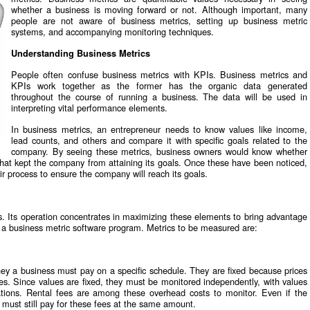
whether a business is moving forward or not. Although important, many
people are not aware of business metrics, setting up business metric
systems, and accompanying monitoring techniques.
Understanding Business Metrics
People often confuse business metrics with KPIs. Business metrics and
KPIs work together as the former has the organic data generated
throughout the course of running a business. The data will be used in
interpreting vital performance elements.
In business metrics, an entrepreneur needs to know values like income,
lead counts, and others and compare it with specific goals related to the
company. By seeing these metrics, business owners would know whether
at kept the company from attaining its goals. Once these have been noticed,
r process to ensure the company will reach its goals.
. Its operation concentrates in maximizing these elements to bring advantage
a business metric software program. Metrics to be measured are:
y a business must pay on a specific schedule. They are fixed because prices
ces. Since values are fixed, they must be monitored independently, with values
lations. Rental fees are among these overhead costs to monitor. Even if the
 must still pay for these fees at the same amount.