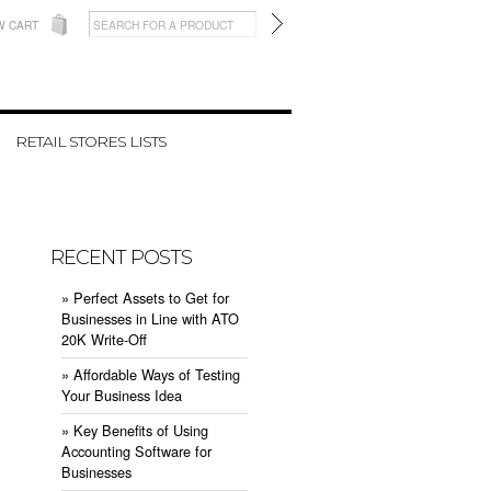
W CART
RETAIL STORES LISTS
RECENT POSTS
» ​Perfect Assets to Get for
Businesses in Line with ATO
20K Write-Off
» ​Affordable Ways of Testing
Your Business Idea
» ​Key Benefits of Using
Accounting Software for
Businesses