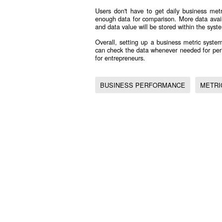
Users don't have to get daily business met
enough data for comparison. More data avail
and data value will be stored within the syst
Overall, setting up a business metric system
can check the data whenever needed for peri
for entrepreneurs.
BUSINESS PERFORMANCE
METRI