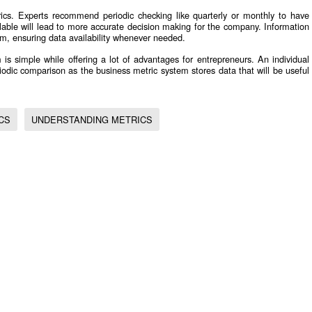
rics. Experts recommend periodic checking like quarterly or monthly to have
able will lead to more accurate decision making for the company. Information
em, ensuring data availability whenever needed.
 is simple while offering a lot of advantages for entrepreneurs. An individual
odic comparison as the business metric system stores data that will be useful
CS
UNDERSTANDING METRICS