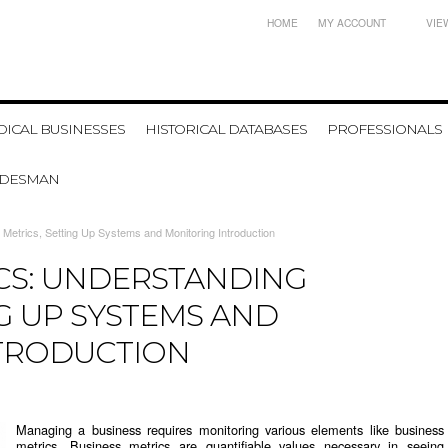
HOME
MY ACCOUNT
VIE
ICAL BUSINESSES
HISTORICAL DATABASES
PROFESSIONALS
ADESMAN
 Metrics, Setting Up Systems and Monitoring Introduction
ICS: UNDERSTANDING
NG UP SYSTEMS AND
TRODUCTION
Managing a business requires monitoring various elements like business
metrics. Business metrics are quantifiable values necessary in seeing