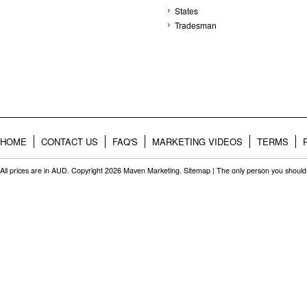
States
Tradesman
HOME
CONTACT US
FAQ'S
MARKETING VIDEOS
TERMS
All prices are in
AUD
. Copyright 2026 Maven Marketing.
Sitemap
| The only person you should 