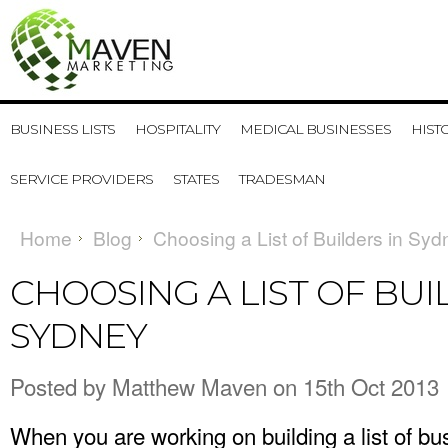
BUSINESS LISTS
HOSPITALITY
MEDICAL BUSINESSES
HIST
SERVICE PROVIDERS
STATES
TRADESMAN
Home
Blog
Choosing a List of Builders in Syd
CHOOSING A LIST OF BUI
SYDNEY
Posted by
Matthew Maven
on 15th Oct 2013
When you are working on building a list of b