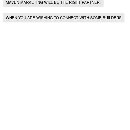
MAVEN MARKETING WILL BE THE RIGHT PARTNER.
WHEN YOU ARE WISHING TO CONNECT WITH SOME BUILDERS