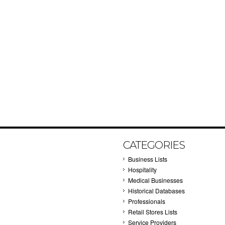
CATEGORIES
Business Lists
Hospitality
Medical Businesses
Historical Databases
Professionals
Retail Stores Lists
Service Providers