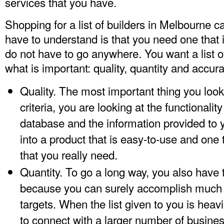
services that you have.
Shopping for a list of builders in Melbourne ca
have to understand is that you need one that 
do not have to go anywhere. You want a list of
what is important: quality, quantity and accura
Quality. The most important thing you look i
criteria, you are looking at the functionalit
database and the information provided to 
into a product that is easy-to-use and one 
that you really need.
Quantity. To go a long way, you also have
because you can surely accomplish much 
targets. When the list given to you is heavi
to connect with a larger number of busines