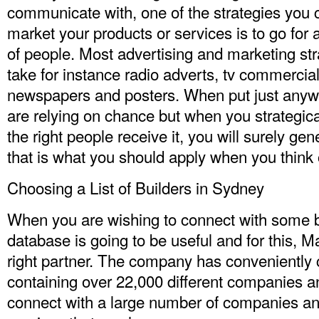
communicate with, one of the strategies you c
market your products or services is to go for 
of people. Most advertising and marketing stra
take for instance radio adverts, tv commerci
newspapers and posters. When put just any
are relying on chance but when you strategica
the right people receive it, you will surely gen
that is what you should apply when you think of
Choosing a List of Builders in Sydney
When you are wishing to connect with some bui
database is going to be useful and for this, M
right partner. The company has conveniently c
containing over 22,000 different companies a
connect with a large number of companies an