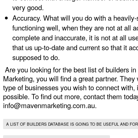
very good.
Accuracy. What will you do with a heavily-
functioning well, when they are not at all a
complete and inaccurate, it is not at all us
that us up-to-date and current so that it ac
supposed to do.
Are you looking for the best list of builders 
Marketing, you will find a great partner. They 
type of businesses you wish to connect with,
possible. To find out more, contact them toda
info@mavenmarketing.com.au
.
A LIST OF BUILDERS DATABASE IS GOING TO BE USEFUL AND FOR