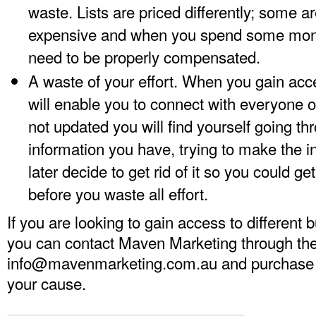
waste. Lists are priced differently; some 
expensive and when you spend some mone
need to be properly compensated.
A waste of your effort. When you gain acces
will enable you to connect with everyone on s
not updated you will find yourself going thr
information you have, trying to make the i
later decide to get rid of it so you could ge
before you waste all effort.
If you are looking to gain access to different 
you can contact Maven Marketing through the
info@mavenmarketing.com.au
and purchase a 
your cause.