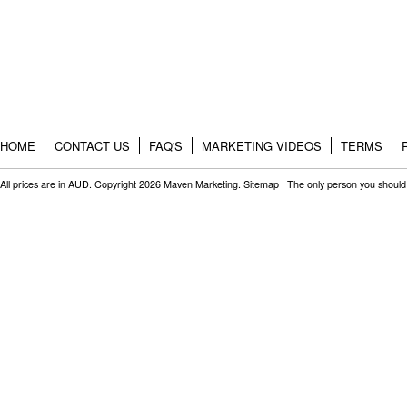
HOME
CONTACT US
FAQ'S
MARKETING VIDEOS
TERMS
All prices are in
AUD
. Copyright 2026 Maven Marketing.
Sitemap
| The only person you should 