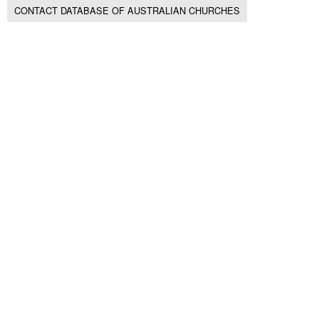
CONTACT DATABASE OF AUSTRALIAN CHURCHES