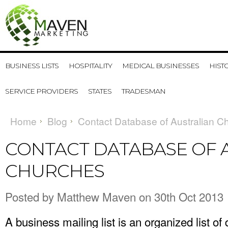
BUSINESS LISTS
HOSPITALITY
MEDICAL BUSINESSES
HIST
SERVICE PROVIDERS
STATES
TRADESMAN
Home
Blog
Contact Database of Australian C
CONTACT DATABASE OF 
CHURCHES
Posted by
Matthew Maven
on 30th Oct 2013
A business mailing list is an organized list of