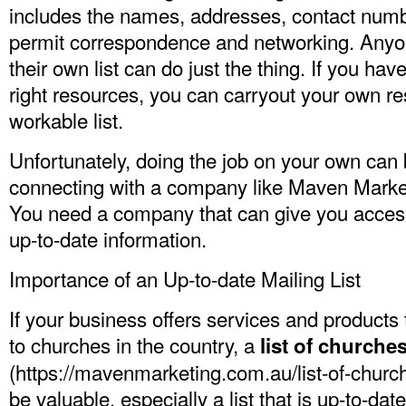
includes the names, addresses, contact numb
permit correspondence and networking. Anyo
their own list can do just the thing. If you ha
right resources, you can carryout your own r
workable list.
Unfortunately, doing the job on your own can
connecting with a company like Maven Marketi
You need a company that can give you access 
up-to-date information.
Importance of an Up-to-date Mailing List
If your business offers services and products 
to churches in the country, a
list of churche
(
https://mavenmarketing.com.au/list-of-church
be valuable, especially a list that is up-to-date