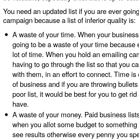
You need an updated list if you are ever goin
campaign because a list of inferior quality is:
A waste of your time. When your business lis
going to be a waste of your time because 
lot of time. When you hold an emailing camp
having to go through the list so that you
with them, in an effort to connect. Time is
of business and if you are throwing bullets 
poor list, it would be best for you to get rid
have.
A waste of your money. Paid business lis
when you allot some budget to something li
see results otherwise every penny you spen