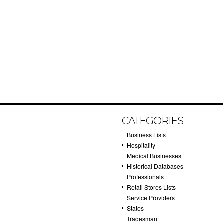
CATEGORIES
Business Lists
Hospitality
Medical Businesses
Historical Databases
Professionals
Retail Stores Lists
Service Providers
States
Tradesman