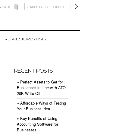
W CART
RETAIL STORES LISTS
RECENT POSTS
» ​Perfect Assets to Get for
Businesses in Line with ATO
20K Write-Off
» ​Affordable Ways of Testing
Your Business Idea
» ​Key Benefits of Using
Accounting Software for
Businesses