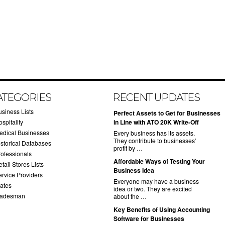
ATEGORIES
RECENT UPDATES
usiness Lists
​Perfect Assets to Get for Businesses
spitality
in Line with ATO 20K Write-Off
edical Businesses
Every business has its assets.
They contribute to businesses’
istorical Databases
profit by …
rofessionals
​Affordable Ways of Testing Your
tail Stores Lists
Business Idea
ervice Providers
Everyone may have a business
tates
idea or two. They are excited
radesman
about the …
​Key Benefits of Using Accounting
Software for Businesses