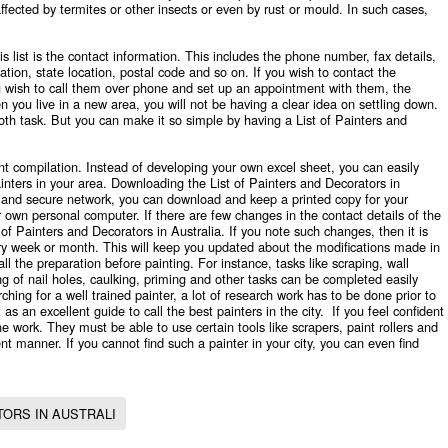
fected by termites or other insects or even by rust or mould. In such cases,
s list is the contact information. This includes the phone number, fax details,
tion, state location, postal code and so on. If you wish to contact the
you wish to call them over phone and set up an appointment with them, the
n you live in a new area, you will not be having a clear idea on settling down.
 task. But you can make it so simple by having a List of Painters and
nt compilation. Instead of developing your own excel sheet, you can easily
ainters in your area. Downloading the List of Painters and Decorators in
e and secure network, you can download and keep a printed copy for your
ur own personal computer. If there are few changes in the contact details of the
t of Painters and Decorators in Australia. If you note such changes, then it is
y week or month. This will keep you updated about the modifications made in
all the preparation before painting. For instance, tasks like scraping, wall
ing of nail holes, caulking, priming and other tasks can be completed easily
rching for a well trained painter, a lot of research work has to be done prior to
 as an excellent guide to call the best painters in the city. If you feel confident
e work. They must be able to use certain tools like scrapers, paint rollers and
ent manner. If you cannot find such a painter in your city, you can even find
ORS IN AUSTRALI