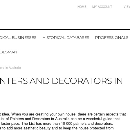
HOME
MY ACCOUNT
VIE
ICAL BUSINESSES
HISTORICAL DATABASES
PROFESSIONALS
ADESMAN
rs in Australia
INTERS AND DECORATORS IN
at idea. When you are creating your own house, there are certain aspects that
 List of Painters and Decorators in Australia can be a wonderful guide that
 a faster pace. The List has more than 10 000 painters and decorators.
er to add more aesthetic beauty and to keep the house protected from