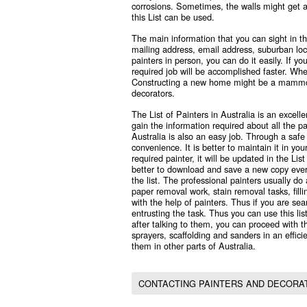
corrosions. Sometimes, the walls might get af
this List can be used.
The main information that you can sight in thi
mailing address, email address, suburban loca
painters in person, you can do it easily. If 
required job will be accomplished faster. Whe
Constructing a new home might be a mammoth
decorators.
The
List of Painters in Australia
is an excelle
gain the information required about all the p
Australia is also an easy job. Through a saf
convenience. It is better to maintain it in yo
required painter, it will be updated in the Lis
better to download and save a new copy ever
the list. The professional painters usually do 
paper removal work, stain removal tasks, fill
with the help of painters. Thus if you are sea
entrusting the task. Thus you can use this list
after talking to them, you can proceed with th
sprayers, scaffolding and sanders in an effici
them in other parts of Australia.
CONTACTING PAINTERS AND DECORAT