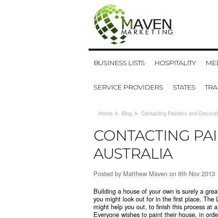
BUSINESS LISTS
HOSPITALITY
MED
SERVICE PROVIDERS
STATES
TR
Home
Blog
Contacting Painters and Decorato
CONTACTING PA
AUSTRALIA
Posted by
Matthew Maven
on 6th Nov 2013
Building a house of your own is surely a gre
you might look out for in the first place. The
might help you out, to finish this process at
Everyone wishes to paint their house, in ord