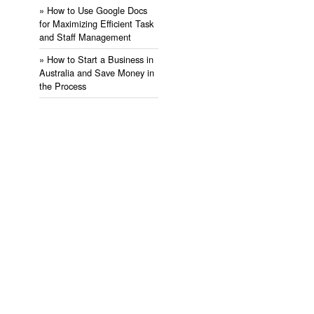
» ​How to Use Google Docs
for Maximizing Efficient Task
and Staff Management
» ​How to Start a Business in
Australia and Save Money in
the Process