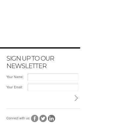
SIGN UP TO OUR
NEWSLETTER
Your Name:
Your Email:
Connect with us: