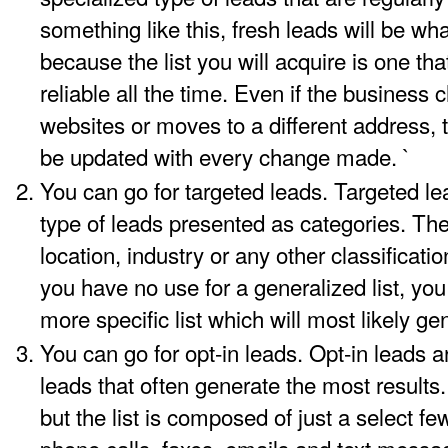
something like this, fresh leads will be wh
because the list you will acquire is one tha
reliable all the time. Even if the busines
websites or moves to a different address, 
be updated with every change made. `
You can go for targeted leads. Targeted le
type of leads presented as categories. Th
location, industry or any other classificatio
you have no use for a generalized list, you
more specific list which will most likely ge
You can go for opt-in leads. Opt-in leads a
leads that often generate the most results.
but the list is composed of just a select few