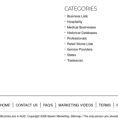
CATEGORIES
Business Lists
Hospitality
Medical Businesses
Historical Databases
Professionals
Retail Stores Lists
Service Providers
States
Tradesman
HOME
CONTACT US
FAQ'S
MARKETING VIDEOS
TERMS
All prices are in
AUD
. Copyright 2026 Maven Marketing.
Sitemap
| The only person you should 