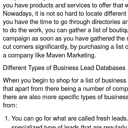
you have products and services to offer that w
Nowadays, it is not so hard to locate different
you have the time to go through directories and
to do the work, you can gather a list of bouti
campaign as soon as you have gathered the ri
cut corners significantly, by purchasing a
list
a company like Maven Marketing.
Different Types of Business Lead Databases
When you begin to shop for a list of business
that apart from there being a number of comp
there are also more specific types of busines
from:
You can go for what are called fresh leads
specialized type of leads that are regularly