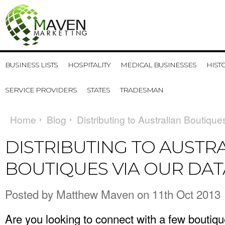
BUSINESS LISTS
HOSPITALITY
MEDICAL BUSINESSES
HIST
SERVICE PROVIDERS
STATES
TRADESMAN
Home
Blog
Distributing to Australian Boutiqu
DISTRIBUTING TO AUSTR
BOUTIQUES VIA OUR DA
Posted by
Matthew Maven
on 11th Oct 2013
Are you looking to connect with a few boutiq