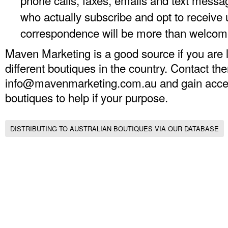
phone calls, faxes, emails and text messa
who actually subscribe and opt to receive 
correspondence will be more than welcom
Maven Marketing is a good source if you are lo
different boutiques in the country. Contact th
info@mavenmarketing.com.au
and gain acces
boutiques to help if your purpose.
DISTRIBUTING TO AUSTRALIAN BOUTIQUES VIA OUR DATABASE