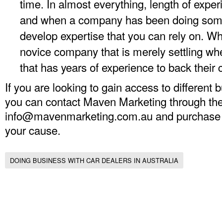
time. In almost everything, length of expe
and when a company has been doing somet
develop expertise that you can rely on. 
novice company that is merely settling 
that has years of experience to back their 
If you are looking to gain access to different 
you can contact Maven Marketing through the
info@mavenmarketing.com.au
and purchase a 
your cause.
DOING BUSINESS WITH CAR DEALERS IN AUSTRALIA