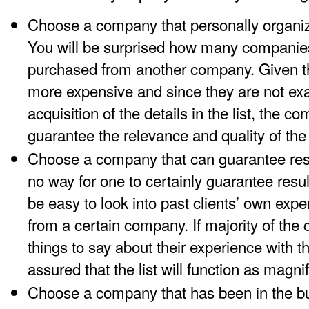
Choose a company that personally organize
You will be surprised how many companies 
purchased from another company. Given tha
more expensive and since they are not exac
acquisition of the details in the list, the 
guarantee the relevance and quality of the 
Choose a company that can guarantee resul
no way for one to certainly guarantee results
be easy to look into past clients’ own exper
from a certain company. If majority of the 
things to say about their experience with 
assured that the list will function as magnif
Choose a company that has been in the bu