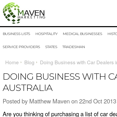
BUSINESS LISTS
HOSPITALITY
MEDICAL BUSINESSES
HIST
SERVICE PROVIDERS
STATES
TRADESMAN
Home
Blog
Doing Business with Car Dealers i
DOING BUSINESS WITH C
AUSTRALIA
Posted by
Matthew Maven
on 22nd Oct 2013
Are you thinking of purchasing a list of car d