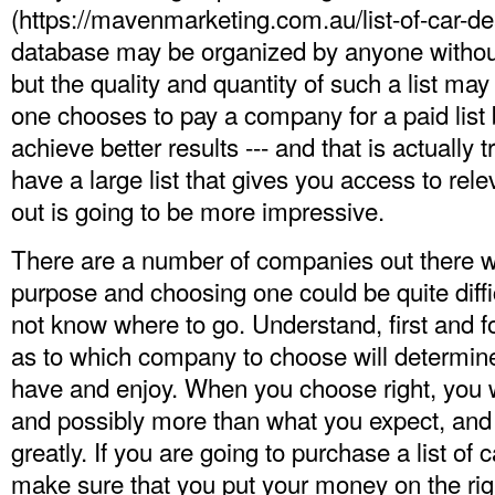
(
https://mavenmarketing.com.au/list-of-car-dea
database may be organized by anyone without
but the quality and quantity of such a list ma
one chooses to pay a company for a paid list
achieve better results --- and that is actuall
have a large list that gives you access to rele
out is going to be more impressive.
There are a number of companies out there w
purpose and choosing one could be quite diffic
not know where to go. Understand, first and f
as to which company to choose will determine
have and enjoy. When you choose right, you wi
and possibly more than what you expect, and y
greatly. If you are going to purchase a list of
make sure that you put your money on the ri