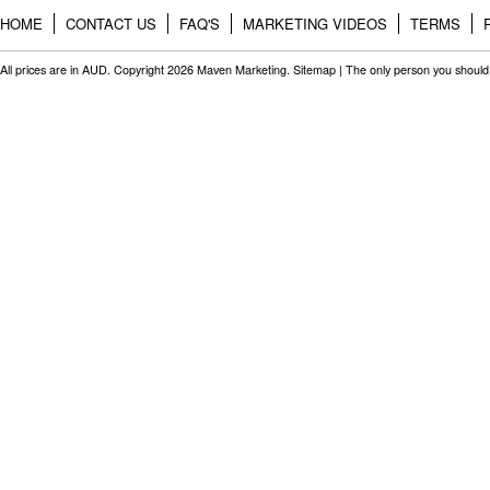
HOME
CONTACT US
FAQ'S
MARKETING VIDEOS
TERMS
All prices are in
AUD
. Copyright 2026 Maven Marketing.
Sitemap
| The only person you should 