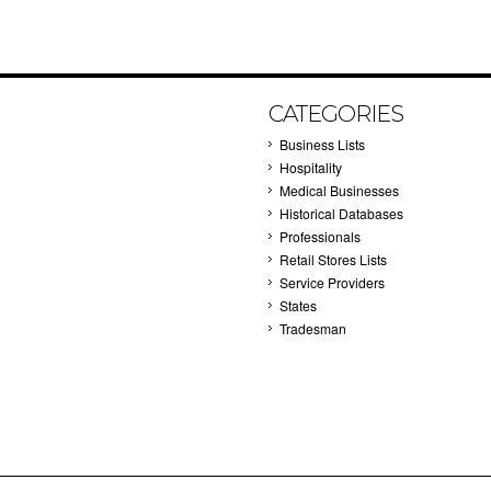
CATEGORIES
Business Lists
Hospitality
Medical Businesses
Historical Databases
Professionals
Retail Stores Lists
Service Providers
States
Tradesman