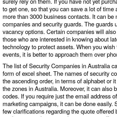
surely rely on them. If you have not yet purchas
to get one, so that you can save a lot of time
more than 3000 business contacts. It can be 
companies and security guards. The guards u
vacancy options. Certain companies will also 
those who are interested in knowing about la
technology to protect assets. When you wish
events, it is better to approach them over phon
The list of Security Companies in Australia 
form of excel sheet. The names of security c
the ascending order, in terms of alphabet or i
the zones in Australia. Moreover, it can also 
codes. If you require just the email address o
marketing campaigns, it can be done easily.
few clarifications regarding the quote offer