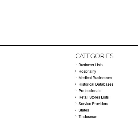
CATEGORIES
Business Lists
Hospitality
Medical Businesses
Historical Databases
Professionals
Retail Stores Lists
Service Providers
States
Tradesman