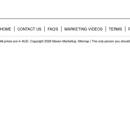
HOME
CONTACT US
FAQ'S
MARKETING VIDEOS
TERMS
All prices are in
AUD
. Copyright 2026 Maven Marketing.
Sitemap
| The only person you should 