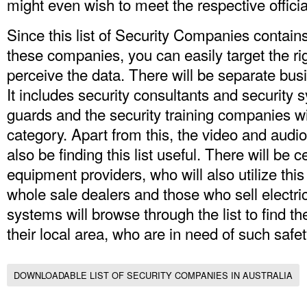
might even wish to meet the respective officia
Since this list of Security Companies contai
these companies, you can easily target the r
perceive the data. There will be separate busin
It includes security consultants and security 
guards and the security training companies wi
category. Apart from this, the video and audio
also be finding this list useful. There will be
equipment providers, who will also utilize th
whole sale dealers and those who sell electric
systems will browse through the list to find t
their local area, who are in need of such saf
DOWNLOADABLE LIST OF SECURITY COMPANIES IN AUSTRALIA