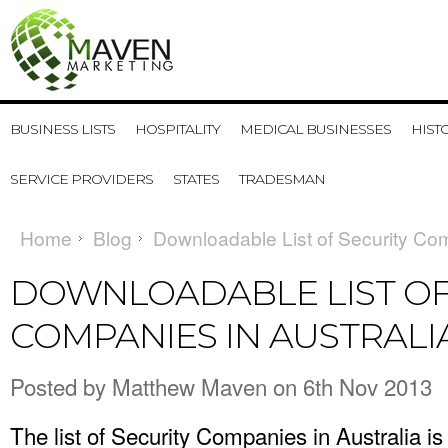
BUSINESS LISTS
HOSPITALITY
MEDICAL BUSINESSES
HIST
SERVICE PROVIDERS
STATES
TRADESMAN
Home
Blog
Downloadable List of Security Com
DOWNLOADABLE LIST OF
COMPANIES IN AUSTRALI
Posted by
Matthew Maven
on 6th Nov 2013
The list of Security Companies in Australia is a