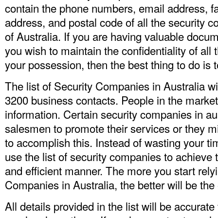
contain the phone numbers, email address, f
address, and postal code of all the security 
of Australia. If you are having valuable docume
you wish to maintain the confidentiality of all
your possession, then the best thing to do is t
The list of Security Companies in Australia w
3200 business contacts. People in the marketi
information. Certain security companies in au
salesmen to promote their services or they m
to accomplish this. Instead of wasting your t
use the list of security companies to achieve 
and efficient manner. The more you start rely
Companies in Australia
, the better will be th
All details provided in the list will be accurat