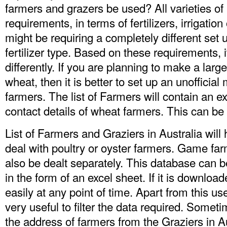
farmers and grazers be used? All varieties of 
requirements, in terms of fertilizers, irrigati
might be requiring a completely different set u
fertilizer type. Based on these requirements, i
differently. If you are planning to make a lar
wheat, then it is better to set up an unofficia
farmers. The
list of Farmers
will contain an e
contact details of wheat farmers. This can be
List of Farmers and Graziers in Australia will
deal with poultry or oyster farmers. Game fa
also be dealt separately. This database can
in the form of an excel sheet. If it is downloa
easily at any point of time. Apart from this us
very useful to filter the data required. Some
the address of farmers from the
Graziers in A