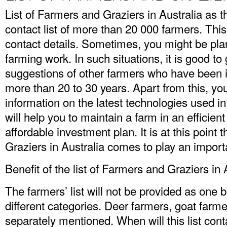
List of Farmers and Graziers in Australia
as t
contact list of more than 20 000 farmers. This
contact details. Sometimes, you might be plan
farming work. In such situations, it is good to
suggestions of other farmers who have been i
more than 20 to 30 years. Apart from this, yo
information on the latest technologies used i
will help you to maintain a farm in an efficie
affordable investment plan. It is at this point 
Graziers in Australia comes to play an importa
Benefit of the list of Farmers and Graziers in 
The farmers’ list will not be provided as one bul
different categories. Deer farmers, goat farme
separately mentioned. When will this list cont