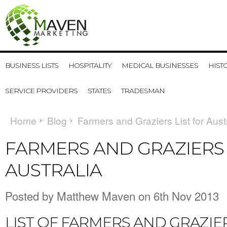
BUSINESS LISTS
HOSPITALITY
MEDICAL BUSINESSES
HIST
SERVICE PROVIDERS
STATES
TRADESMAN
Home
Blog
Farmers and Graziers List for Aust
FARMERS AND GRAZIERS 
AUSTRALIA
Posted by
Matthew Maven
on 6th Nov 2013
LIST OF FARMERS AND GRAZIER