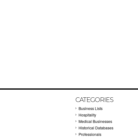
CATEGORIES
Business Lists
Hospitality
Medical Businesses
Historical Databases
Professionals