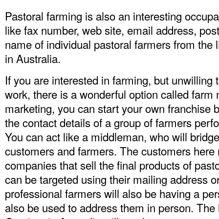
Pastoral farming is also an interesting occupa
like fax number, web site, email address, po
name of individual pastoral farmers from the 
in Australia.
If you are interested in farming, but unwilling 
work, there is a wonderful option called farm 
marketing, you can start your own franchise b
the contact details of a group of farmers perf
You can act like a middleman, who will bridg
customers and farmers. The customers here r
companies that sell the final products of past
can be targeted using their mailing address
professional farmers will also be having a pe
also be used to address them in person. The 