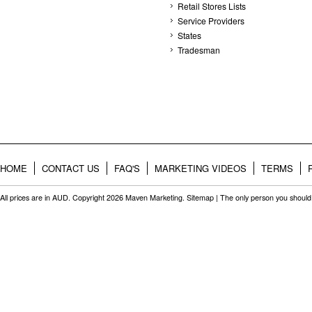
Retail Stores Lists
Service Providers
States
Tradesman
HOME
CONTACT US
FAQ'S
MARKETING VIDEOS
TERMS
All prices are in
AUD
. Copyright 2026 Maven Marketing.
Sitemap
| The only person you should 