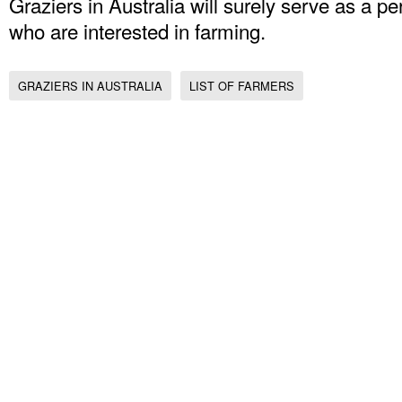
Graziers in Australia will surely serve as a p
who are interested in farming.
GRAZIERS IN AUSTRALIA
LIST OF FARMERS