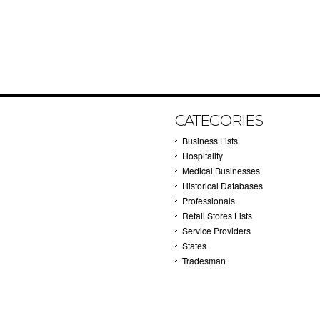
CATEGORIES
Business Lists
Hospitality
Medical Businesses
Historical Databases
Professionals
Retail Stores Lists
Service Providers
States
Tradesman