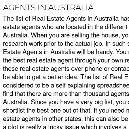
AGENTS IN AUSTRALIA
The list of Real Estate Agents in Australia h
estate agents who are located in the different 
Australia. When you are selling the house, you
research work prior to the actual job. In such s
Estate Agents in Australia will be handy. You 
the best real estate agent through your own re
these real estate agents over phone or contac
be able to get a better idea. The list of Real E
considered to be a self explaining spreadshee
find that there are more than thousand agents
Australia. Since you have a very big list, you
shortlist the best one out of that. If you need
estate agents in other states, this can also b
a plot is really a tricky issue which involves a