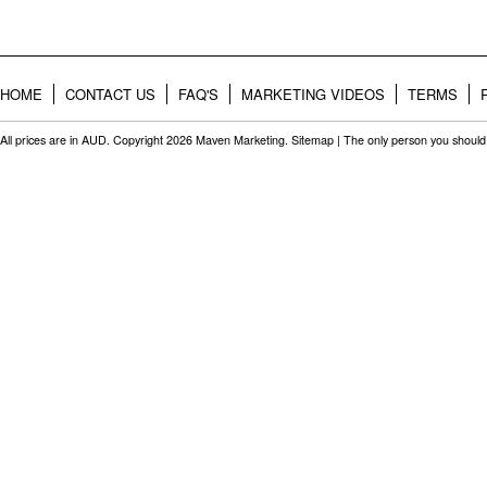
HOME
CONTACT US
FAQ'S
MARKETING VIDEOS
TERMS
All prices are in
AUD
. Copyright 2026 Maven Marketing.
Sitemap
| The only person you should 