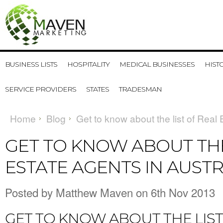
BUSINESS LISTS
HOSPITALITY
MEDICAL BUSINESSES
HIST
SERVICE PROVIDERS
STATES
TRADESMAN
Home
Blog
Get to know about the list of Real 
GET TO KNOW ABOUT THE
ESTATE AGENTS IN AUSTR
Posted by
Matthew Maven
on 6th Nov 2013
GET TO KNOW ABOUT THE LIST