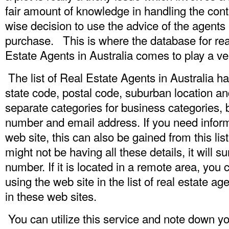
fair amount of knowledge in handling the contr
wise decision to use the advice of the agents
purchase. This is where the database for real 
Estate Agents in Australia comes to play a ve
The list of Real Estate Agents in Australia ha
state code, postal code, suburban location an
separate categories for business categories
number and email address. If you need informa
web site, this can also be gained from this 
might not be having all these details, it will 
number. If it is located in a remote area, you
using the web site in the list of real estate ag
in these web sites.
You can utilize this service and note down yo