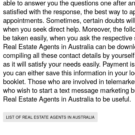
able to answer you the questions one after ano
satisfied with the response, the best way to a
appointments. Sometimes, certain doubts will 
when you seek direct help. Moreover, the fo
be taken easily, when you ask the respective st
Real Estate Agents in Australia can be downlo
compiling all these contact details by yourself, i
as it will satisfy your needs easily. Payment
you can either save this information in your lo
booklet. Those who are involved in telemarke
who wish to start a text message marketing bu
Real Estate Agents in Australia
to be useful.
LIST OF REAL ESTATE AGENTS IN AUSTRALIA