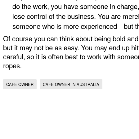
do the work, you have someone in charge,
lose control of the business. You are mere
someone who is more experienced—but th
Of course you can think about being bold and
but it may not be as easy. You may end up hitt
careful, so it is often best to work with som
ropes.
CAFE OWNER
CAFE OWNER IN AUSTRALIA