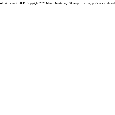
All prices are in
AUD
. Copyright 2026 Maven Marketing.
Sitemap
| The only person you should 