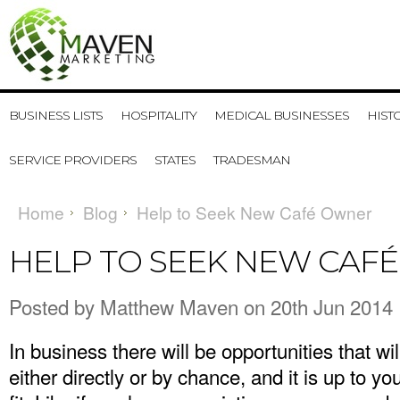
BUSINESS LISTS
HOSPITALITY
MEDICAL BUSINESSES
HIST
SERVICE PROVIDERS
STATES
TRADESMAN
Home
Blog
Help to Seek New Café Owner
HELP TO SEEK NEW CAF
Posted by
Matthew Maven
on 20th Jun 2014
In business there will be opportunities that wi
either directly or by chance, and it is up to y