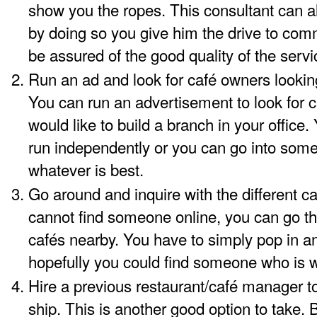
show you the ropes. This consultant can 
by doing so you give him the drive to comm
be assured of the good quality of the servi
Run an ad and look for café owners lookin
You can run an advertisement to look for 
would like to build a branch in your office
run independently or you can go into some 
whatever is best.
Go around and inquire with the
different c
cannot find someone online, you can go the 
cafés nearby. You have to simply pop in a
hopefully you could find someone who is wi
Hire a previous restaurant/café manager to
ship. This is another good option to take