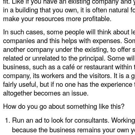
fit. Like if you have an existing company and
in a building that you own, it is often natural f
make your resources more profitable.
In such cases, some people will think about l
companies and this helps with expenses. Some
another company under the existing, to offer 
related or unrelated to the principal. Some wil
business, such as a café or restaurant within t
company, its workers and the visitors. It is a g
fairly useful, but if no one has the experience
altogether becomes an issue.
How do you go about something like this?
Run an ad to look for consultants. Working
because the business remains your own yo