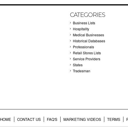
CATEGORIES
Business Lists
Hospitality
Medical Businesses
Historical Databases
Professionals
Retail Stores Lists
Service Providers
States
Tradesman
HOME
CONTACT US
FAQ'S
MARKETING VIDEOS
TERMS