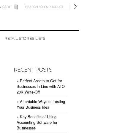
W CART
RETAIL STORES LISTS
RECENT POSTS
» ​Perfect Assets to Get for
Businesses in Line with ATO
20K Write-Off
» ​Affordable Ways of Testing
Your Business Idea
» ​Key Benefits of Using
Accounting Software for
Businesses