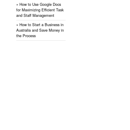
» ​How to Use Google Docs
for Maximizing Efficient Task
and Staff Management
» ​How to Start a Business in
Australia and Save Money in
the Process