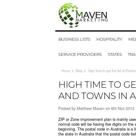
BUSINESS LISTS
HOSPITALITY
MED
SERVICE PROVIDERS
STATES
TR
Home
Blog
High time to get the list of Post
HIGH TIME TO GE
AND TOWNS IN A
Posted by
Matthew Maven
on 6th Nov 2013
ZIP or Zone improvement plan is mainly used 
normal code will be having five digits on the 
beginning. The postal code in Australia is a li
the state in Australia that the postal code b