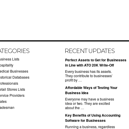
ATEGORIES
RECENT UPDATES
usiness Lists
​Perfect Assets to Get for Businesses
spitality
in Line with ATO 20K Write-Off
edical Businesses
Every business has its assets.
They contribute to businesses’
istorical Databases
profit by …
rofessionals
​Affordable Ways of Testing Your
tail Stores Lists
Business Idea
ervice Providers
Everyone may have a business
tates
idea or two. They are excited
radesman
about the …
​Key Benefits of Using Accounting
Software for Businesses
Running a business, regardless