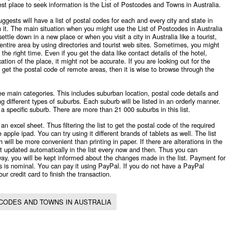
st place to seek information is the List of Postcodes and Towns in Australia.
ggests will have a list of postal codes for each and every city and state in
n it. The main situation when you might use the
List of Postcodes in Australia
ttle down in a new place or when you visit a city in Australia like a tourist,
entire area by using directories and tourist web sites. Sometimes, you might
the right time. Even if you get the data like contact details of the hotel,
ation of the place, it might not be accurate. If you are looking out for the
 get the postal code of remote areas, then it is wise to browse through the
ree main categories. This includes suburban location, postal code details and
g different types of suburbs. Each suburb will be listed in an orderly manner.
g a specific suburb. There are more than 21 000 suburbs in this list.
an excel sheet. Thus filtering the list to get the postal code of the required
 apple ipad. You can try using it different brands of tablets as well. The list
will be more convenient than printing in paper. If there are alterations in the
get updated automatically in the list every now and then. Thus you can
ay, you will be kept informed about the changes made in the list. Payment for
 is nominal. You can pay it using PayPal. If you do not have a PayPal
ur credit card to finish the transaction.
TCODES AND TOWNS IN AUSTRALIA