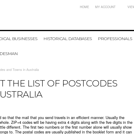
HOME
MY ACCOUNT
VIE
ICAL BUSINESSES
HISTORICAL DATABASES
PROFESSIONALS
ADESMAN
codes and Towns in Australia
T THE LIST OF POSTCODES
USTRALIA
so that the mail that you send travels in an efficient manner. Usually the
whole. ZiP+4 codes will be having extra 4 digits along with the five digits in the
ttle different. The first two numbers or the first number alone will usually show
elongs to. The postal codes are usually published in the booklet form and it can