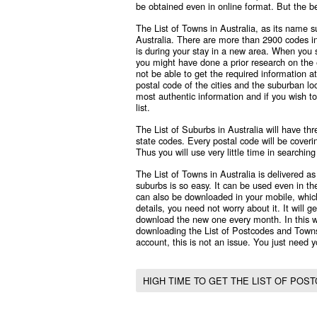
be obtained even in online format. But the be
The List of Towns in Australia, as its name su
Australia. There are more than 2900 codes i
is during your stay in a new area. When you se
you might have done a prior research on the 
not be able to get the required information at 
postal code of the cities and the suburban loc
most authentic information and if you wish to
list.
The List of Suburbs in Australia will have th
state codes. Every postal code will be coverin
Thus you will use very little time in searchin
The List of Towns in Australia is delivered as 
suburbs is so easy. It can be used even in the
can also be downloaded in your mobile, which 
details, you need not worry about it. It will 
download the new one every month. In this w
downloading the List of Postcodes and Towns
account, this is not an issue. You just need yo
HIGH TIME TO GET THE LIST OF POS