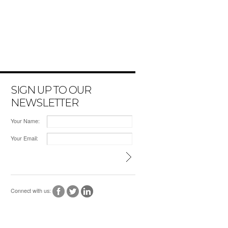
SIGN UP TO OUR
NEWSLETTER
Your Name:
Your Email:
Connect with us: