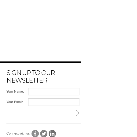
SIGN UP TO OUR
NEWSLETTER
Your Name:
Your Email:
Connect with us: