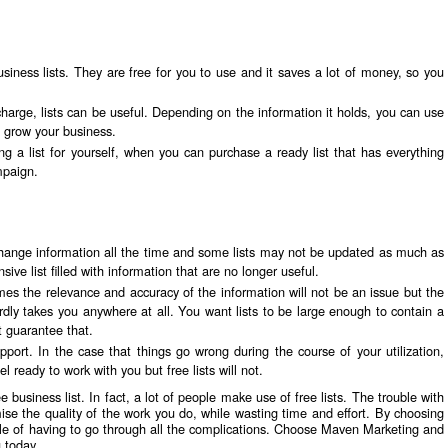
siness lists. They are free for you to use and it saves a lot of money, so you
charge, lists can be useful. Depending on the information it holds, you can use
lp grow your business.
g a list for yourself, when you can purchase a ready list that has everything
mpaign.
hange information all the time and some lists may not be updated as much as
sive list filled with information that are no longer useful.
s the relevance and accuracy of the information will not be an issue but the
 hardly takes you anywhere at all. You want lists to be large enough to contain a
t guarantee that.
port. In the case that things go wrong during the course of your utilization,
l ready to work with you but free lists will not.
e business list. In fact, a lot of people make use of free lists. The trouble with
mise the quality of the work you do, while wasting time and effort. By choosing
ouble of having to go through all the complications. Choose Maven Marketing and
u
today.