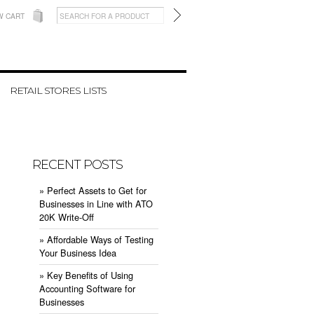
W CART
RETAIL STORES LISTS
RECENT POSTS
» ​Perfect Assets to Get for
Businesses in Line with ATO
20K Write-Off
» ​Affordable Ways of Testing
Your Business Idea
» ​Key Benefits of Using
Accounting Software for
Businesses