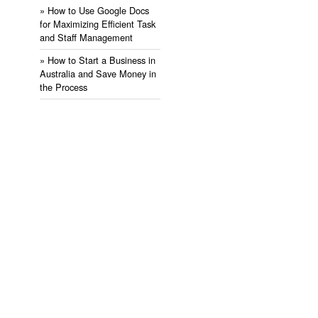
» ​How to Use Google Docs
for Maximizing Efficient Task
and Staff Management
» ​How to Start a Business in
Australia and Save Money in
the Process