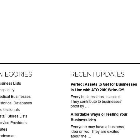
ATEGORIES
RECENT UPDATES
usiness Lists
​Perfect Assets to Get for Businesses
spitality
in Line with ATO 20K Write-Off
edical Businesses
Every business has its assets.
They contribute to businesses’
istorical Databases
profit by …
rofessionals
​Affordable Ways of Testing Your
tail Stores Lists
Business Idea
ervice Providers
Everyone may have a business
tates
idea or two. They are excited
radesman
about the …