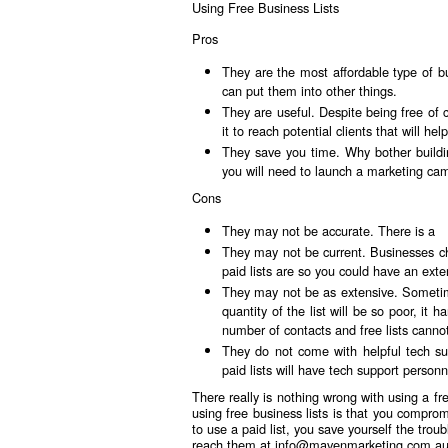
Using Free Business Lists
Pros
They are the most affordable type of bu
can put them into other things.
They are useful. Despite being free of 
it to reach potential clients that will he
They save you time. Why bother buildin
you will need to launch a marketing ca
Cons
They may not be accurate. There is a
They may not be current. Businesses c
paid lists are so you could have an exten
They may not be as extensive. Sometime
quantity of the list will be so poor, it
number of contacts and free lists canno
They do not come with helpful tech sup
paid lists will have tech support personne
There really is nothing wrong with using a fre
using free business lists is that you compro
to use a paid list, you save yourself the tr
reach them at
info@mavenmarketing.com.a