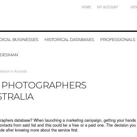
HOME
MY ACCOUNT
VIE
ICAL BUSINESSES
HISTORICAL DATABASES
PROFESSIONALS
ADESMAN
abase in Australia
F PHOTOGRAPHERS
STRALIA
ographers database
? When launching a marketing campaign, getting your hands
ontacts from said list and this could be a free or a paid one. The decision you
de after knowing more about the service first.