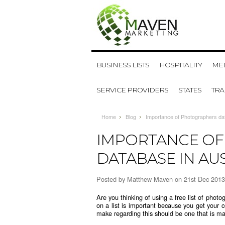
BUSINESS LISTS
HOSPITALITY
MED
SERVICE PROVIDERS
STATES
TR
Home
Blog
Importance of Photographers dat
IMPORTANCE O
DATABASE IN AU
Posted by
Matthew Maven
on 21st Dec 2013
Are you thinking of using a free
list of phot
on a list is important because you get your c
make regarding this should be one that is ma