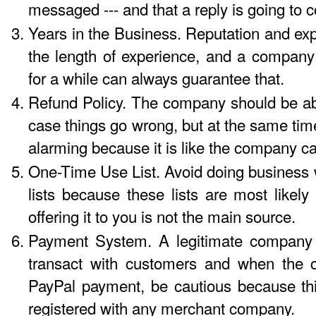
messaged --- and that a reply is going to
Years in the Business. Reputation and exp
the length of experience, and a company
for a while can always guarantee that.
Refund Policy. The company should be abl
case things go wrong, but at the same time
alarming because it is like the company can
One-Time Use List. Avoid doing business w
lists because these lists are most like
offering it to you is not the main source.
Payment System. A legitimate company w
transact with customers and when the 
PayPal payment, be cautious because th
registered with any merchant company.