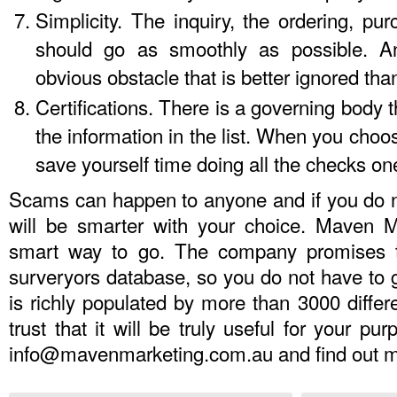
Simplicity. The inquiry, the ordering, pur
should go as smoothly as possible. An
obvious obstacle that is better ignored tha
Certifications. There is a governing body t
the information in the list. When you choose 
save yourself time doing all the checks o
Scams can happen to anyone and if you do no
will be smarter with your choice. Maven M
smart way to go. The company promises t
surveryors database
, so you do not have to 
is richly populated by more than 3000 diffe
trust that it will be truly useful for your p
info@mavenmarketing.com.au
and find out m