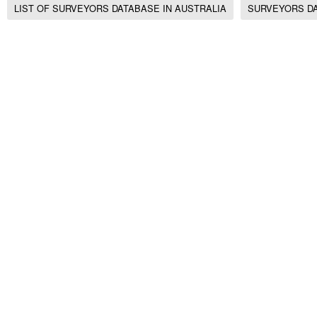
LIST OF SURVEYORS DATABASE IN AUSTRALIA
SURVEYORS DA