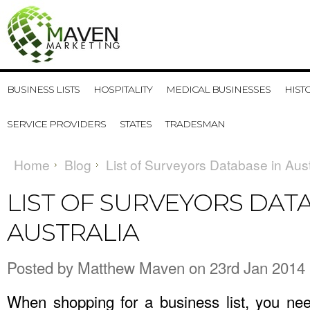
BUSINESS LISTS
HOSPITALITY
MEDICAL BUSINESSES
HIST
SERVICE PROVIDERS
STATES
TRADESMAN
Home
Blog
List of Surveyors Database in Aust
LIST OF SURVEYORS DAT
AUSTRALIA
Posted by
Matthew Maven
on 23rd Jan 2014
When shopping for a business list, you ne