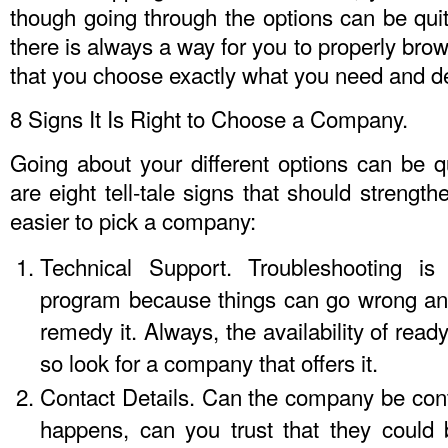
though going through the options can be qui
there is always a way for you to properly bro
that you choose exactly what you need and d
8 Signs It Is Right to Choose a Company.
Going about your different options can be q
are eight tell-tale signs that should strengt
easier to pick a company:
Technical Support. Troubleshooting is
program because things can go wrong an
remedy it. Always, the availability of read
so look for a company that offers it.
Contact Details. Can the company be con
happens, can you trust that they could b