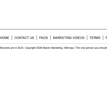
HOME
CONTACT US
FAQ'S
MARKETING VIDEOS
TERMS
All prices are in
AUD
. Copyright 2026 Maven Marketing.
Sitemap
| The only person you should 