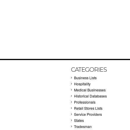
CATEGORIES
Business Lists
Hospitality
Medical Businesses
Historical Databases
Professionals
Retail Stores Lists
Service Providers
States
Tradesman