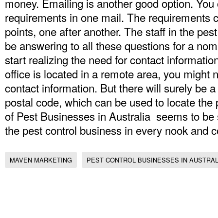
money. Emailing is another good option. You c
requirements in one mail. The requirements ca
points, one after another. The staff in the pest
be answering to all these questions for a nom
start realizing the need for contact information 
office is located in a remote area, you might 
contact information. But there will surely be 
postal code, which can be used to locate the pe
of Pest Businesses in Australia seems to be s
the pest control business in every nook and co
MAVEN MARKETING
PEST CONTROL BUSINESSES IN AUSTRAL