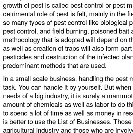
growth of pest is called pest control or pes
detrimental role of pest is felt, mainly in the f
so many types of pest control like biological 
pest control, and field burning, poisoned bait
methodology that is adopted will depend on th
as well as creation of traps will also form part
pesticides and destruction of the infected pla
predominant methods that are used.
In a small scale business, handling the pest mi
task. You can handle it by yourself. But when
needs of a big industry, it is surely a mammo
amount of chemicals as well as labor to do this
to spend a lot of time as well as money in rese
is better to use the List of Businesses. Those
agricultural industry and those who are involv