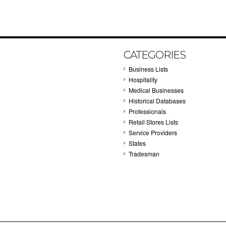
CATEGORIES
Business Lists
Hospitality
Medical Businesses
Historical Databases
Professionals
Retail Stores Lists
Service Providers
States
Tradesman