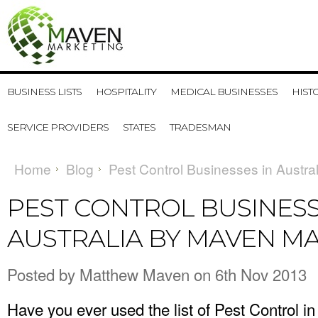
BUSINESS LISTS
HOSPITALITY
MEDICAL BUSINESSES
HIST
SERVICE PROVIDERS
STATES
TRADESMAN
Home
Blog
Pest Control Businesses in Austra
PEST CONTROL BUSINESS
AUSTRALIA BY MAVEN M
Posted by
Matthew Maven
on 6th Nov 2013
Have you ever used the
list of Pest Control in