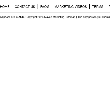
HOME
CONTACT US
FAQ'S
MARKETING VIDEOS
TERMS
All prices are in
AUD
. Copyright 2026 Maven Marketing.
Sitemap
| The only person you should 