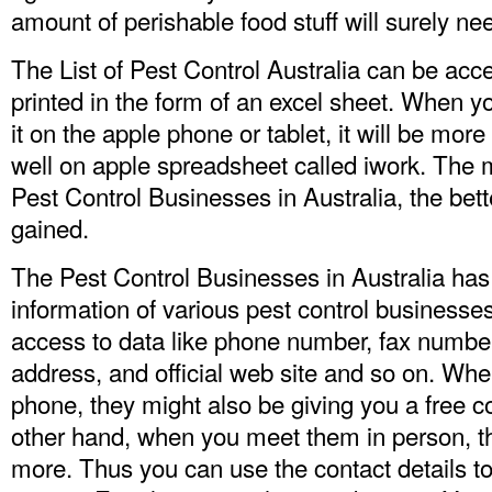
amount of perishable food stuff will surely need
The List of Pest Control Australia can be acce
printed in the form of an excel sheet. When
it on the apple phone or tablet, it will be mor
well on apple spreadsheet called iwork. The m
Pest Control Businesses in Australia, the bett
gained.
The Pest Control Businesses in Australia has 
information of various pest control businesses
access to data like phone number, fax number
address, and official web site and so on. Whe
phone, they might also be giving you a free c
other hand, when you meet them in person, t
more. Thus you can use the contact details 