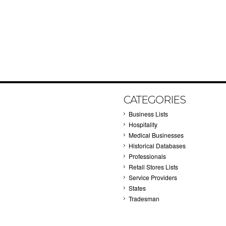
CATEGORIES
Business Lists
Hospitality
Medical Businesses
Historical Databases
Professionals
Retail Stores Lists
Service Providers
States
Tradesman