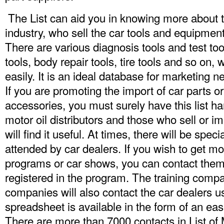
The List can aid you in knowing more about t
industry, who sell the car tools and equipment
There are various diagnosis tools and test too
tools, body repair tools, tire tools and so on
easily. It is an ideal database for marketing 
If you are promoting the import of car parts or
accessories, you must surely have this list ha
motor oil distributors and those who sell or i
will find it useful. At times, there will be spe
attended by car dealers. If you wish to get m
programs or car shows, you can contact them 
registered in the program. The training comp
companies will also contact the car dealers usi
spreadsheet is available in the form of an eas
There are more than 7000 contacts in
List of