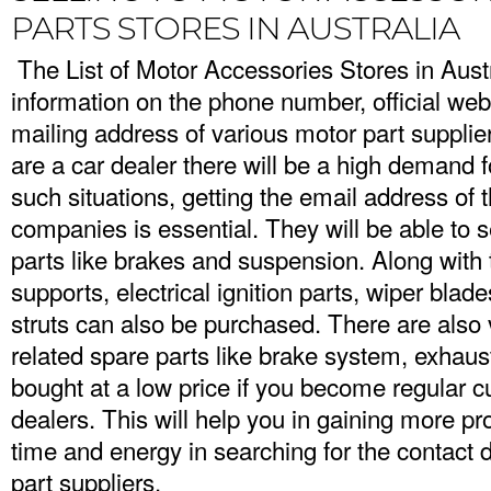
PARTS STORES IN AUSTRALIA
The List of Motor Accessories Stores in Austr
information on the phone number, official web
mailing address of various motor part supplie
are a car dealer there will be a high demand fo
such situations, getting the email address of 
companies is essential. They will be able to 
parts like brakes and suspension. Along with t
supports, electrical ignition parts, wiper bla
struts can also be purchased. There are also
related spare parts like brake system, exhaus
bought at a low price if you become regular c
dealers. This will help you in gaining more pro
time and energy in searching for the contact d
part suppliers.