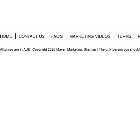
HOME
CONTACT US
FAQ'S
MARKETING VIDEOS
TERMS
All prices are in
AUD
. Copyright 2026 Maven Marketing.
Sitemap
| The only person you should 