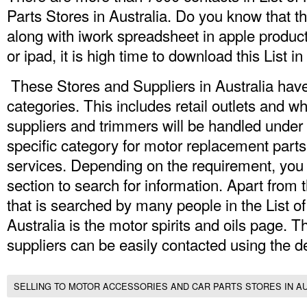
Parts Stores in Australia.
Do you know that thi
along with iwork spreadsheet in apple product
or ipad, it is high time to download this List in
These Stores and Suppliers in Australia hav
categories. This includes retail outlets and 
suppliers and trimmers will be handled under 
specific category for motor replacement parts
services. Depending on the requirement, you c
section to search for information. Apart from t
that is searched by many people in the List o
Australia is the motor spirits and oils page. 
suppliers can be easily contacted using the de
SELLING TO MOTOR ACCESSORIES AND CAR PARTS STORES IN A