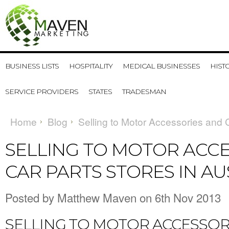
BUSINESS LISTS
HOSPITALITY
MEDICAL BUSINESSES
HIST
SERVICE PROVIDERS
STATES
TRADESMAN
Home
Blog
Selling to Motor Accessories and C
SELLING TO MOTOR ACC
CAR PARTS STORES IN AU
Posted by
Matthew Maven
on 6th Nov 2013
SELLING TO MOTOR ACCESSOR